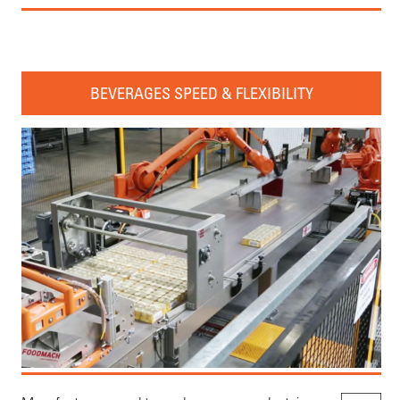
BEVERAGES SPEED & FLEXIBILITY