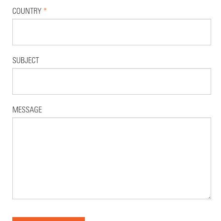
COUNTRY
*
SUBJECT
MESSAGE