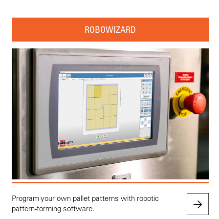
ROBOWIZARD
Program your own pallet patterns with robotic
pattern-forming software.