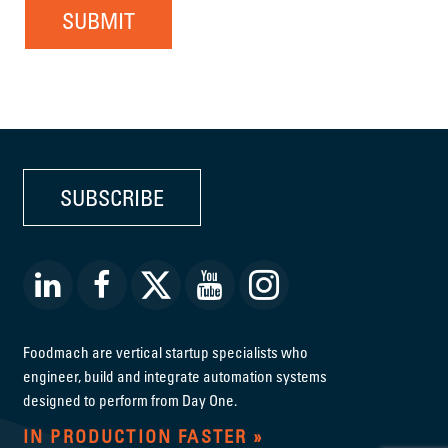
SUBMIT
SUBSCRIBE
Foodmach are vertical startup specialists who
engineer, build and integrate automation systems
designed to perform from Day One.
IN PRODUCTION FASTER