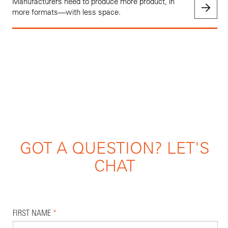
Manufacturers need to produce more product, in
more formats—with less space.
GOT A QUESTION? LET'S
CHAT
FIRST NAME
*