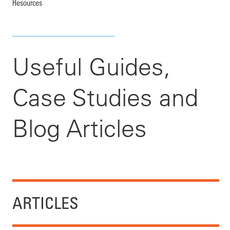
Resources
Useful Guides,
Case Studies and
Blog Articles
ARTICLES