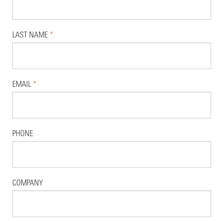
LAST NAME
*
EMAIL
*
PHONE
COMPANY