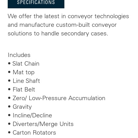
SPECIFICATIONS
We offer the latest in conveyor technologies
and manufacture custom-built conveyor
solutions to handle secondary cases.
Includes
• Slat Chain
• Mat top
• Line Shaft
• Flat Belt
• Zero/ Low-Pressure Accumulation
• Gravity
• Incline/Decline
• Diverters/Merge Units
• Carton Rotators