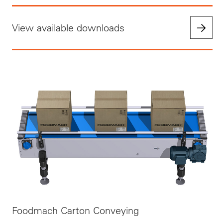
View available downloads
Foodmach Carton Conveying