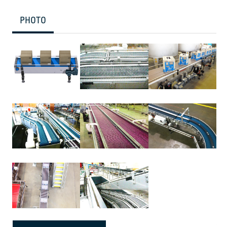
PHOTO