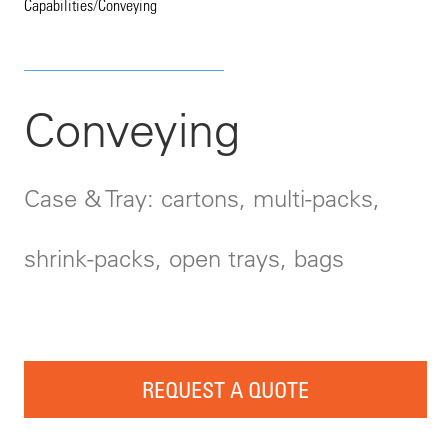
Capabilities
/
Conveying
Conveying
Case & Tray: cartons, multi-packs,
shrink-packs, open trays, bags
REQUEST A QUOTE