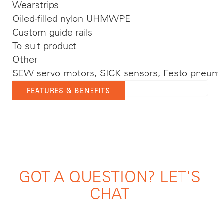
Wearstrips
Oiled-filled nylon UHMWPE
Custom guide rails
To suit product
Other
SEW servo motors, SICK sensors, Festo pneum
FEATURES & BENEFITS
GOT A QUESTION? LET'S
CHAT