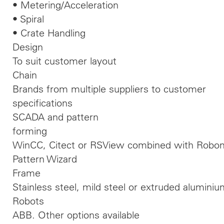
• Metering/Acceleration
• Spiral
• Crate Handling
Design
To suit customer layout
Chain
Brands from multiple suppliers to customer
specifications
SCADA and pattern
forming
WinCC, Citect or RSView combined with Robom
Pattern Wizard
Frame
Stainless steel, mild steel or extruded alumini
Robots
ABB. Other options available