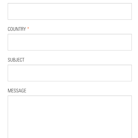
COUNTRY
*
SUBJECT
MESSAGE