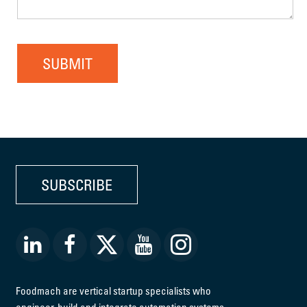
SUBMIT
SUBSCRIBE
Foodmach are vertical startup specialists who
engineer, build and integrate automation systems