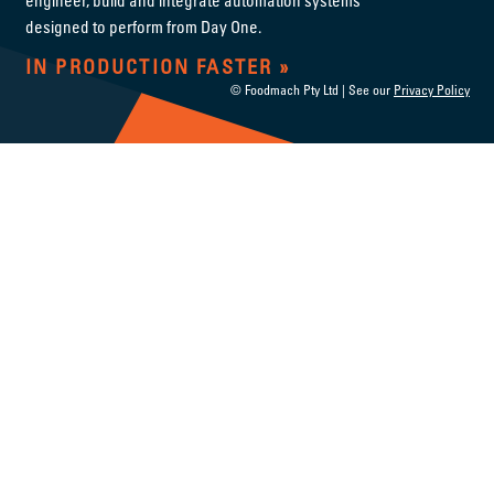
designed to perform from Day One.
IN PRODUCTION FASTER
© Foodmach Pty Ltd | See our
Privacy Policy