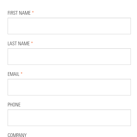
FIRST NAME
*
LAST NAME
*
EMAIL
*
PHONE
COMPANY