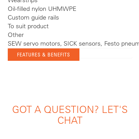
Oil-filled nylon UHMWPE
Custom guide rails
To suit product
Other
SEW servo motors, SICK sensors, Festo pneum
FEATURES & BENEFITS
GOT A QUESTION? LET'S
CHAT