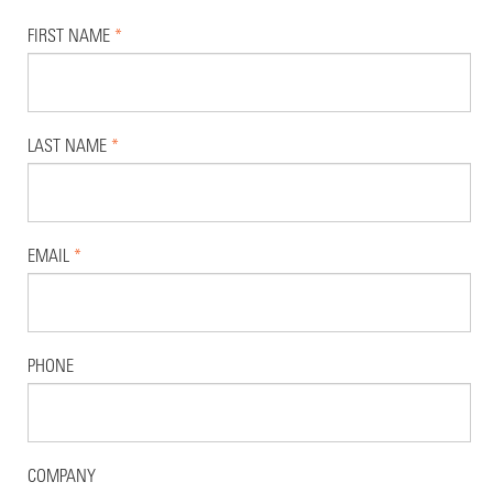
FIRST NAME
*
LAST NAME
*
EMAIL
*
PHONE
COMPANY