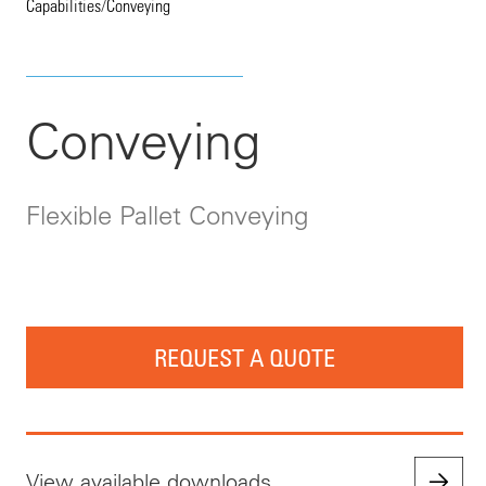
Capabilities
/
Conveying
Conveying
Flexible Pallet Conveying
REQUEST A QUOTE
View available downloads