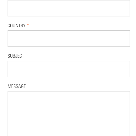
COUNTRY
*
SUBJECT
MESSAGE