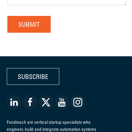
SUBMIT
SUBSCRIBE
Foodmach are vertical startup specialists who
engineer, build and integrate automation systems