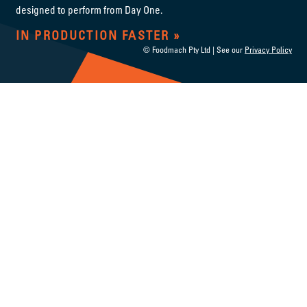
designed to perform from Day One.
IN PRODUCTION FASTER
© Foodmach Pty Ltd | See our
Privacy Policy