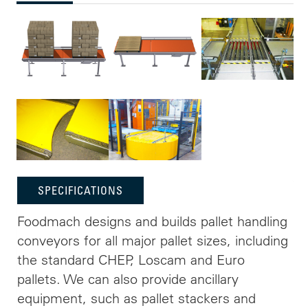
SPECIFICATIONS
Foodmach designs and builds pallet handling
conveyors for all major pallet sizes, including
the standard CHEP, Loscam and Euro
pallets. We can also provide ancillary
equipment, such as pallet stackers and