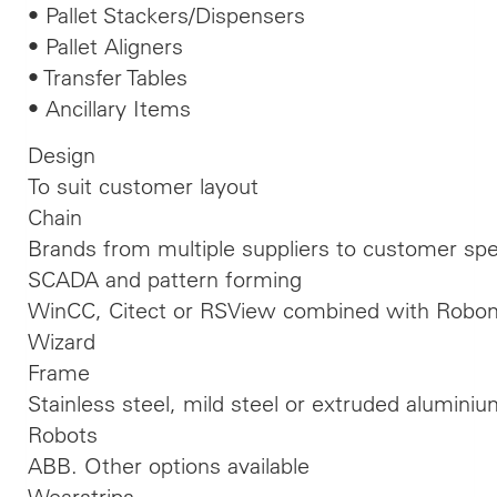
• Pallet Stackers/Dispensers
• Pallet Aligners
• Transfer Tables
• Ancillary Items
Design
To suit customer layout
Chain
Brands from multiple suppliers to customer spec
SCADA and pattern forming
WinCC, Citect or RSView combined with Robom
Wizard
Frame
Stainless steel, mild steel or extruded alumini
Robots
ABB. Other options available
Wearstrips