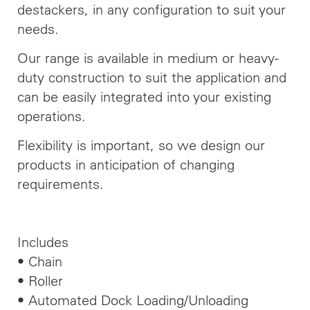
destackers, in any configuration to suit your
needs.
Our range is available in medium or heavy-
duty construction to suit the application and
can be easily integrated into your existing
operations.
Flexibility is important, so we design our
products in anticipation of changing
requirements.
Includes
• Chain
• Roller
• Automated Dock Loading/Unloading