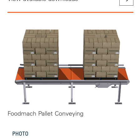
Foodmach Pallet Conveying
PHOTO