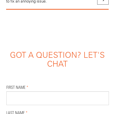
to fix an annoying issue.
GOT A QUESTION? LET'S
CHAT
FIRST NAME
*
LAST NAME
*