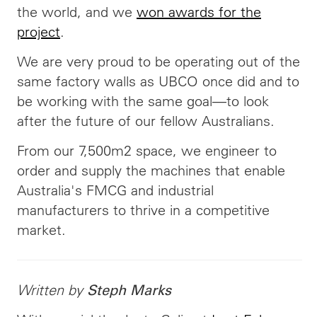
the world, and we
won awards for the
project
.
We are very proud to be operating out of the
same factory walls as UBCO once did and to
be working with the same goal—to look
after the future of our fellow Australians.
From our 7,500m2 space, we engineer to
order and supply the machines that enable
Australia's FMCG and industrial
manufacturers to thrive in a competitive
market.
Written by
Steph Marks