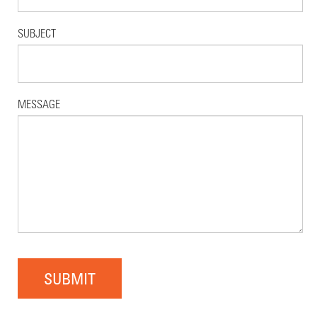
SUBJECT
MESSAGE
SUBMIT