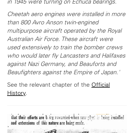
in 1945 were turning on Echuca bearings.
Cheetah aero engines were installed in more
than 800 Avro Anson twin-engined
multipurpose aircraft operated by the Royal
Australian Air Force. These aircraft were
used extensively to train the bomber crews
who would later fly Lancasters and Halifaxes
against Nazi Germany, and Beauforts and
Beaufighters against the Empire of Japan.'
See the relevant chapter of the
Official
History
.