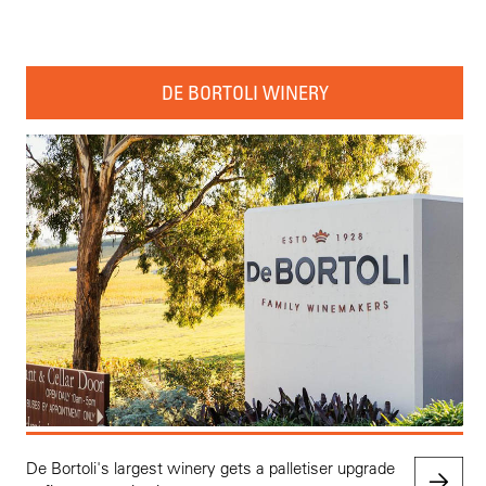
DE BORTOLI WINERY
De Bortoli's largest winery gets a palletiser upgrade