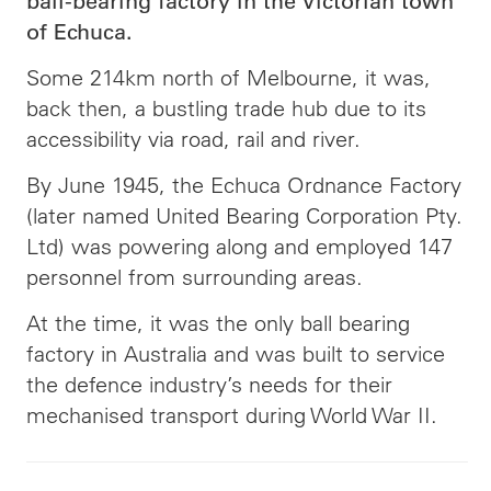
ball-bearing factory in the Victorian town
of Echuca.
Some 214km north of Melbourne, it was,
back then, a bustling trade hub due to its
accessibility via road, rail and river.
By June 1945, the Echuca Ordnance Factory
(later named United Bearing Corporation Pty.
Ltd) was powering along and employed 147
personnel from surrounding areas.
At the time, it was the only ball bearing
factory in Australia and was built to service
the defence industry’s needs for their
mechanised transport during World War II.