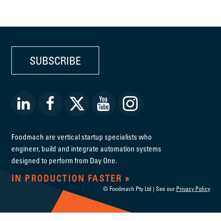
SUBSCRIBE
Foodmach are vertical startup specialists who
engineer, build and integrate automation systems
designed to perform from Day One.
IN PRODUCTION FASTER
© Foodmach Pty Ltd | See our
Privacy Policy