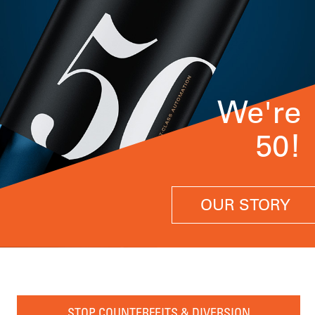
We're
50!
OUR STORY
STOP COUNTERFEITS & DIVERSION