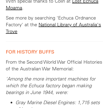
With special thanks to Colin at
Lost Echuca
Moama
.
See more by searching 'Echuca Ordnance
Factory' at the
National Library of Australia's
Trove
FOR HISTORY BUFFS
From the Second World War Official Histories
of the Australian War Memorial:
'Among the more important machines for
which the Echuca factory began making
bearings in June 1944, were:
Gray Marine Diesel Engines: 1,715 sets