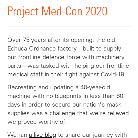
Project Med-Con 2020
Over 75 years after its opening, the old
Echuca Ordnance factory—built to supply
our frontline defence force with machinery
parts—was tasked with helping our frontline
medical staff in their fight against Covid-19.
Recreating and updating a 40-year-old
machine with no blueprints in less than 60
days in order to secure our nation's mask
supplies was a challenge that we're relieved
we proved worthy of.
We ran
a live blog
to share our journey with