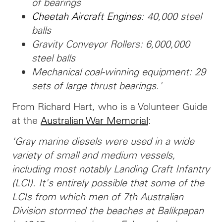
of bearings
Cheetah Aircraft Engines
: 40,000 steel
balls
Gravity Conveyor Rollers: 6,000,000
steel balls
Mechanical coal-winning equipment: 29
sets of large thrust bearings.'
From Richard Hart, who is a Volunteer Guide
at the
Australian War Memorial
:
'Gray marine diesels were used in a wide
variety of small and medium vessels,
including most notably Landing Craft Infantry
(LCI). It's entirely possible that some of the
LCIs from which men of 7th Australian
Division stormed the beaches at Balikpapan