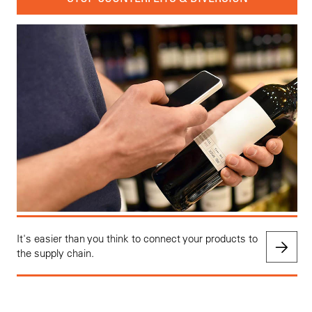
It's easier than you think to connect your products to
the supply chain.