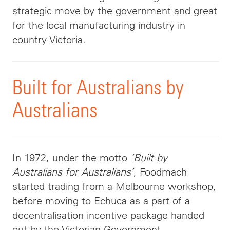
strategic move by the government and great
for the local manufacturing industry in
country Victoria.
Built for Australians by
Australians
In 1972, under the motto
‘Built by
Australians for Australians’
, Foodmach
started trading from a Melbourne workshop,
before moving to Echuca as a part of a
decentralisation incentive package handed
out by the Victorian Government.