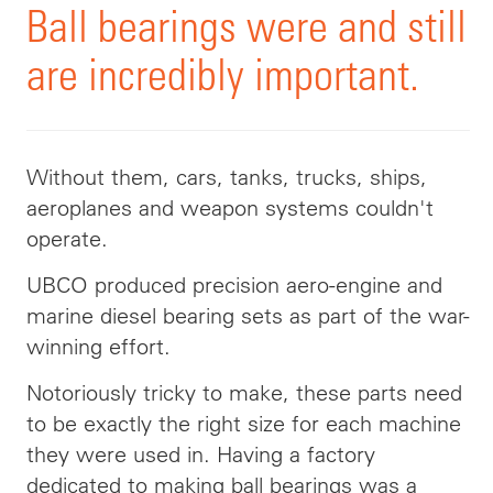
Ball bearings were and still
are incredibly important.
Without them, cars, tanks, trucks, ships,
aeroplanes and weapon systems couldn't
operate.
UBCO produced precision aero-engine and
marine diesel bearing sets as part of the war-
winning effort.
Notoriously tricky to make, these parts need
to be exactly the right size for each machine
they were used in. Having a factory
dedicated to making ball bearings was a