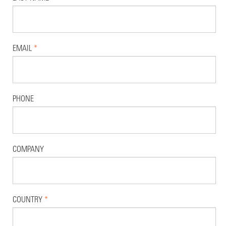
EMAIL
*
PHONE
COMPANY
COUNTRY
*