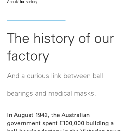
About
/
Our Factory
The history of our
factory
And a curious link between ball
bearings and medical masks.
In August 1942, the Australian
government spent £100,000 building a