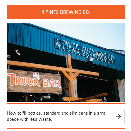
4 PINES BREWING CO.
How to fill bottles, standard and slim cans in a small
space with less waste.