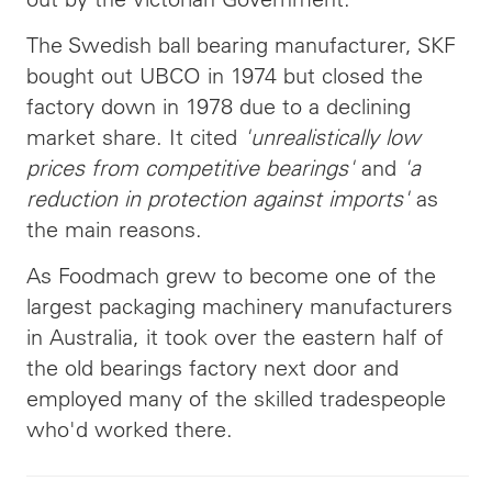
The Swedish ball bearing manufacturer, SKF
bought out UBCO in 1974 but closed the
factory down in 1978 due to a declining
market share. It cited
'unrealistically low
prices from competitive bearings'
and
'a
reduction in protection against imports'
as
the main reasons.
As Foodmach grew to become one of the
largest packaging machinery manufacturers
in Australia, it took over the eastern half of
the old bearings factory next door and
employed many of the skilled tradespeople
who'd worked there.