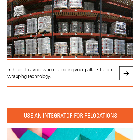
5 things to avoid when selecting your pallet stretch
wrapping technology.
USE AN INTEGRATOR FOR RELOCATIONS