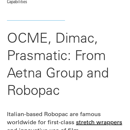
Capabilities
OCME, Dimac,
Prasmatic: From
Aetna Group and
Robopac
Italian-based Robopac are famous
worldwide for first-class
stretch wrappers