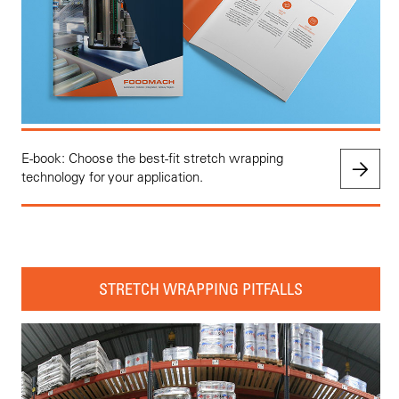
E-book: Choose the best-fit stretch wrapping
technology for your application.
STRETCH WRAPPING PITFALLS