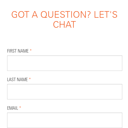
GOT A QUESTION? LET'S
CHAT
FIRST NAME
*
LAST NAME
*
EMAIL
*