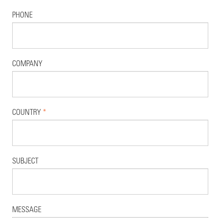
PHONE
COMPANY
COUNTRY
*
SUBJECT
MESSAGE