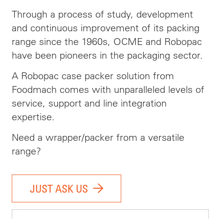
Through a process of study, development
and continuous improvement of its packing
range since the 1960s, OCME and Robopac
have been pioneers in the packaging sector.
A Robopac case packer solution from
Foodmach comes with unparalleled levels of
service, support and line integration
expertise.
Need a wrapper/packer from a versatile
range?
JUST ASK US