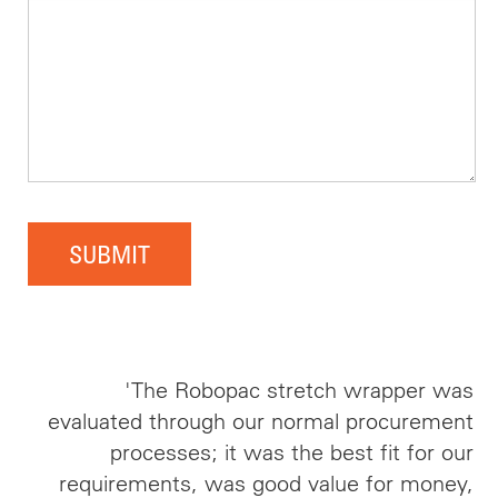
SUBMIT
'The Robopac stretch wrapper was
evaluated through our normal procurement
processes; it was the best fit for our
requirements, was good value for money,