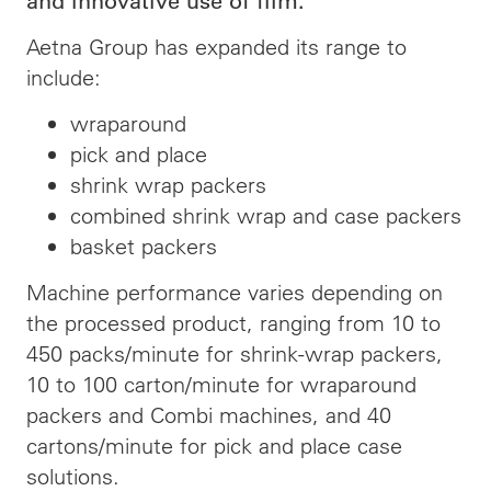
and innovative use of film.
Aetna Group has expanded its range to
include:
wraparound
pick and place
shrink wrap packers
combined shrink wrap and case packers
basket packers
Machine performance varies depending on
the processed product, ranging from 10 to
450 packs/minute for shrink-wrap packers,
10 to 100 carton/minute for wraparound
packers and Combi machines, and 40
cartons/minute for pick and place case
solutions.