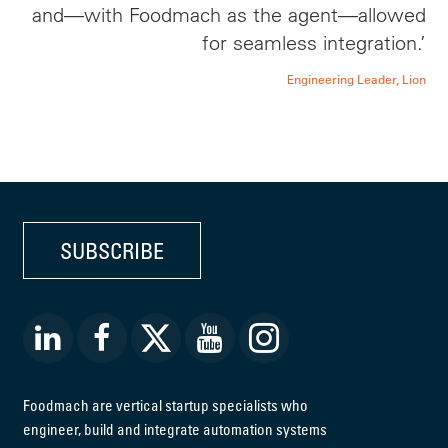
and—with Foodmach as the agent—allowed
for seamless integration.’
Engineering Leader, Lion
SUBSCRIBE
Foodmach are vertical startup specialists who
engineer, build and integrate automation systems