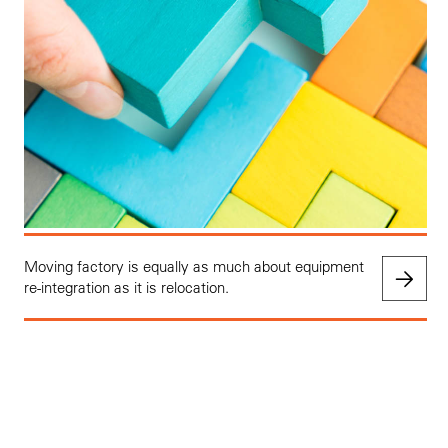
Moving factory is equally as much about equipment
re-integration as it is relocation.