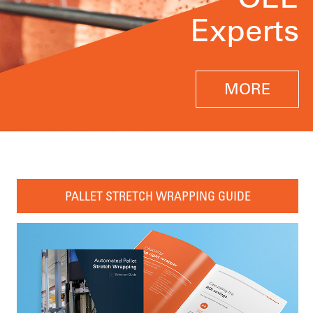
Experts
MORE
PALLET STRETCH WRAPPING GUIDE