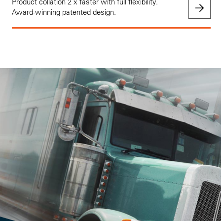
Product collation 2 x faster with full flexibility.
Award-winning patented design.