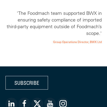
'The Foodmach team supported BWX in
ensuring safety compliance of imported
third-party equipment outside of Foodmach’s
scope.'
Group Operations Director, BWX Ltd
SUBSCRIBE