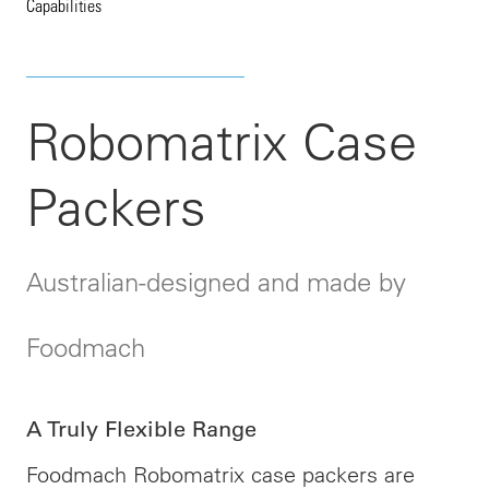
Capabilities
Robomatrix Case
Packers
Australian-designed and made by
Foodmach
A Truly Flexible Range
Foodmach Robomatrix case packers are