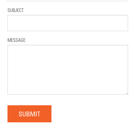
SUBJECT
MESSAGE
SUBMIT