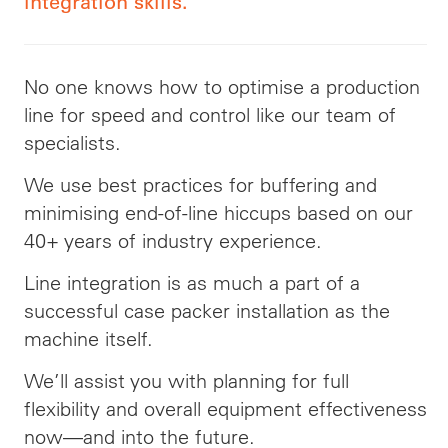
integration skills.
No one knows how to optimise a production
line for speed and control like our team of
specialists.
We use best practices for buffering and
minimising end-of-line hiccups based on our
40+ years of industry experience.
Line integration is as much a part of a
successful case packer installation as the
machine itself.
We’ll assist you with planning for full
flexibility and overall equipment effectiveness
now—and into the future.