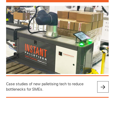
Case studies of new palletising tech to reduce
bottlenecks for SMEs.