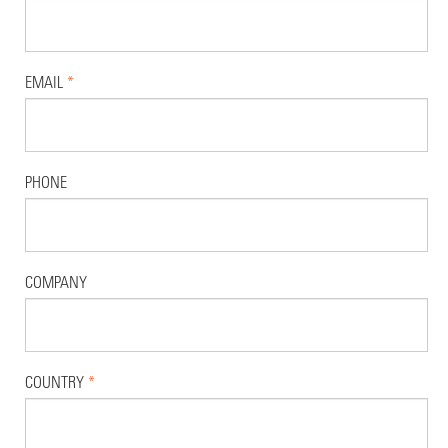
EMAIL
*
PHONE
COMPANY
COUNTRY
*