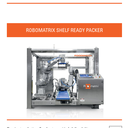
ROBOMATRIX SHELF READY PACKER