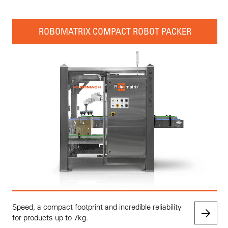
ROBOMATRIX COMPACT ROBOT PACKER
Speed, a compact footprint and incredible reliability
for products up to 7kg.