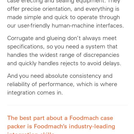
case erecting and sealing equipment. They
offer precise orientation, and everything is
made simple and quick to operate through
our user-friendly human-machine interfaces.
Corrugate and glueing don’t always meet
specifications, so you need a system that
handles the widest range of discrepancies
and quickly handles rejects to avoid delays.
And you need absolute consistency and
reliability of performance, which is where
integration comes in.
The best part about a Foodmach case
packer is Foodmach’s industry-leading