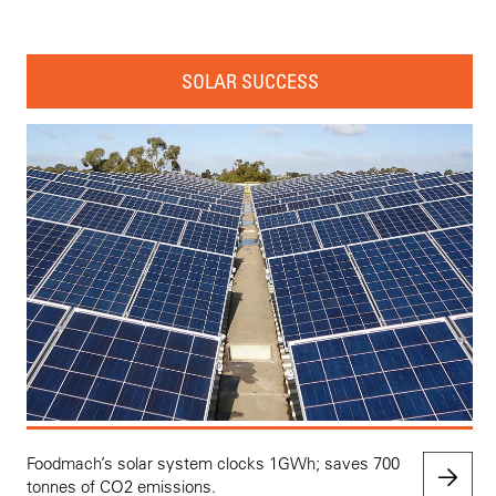
SOLAR SUCCESS
Foodmach’s solar system clocks 1GWh; saves 700
tonnes of CO2 emissions.