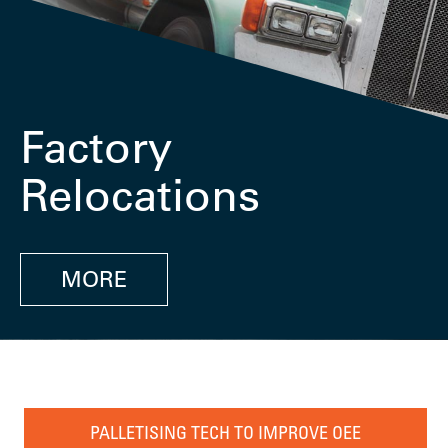
Factory
Relocations
MORE
PALLETISING TECH TO IMPROVE OEE