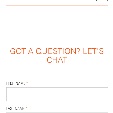
GOT A QUESTION? LET'S
CHAT
FIRST NAME
*
LAST NAME
*