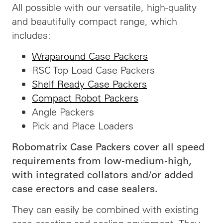
All possible with our versatile, high-quality
and beautifully compact range, which
includes:
Wraparound Case Packers
RSC Top Load Case Packers
Shelf Ready Case Packers
Compact Robot Packers
Angle Packers
Pick and Place Loaders
Robomatrix Case Packers cover all speed
requirements from low-medium-high,
with integrated collators and/or added
case erectors and case sealers.
They can easily be combined with existing