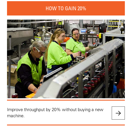
HOW TO GAIN 20%
Improve throughput by 20% without buying a new
machine.