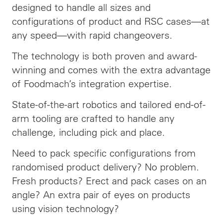
designed to handle all sizes and
configurations of product and RSC cases—at
any speed—with rapid changeovers.
The technology is both proven and award-
winning and comes with the extra advantage
of Foodmach’s integration expertise.
State-of-the-art robotics and tailored end-of-
arm tooling are crafted to handle any
challenge, including pick and place.
Need to pack specific configurations from
randomised product delivery? No problem.
Fresh products? Erect and pack cases on an
angle? An extra pair of eyes on products
using vision technology?