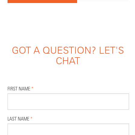
GOT A QUESTION? LET'S
CHAT
FIRST NAME
*
LAST NAME
*