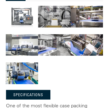
SPECIFICATIONS
One of the most flexible case packing