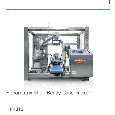
Robomatrix Shelf Ready Case Packer
PHOTO