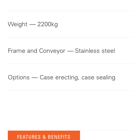
Weight — 2200kg
Frame and Conveyor — Stainless steel
Options — Case erecting, case sealing
FEATURES & BENEFITS