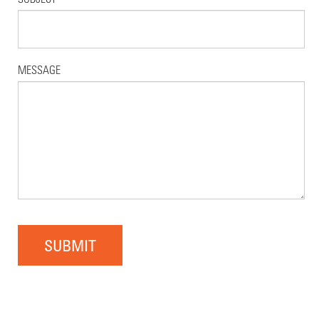
MESSAGE
SUBMIT