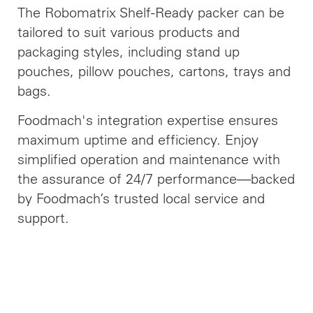
The Robomatrix Shelf-Ready packer can be
tailored to suit various products and
packaging styles, including stand up
pouches, pillow pouches, cartons, trays and
bags.
Foodmach's integration expertise ensures
maximum uptime and efficiency. Enjoy
simplified operation and maintenance with
the assurance of 24/7 performance—backed
by Foodmach’s trusted local service and
support.