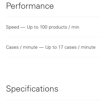
Performance
Speed — Up to 100 products / min
Cases / minute — Up to 17 cases / minute
Specifications