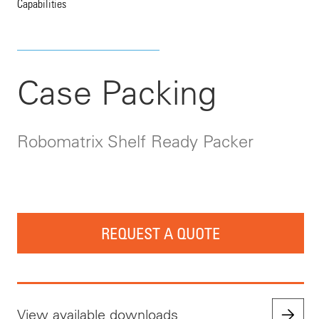
Capabilities
Case Packing
Robomatrix Shelf Ready Packer
REQUEST A QUOTE
View available downloads