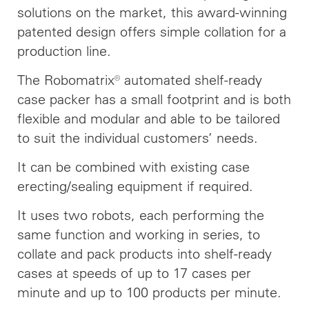
solutions on the market, this award-winning
patented design offers simple collation for a
production line.
The Robomatrix® automated shelf-ready
case packer has a small footprint and is both
flexible and modular and able to be tailored
to suit the individual customers’ needs.
It can be combined with existing case
erecting/sealing equipment if required.
It uses two robots, each performing the
same function and working in series, to
collate and pack products into shelf-ready
cases at speeds of up to 17 cases per
minute and up to 100 products per minute.