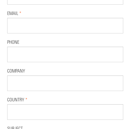
EMAIL
*
PHONE
COMPANY
COUNTRY
*
SUBJECT