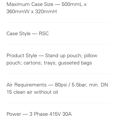
Maximum Case Size — 500mmL x
360mmW x 320mmH
Case Style — RSC
Product Style — Stand up pouch; pillow
pouch; cartons; trays; gusseted bags
Air Requirements — 80psi / 5.5bar, min. DN
15 clean air without oil
Power — 3 Phase 415V 30A