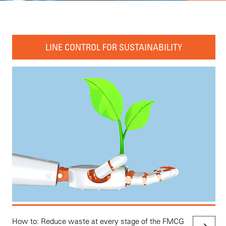
LINE CONTROL FOR SUSTAINABILITY
How to: Reduce waste at every stage of the FMCG