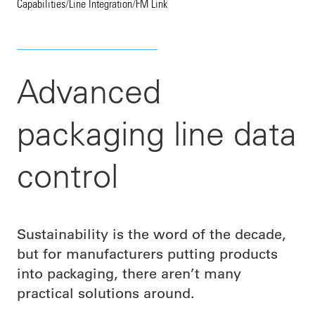
Capabilities
/
Line Integration
/
FM Link
Advanced
packaging line data
control
Sustainability is the word of the decade,
but for manufacturers putting products
into packaging, there aren’t many
practical solutions around.