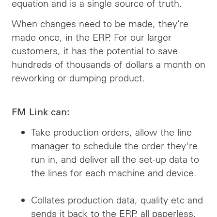
equation and is a single source of truth.
When changes need to be made, they’re
made once, in the ERP. For our larger
customers, it has the potential to save
hundreds of thousands of dollars a month on
reworking or dumping product.
FM Link can:
Take production orders, allow the line
manager to schedule the order they're
run in, and deliver all the set-up data to
the lines for each machine and device.
Collates production data, quality etc and
sends it back to the ERP, all paperless.