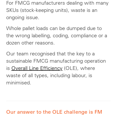
For FMCG manufacturers dealing with many
SKUs (stock-keeping units), waste is an
ongoing issue.
Whole pallet loads can be dumped due to
the wrong labelling, coding, compliance or a
dozen other reasons.
Our team recognised that the key to a
sustainable FMCG manufacturing operation
is
Overall Line Efficiency
(OLE), where
waste of all types, including labour, is
minimised.
Our answer to the OLE challenge is FM