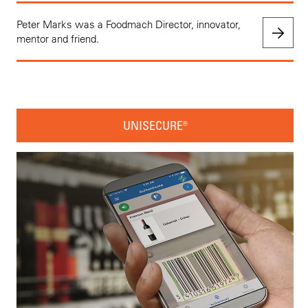
Peter Marks was a Foodmach Director, innovator,
mentor and friend.
UNISECURE®