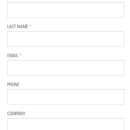
LAST NAME
*
EMAIL
*
PHONE
COMPANY