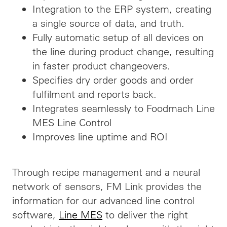
Integration to the ERP system, creating
a single source of data, and truth.
Fully automatic setup of all devices on
the line during product change, resulting
in faster product changeovers.
Specifies dry order goods and order
fulfilment and reports back.
Integrates seamlessly to Foodmach Line
MES Line Control
Improves line uptime and ROI
Through recipe management and a neural
network of sensors, FM Link provides the
information for our advanced line control
software,
Line MES
to deliver the right