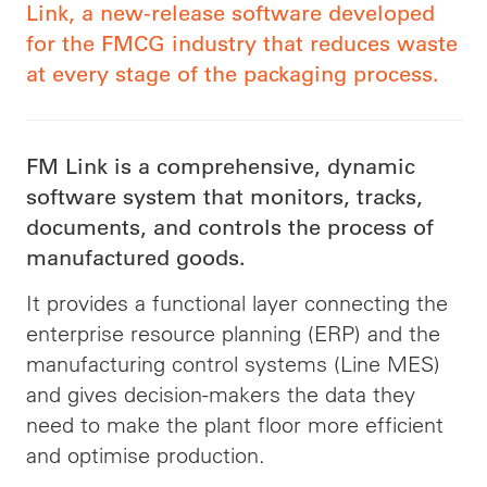
Link, a new-release software developed
for the FMCG industry that reduces waste
at every stage of the packaging process.
FM Link is a comprehensive, dynamic
software system that monitors, tracks,
documents, and controls the process of
manufactured goods.
It provides a functional layer connecting the
enterprise resource planning (ERP) and the
manufacturing control systems (Line MES)
and gives decision-makers the data they
need to make the plant floor more efficient
and optimise production.