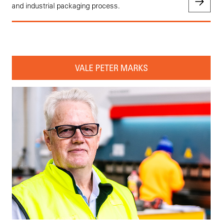
and industrial packaging process.
VALE PETER MARKS