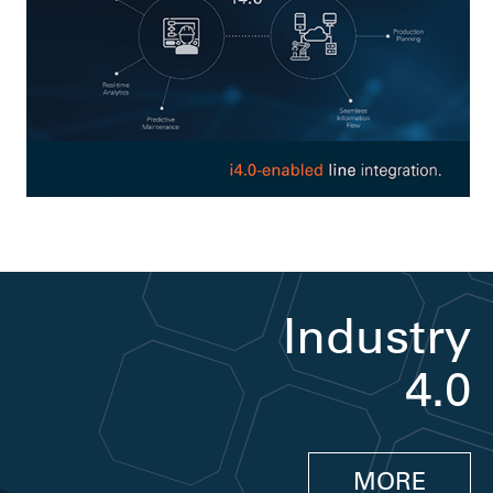
Industry
4.0
MORE