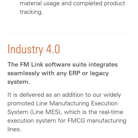
material usage and completed product
tracking.
Industry 4.0
The FM Link software suite integrates
seamlessly with any ERP or legacy
system.
It is delivered as an addition to our widely
promoted Line Manufacturing Execution
System (Line MES), which is the real-time
execution system for FMCG manufacturing
lines.