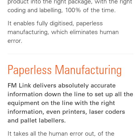
product into the right package, with the right
coding and labelling, 100% of the time.
It enables fully digitised, paperless
manufacturing, which eliminates human
error.
Paperless Manufacturing
FM Link delivers absolutely accurate
information down the line to set up all the
equipment on the line with the right
information, even printers, laser coders
and pallet labellers.
It takes all the human error out, of the