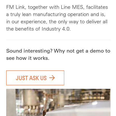
FM Link, together with Line MES, facilitates
a truly lean manufacturing operation and is,
in our experience, the only way to deliver all
the benefits of Industry 4.0.
Sound interesting? Why not get a demo to
see how it works.
JUST ASK US