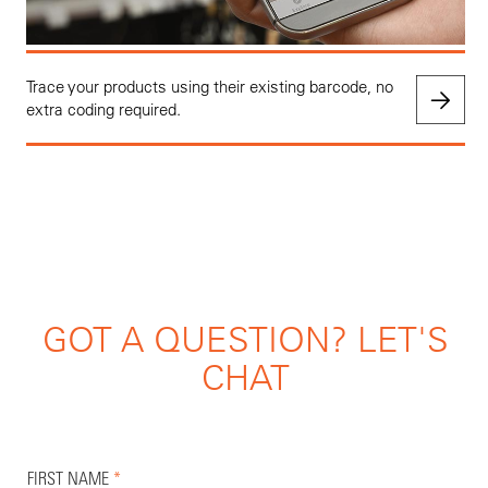
Trace your products using their existing barcode, no
extra coding required.
GOT A QUESTION? LET'S
CHAT
FIRST NAME
*