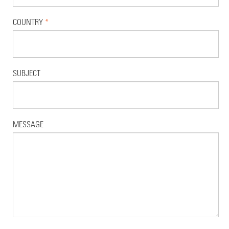
COUNTRY
*
SUBJECT
MESSAGE