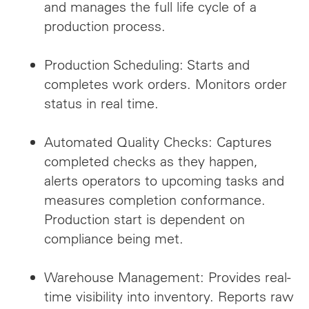
and manages the full life cycle of a
production process.
Production Scheduling: Starts and
completes work orders. Monitors order
status in real time.
Automated Quality Checks: Captures
completed checks as they happen,
alerts operators to upcoming tasks and
measures completion conformance.
Production start is dependent on
compliance being met.
Warehouse Management: Provides real-
time visibility into inventory. Reports raw