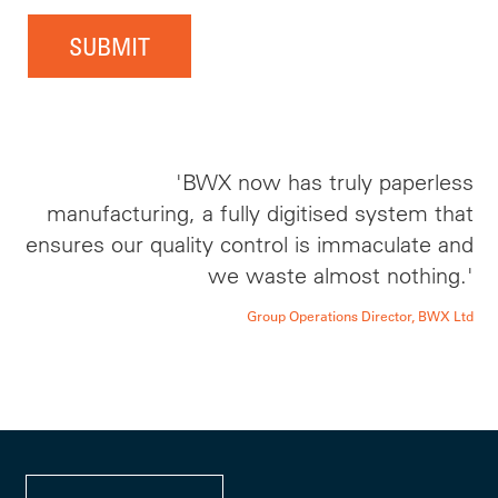
SUBMIT
'BWX now has truly paperless
manufacturing, a fully digitised system that
ensures our quality control is immaculate and
we waste almost nothing.'
Group Operations Director, BWX Ltd