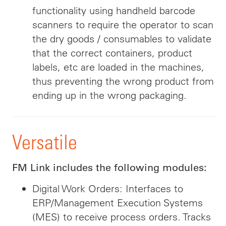
functionality using handheld barcode
scanners to require the operator to scan
the dry goods / consumables to validate
that the correct containers, product
labels, etc are loaded in the machines,
thus preventing the wrong product from
ending up in the wrong packaging.
Versatile
FM Link includes the following modules:
Digital Work Orders: Interfaces to
ERP/Management Execution Systems
(MES) to receive process orders. Tracks