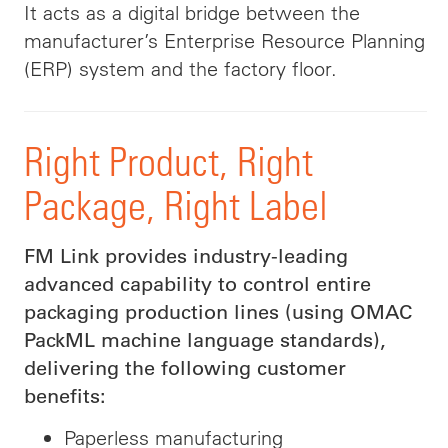
It acts as a digital bridge between the
manufacturer’s Enterprise Resource Planning
(ERP) system and the factory floor.
Right Product, Right
Package, Right Label
FM Link provides industry-leading
advanced capability to control entire
packaging production lines (using OMAC
PackML machine language standards),
delivering the following customer
benefits:
Paperless manufacturing