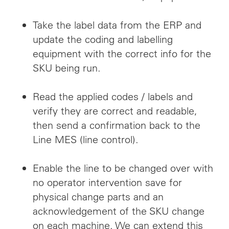
Take the label data from the ERP and
update the coding and labelling
equipment with the correct info for the
SKU being run.
Read the applied codes / labels and
verify they are correct and readable,
then send a confirmation back to the
Line MES (line control).
Enable the line to be changed over with
no operator intervention save for
physical change parts and an
acknowledgement of the SKU change
on each machine. We can extend this