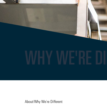
WHY WE'RE DI
About
/
Why We're Different