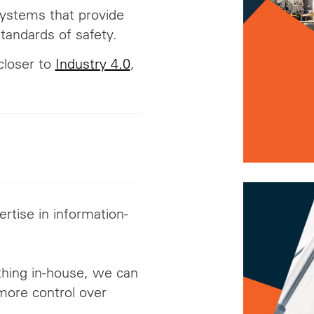
ystems that provide
tandards of safety.
closer to
Industry 4.0
,
rtise in information-
thing in-house, we can
 more control over