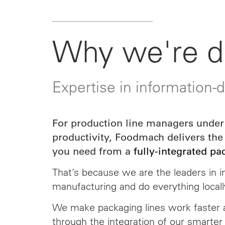
Why we're di
Expertise in information-
For production line managers under 
productivity, Foodmach delivers the
you need from a
fully-integrated pa
That’s because we are the leaders in i
manufacturing and do everything locall
We make packaging lines work faster a
through the
integration
of our smarter