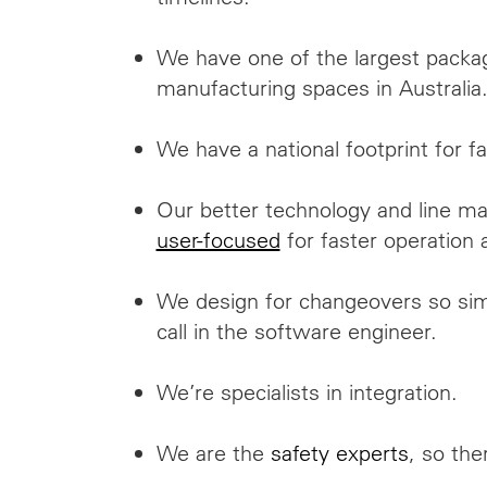
We have one of the largest packa
manufacturing spaces in Australia
We have a national footprint for fa
Our better technology and line 
user-focused
for faster operation 
We design for changeovers so sim
call in the software engineer.
We’re specialists in integration.
We are the
safety experts
, so ther