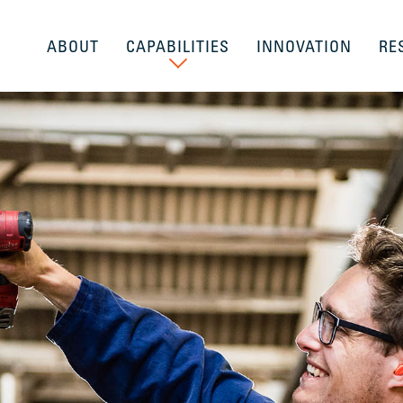
ABOUT
CAPABILITIES
INNOVATION
RE