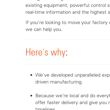
existing equipment,
powerful
control s
real-time information and the highest s
If you're looking to move your factory 
we can help you.
Here's why
:
We've developed unparalleled expe
driven manufacturing.
Because we’re local and do every
offer faster delivery and give you
timelines.