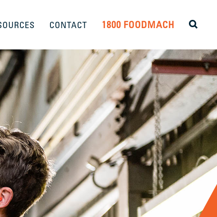
1800 FOODMACH
SOURCES
CONTACT