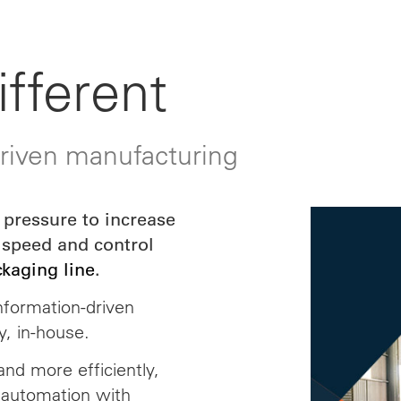
fferent
driven manufacturing
pressure to increase
 speed and control
ckaging line
.
nformation-driven
y, in-house.
nd more efficiently,
 automation with