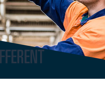
FFERENT