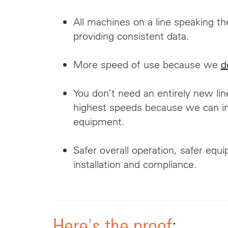
All machines on a line speaking t
providing consistent data.
More speed of use because we
d
You don’t need an entirely new lin
highest speeds because we can int
equipment.
Safer overall operation, safer equ
installation and compliance.
Here's the proof
: