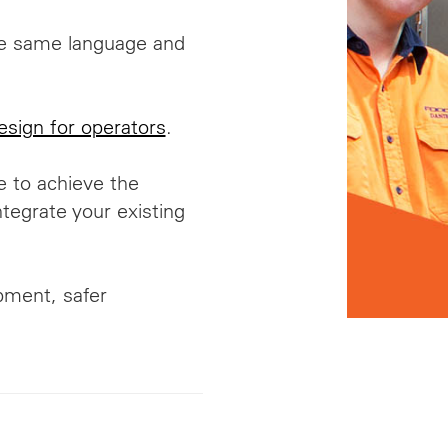
he same language and
esign for operators
.
e to achieve the
egrate your existing
ipment, safer