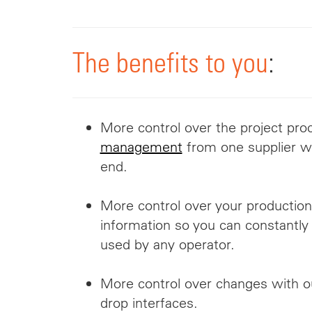
The benefits to you
:
More
control over the project pr
management
from one supplier wh
end.
More control over your production 
information so you can constantly 
used by any operator.
More control over changes with ou
drop interfaces.