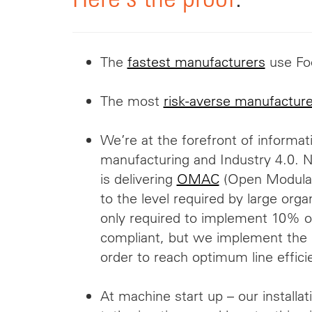
The
fastest manufacturers
use Fo
The most
risk-averse manufacture
We’re at the forefront of informat
manufacturing and Industry 4.0. No
is delivering
OMAC
(Open Modular 
to the level required by large orga
only required to implement 10% 
compliant, but we implement the e
order to reach optimum line effici
At machine start up – our installa