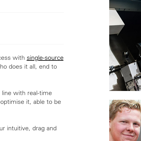
ocess with
single-source
o does it all
,
end to
line with real-time
optimise it, able to be
r intuitive, drag and