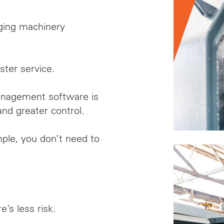
ging machinery
.
ster service.
management software
is
and greater control.
ple, you don’t need to
e’s less risk.