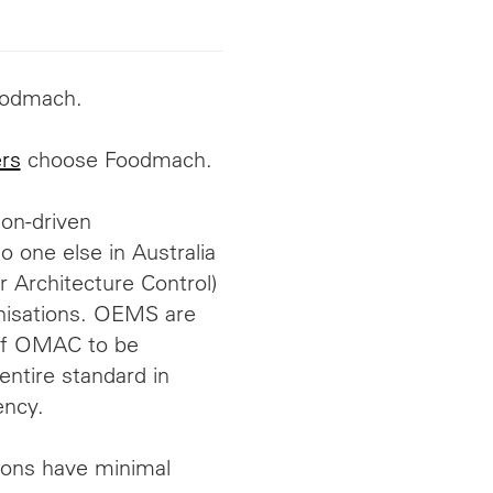
odmach.
rs
choose Foodmach.
ion-driven
 one else in Australia
Architecture Control)
nisations.
OEMS
are
of OMAC to be
ntire standard in
ency.
tions have minimal