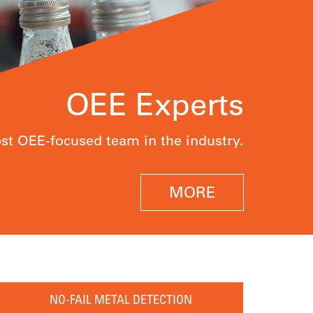
OEE Experts
t OEE-focused team in the industry.
MORE
NO-FAIL METAL DETECTION