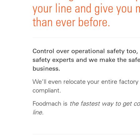
your line and give you 
than ever before.
Control over operational safety too,
safety experts and we make the safe
business.
We’ll even relocate your entire factory
compliant.
Foodmach is
the fastest way to get co
line.