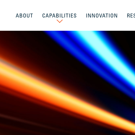
ABOUT
CAPABILITIES
INNOVATION
RE