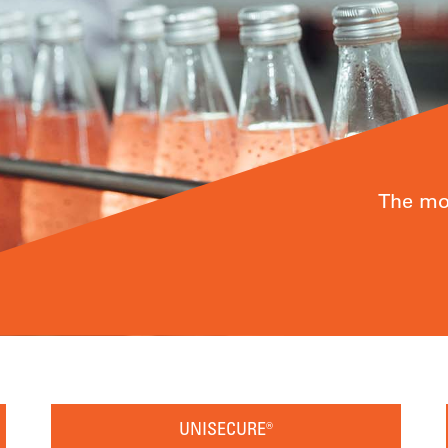
The mos
UNISECURE®