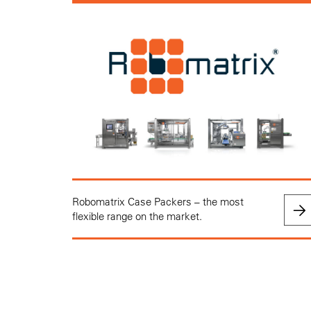
Robomatrix Case Packers – the most
flexible range on the market.