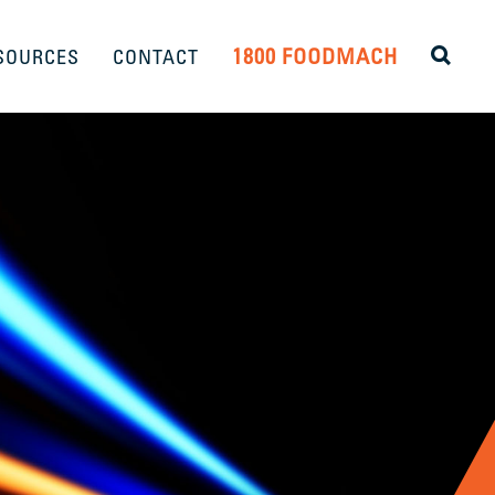
1800 FOODMACH
SOURCES
CONTACT