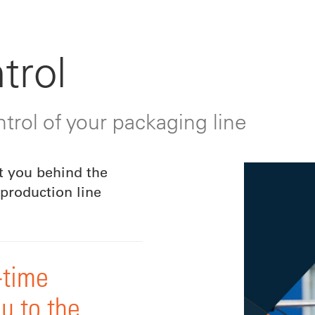
trol
trol of your packaging line
t you behind the
production line
-time
u to the