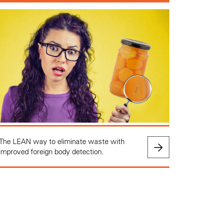
The LEAN way to eliminate waste with
improved foreign body detection.