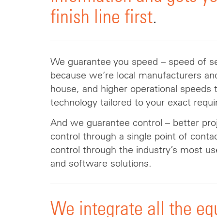
finish line first
.
We
guarantee you speed –
speed
of se
because we’re local manufacturers and
house, and higher operational speeds 
technology tailored to your exact requ
And we guarantee control – better p
control through a single point of cont
control through the industry’s most us
and software solutions.
We integrate all the e