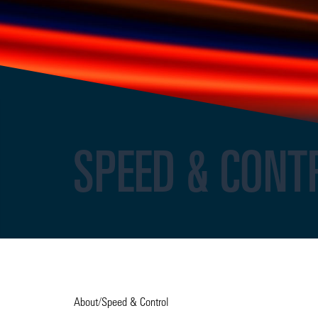
SPEED & CONT
About
/
Speed & Control