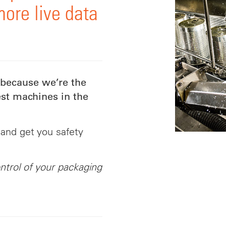
more live data
 because we’re the
st machines in the
 and get you safety
ntrol of your packaging