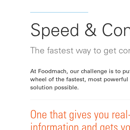
Speed & Con
The fastest way to get con
At Foodmach, our challenge is to pu
wheel of the fastest, most powerful 
solution possible.
One that gives you real
information and gets yo