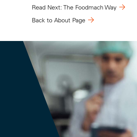
Read Next: The Foodmach Way
Back to About Page