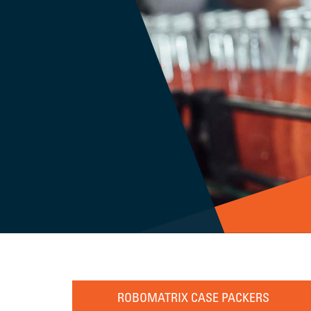
ROBOMATRIX CASE PACKERS