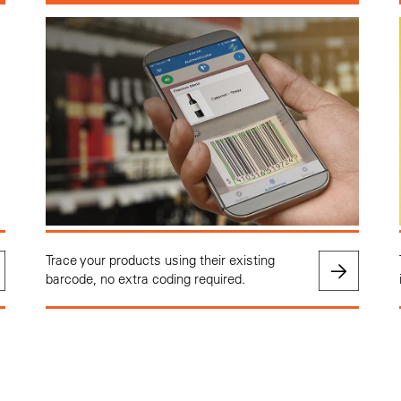
Trace your products using their existing
barcode, no extra coding required.