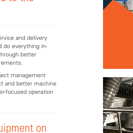
rvice and delivery
 do everything in-
through better
irements.
roject management
act and better machine
er-focused operation
quipment on