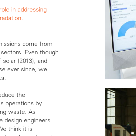
role in addressing
radation.
emissions come from
 sectors. Even though
solar (2013), and
se ever since, we
ts.
reduce the
ss operations by
ing waste. As
re design engineers,
 think it is