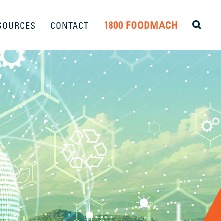
1800 FOODMACH
SOURCES
CONTACT