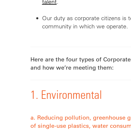
talent
.
Our duty as corporate citizens is t
community in which we operate.
Here are the four types of Corporate
and how we’re meeting them:
1. Environmental
a. Reducing pollution, greenhouse g
of single-use plastics, water consu