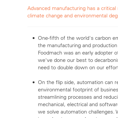
Advanced manufacturing has a critical 
climate change and environmental deg
One-fifth of the world's carbon 
the manufacturing and production
Foodmach was an early adopter of 
we've done our best to decarboni
need to double down on our effor
On the flip side, automation can 
environmental footprint of busine
streamlining processes and reduc
mechanical, electrical and softwa
we solve automation challenges. We