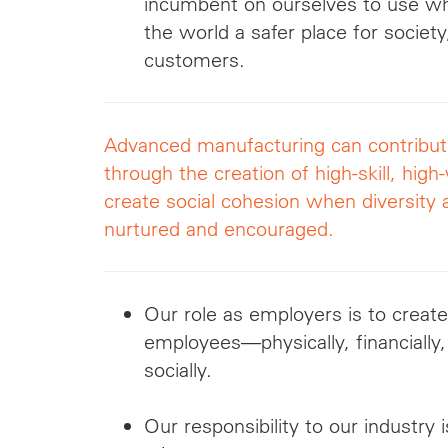
incumbent on ourselves to use 
the world a safer place for societ
customers.
Advanced manufacturing can contribute 
through the creation of high-skill, high
create social cohesion when diversity 
nurtured and encouraged.
Our role as employers is to create
employees—physically, financially,
socially.
Our responsibility to our industry 