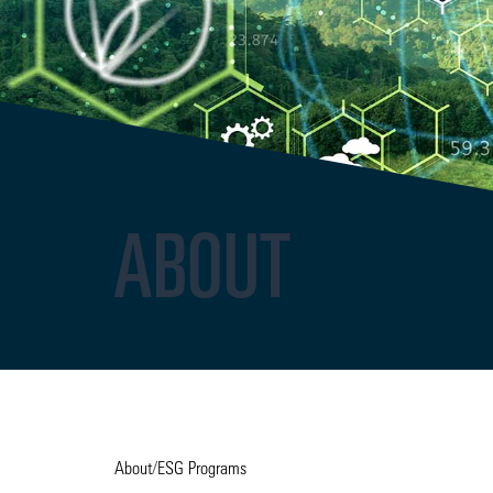
ABOUT
About
/
ESG Programs