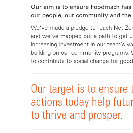
Our aim is to ensure Foodmach has 
our people, our community and the 
We’ve made a pledge to reach Net Zer
and we’ve mapped out a path to get u
increasing investment in our team’s w
building on our community programs. 
to contribute to social change for good
Our target is to ensure 
actions today help futu
to thrive and prosper.