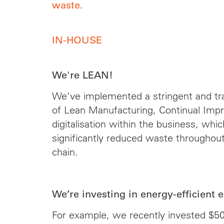
waste.
IN-HOUSE
We're LEAN!
We’ve implemented a stringent and tr
of Lean Manufacturing, Continual Im
digitalisation within the business, whi
significantly reduced waste throughout
chain.
We’re investing in energy-efficient 
For example, we recently invested $5