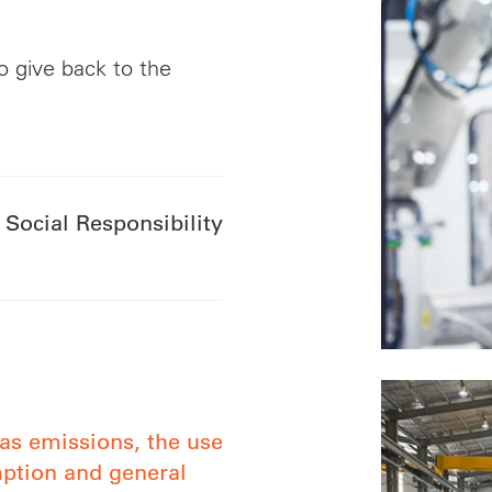
o give back to the
 Social Responsibility
as emissions, the use
mption and general