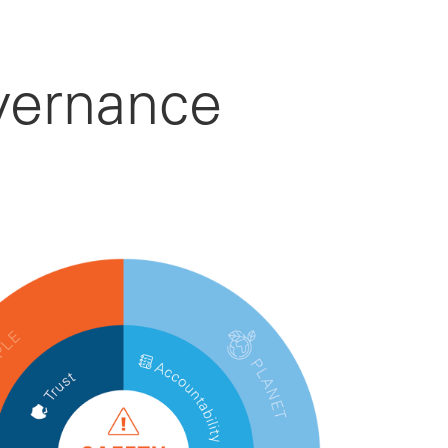
vernance