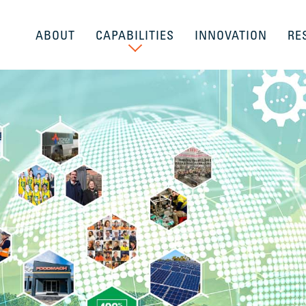
ABOUT
CAPABILITIES
INNOVATION
RE