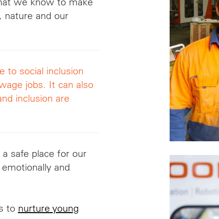
what we know to make
y, nature and our
to social inclusion
-wage jobs. It
can also
and inclusion are
 a safe place for our
 emotionally and
is to
nurture young