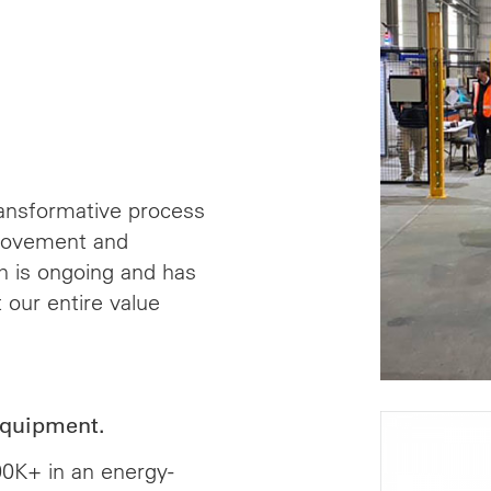
ansformative process
provement and
ch is ongoing and has
 our entire value
equipment.
00K+ in an energy-