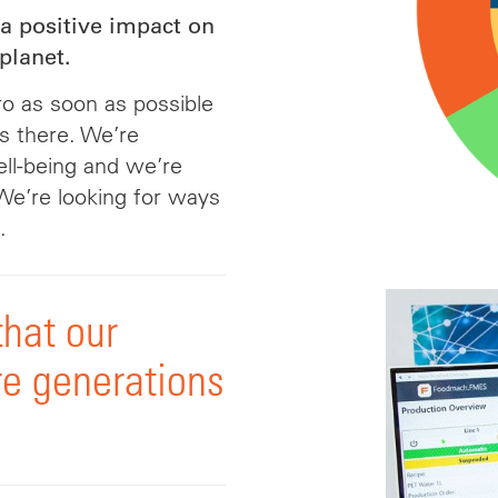
a positive impact on
planet.
o as soon as possible
s there. We’re
ell-being and we’re
We’re looking for ways
.
that our
re generations