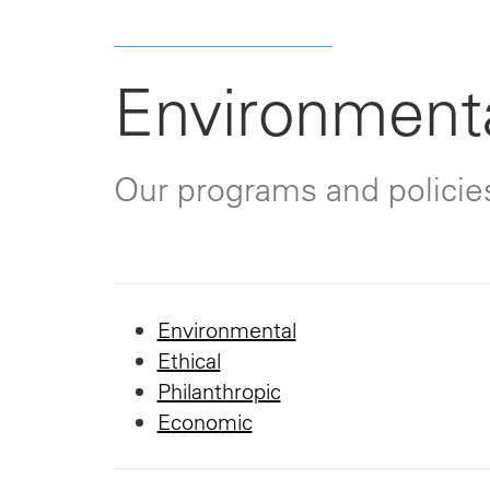
Environmenta
Our programs and policie
Environmental
Ethical
Philanthropic
Economic