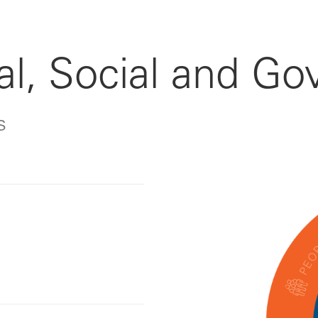
l, Social and Go
s