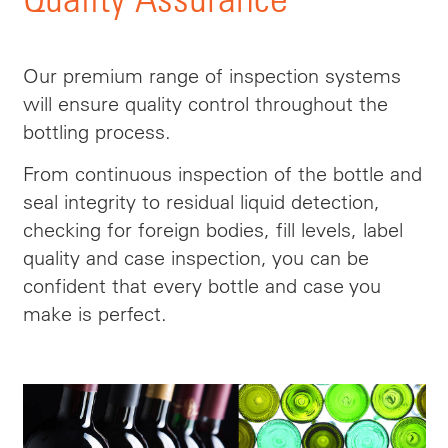
Our premium range of inspection systems
will ensure quality control throughout the
bottling process.
From continuous inspection of the bottle and
seal integrity to residual liquid detection,
checking for foreign bodies, fill levels, label
quality and case inspection, you can be
confident that every bottle and case you
make is perfect.