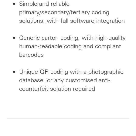
Simple and reliable
primary/secondary/tertiary coding
solutions, with full software integration
Generic carton coding, with high-quality
human-readable coding and compliant
barcodes
Unique QR coding with a photographic
database, or any customised anti-
counterfeit solution required