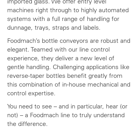
imported glass. We offer entry level
machines right through to highly automated
systems with a full range of handling for
dunnage, trays, straps and labels.
Foodmach’s bottle conveyors are robust and
elegant. Teamed with our line control
experience, they deliver a new level of
gentle handling. Challenging applications like
reverse-taper bottles benefit greatly from
this combination of in-house mechanical and
control expertise.
You need to see – and in particular, hear (or
not) – a Foodmach line to truly understand
the difference.