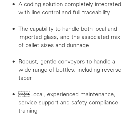
A coding solution completely integrated
with line control and full traceability
The capability to handle both local and
imported glass, and the associated mix
of pallet sizes and dunnage
Robust, gentle conveyors to handle a
wide range of bottles, including reverse
taper
Local, experienced maintenance,
service support and safety compliance
training