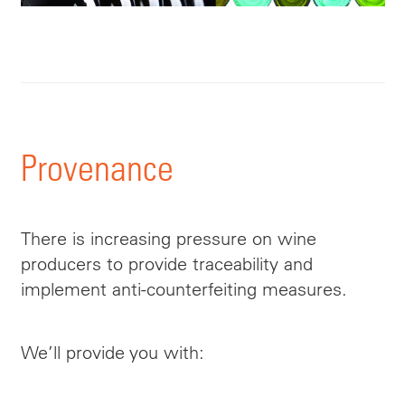
Provenance
There is increasing pressure on wine
producers to provide traceability and
implement anti-counterfeiting measures.
We’ll provide you with: