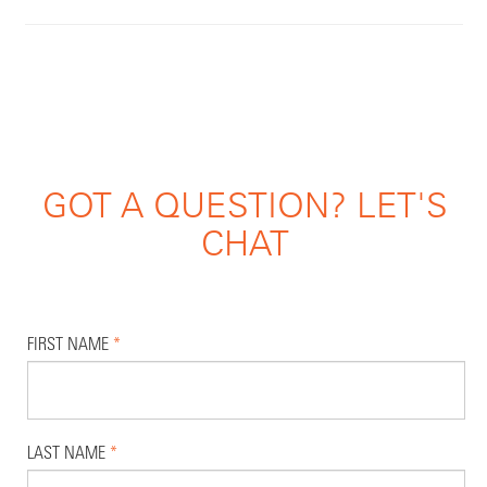
GOT A QUESTION? LET'S
CHAT
FIRST NAME
*
LAST NAME
*