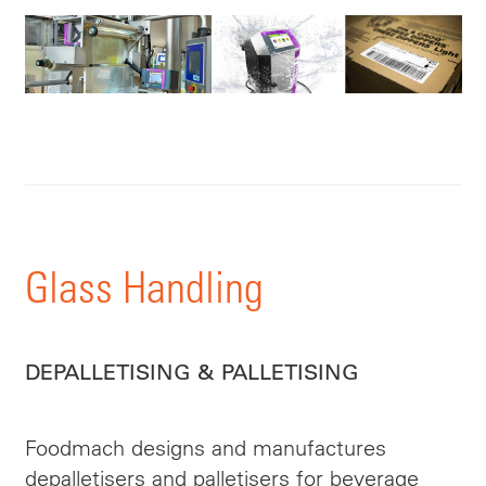
Glass Handling
DEPALLETISING & PALLETISING
Foodmach designs and manufactures
depalletisers and palletisers for beverage