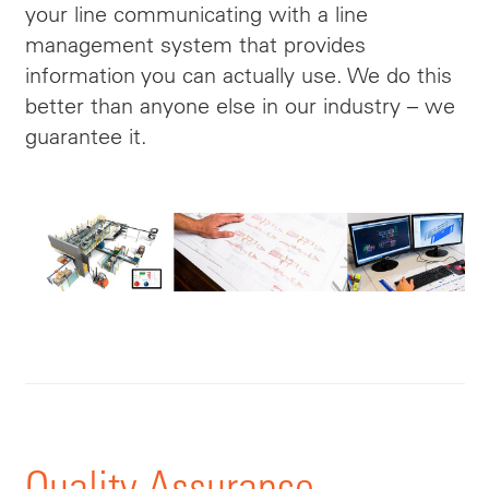
your line communicating with a line
management system that provides
information
you can actually use. We do this
better than anyone else in our industry – we
guarantee it.
Quality Assurance