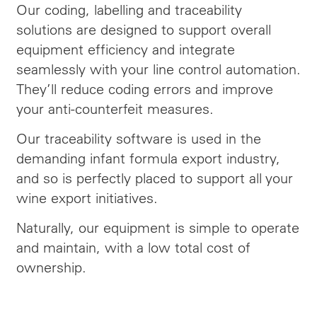
Our coding, labelling and traceability
solutions are designed to support overall
equipment efficiency and integrate
seamlessly with your line control automation.
They’ll reduce coding errors and improve
your anti-counterfeit measures.
Our traceability software is used in the
demanding infant formula export industry,
and so is perfectly placed to support all your
wine export initiatives.
Naturally, our equipment is simple to operate
and maintain, with a low total cost of
ownership.