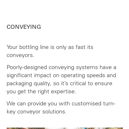
CONVEYING
Your bottling line is only as fast its
conveyors.
Poorly-designed conveying systems have a
significant impact on operating speeds and
packaging quality, so it’s critical to ensure
you get the right expertise.
We can provide you with customised turn-
key conveyor solutions.