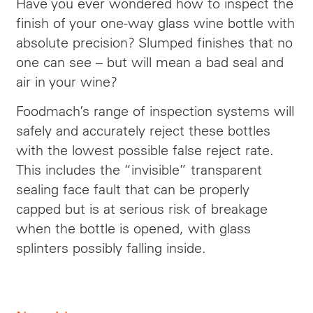
Have you ever wondered how to inspect the
finish of your one-way glass wine bottle with
absolute precision? Slumped finishes that no
one can see – but will mean a bad seal and
air in your wine?
Foodmach’s range of inspection systems will
safely and accurately reject these bottles
with the lowest possible false reject rate.
This includes the “invisible” transparent
sealing face fault that can be properly
capped but is at serious risk of breakage
when the bottle is opened, with glass
splinters possibly falling inside.