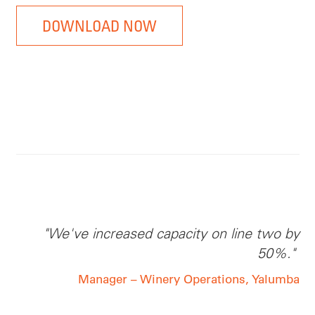
DOWNLOAD NOW
"We've increased capacity
on line
two by
50%."
Manager – Winery Operations, Yalumba