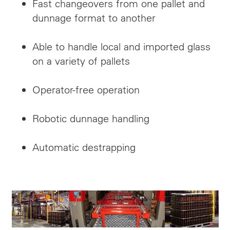
Fast changeovers from one pallet and
dunnage format to another
Able to handle local and imported glass
on a variety of pallets
Operator-free operation
Robotic dunnage handling
Automatic
destrapping