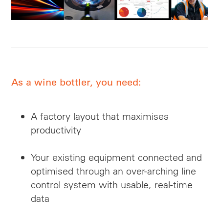
As a wine bottler, you need:
A factory layout that maximises
productivity
Your existing equipment connected and
optimised through an over-arching line
control system with usable, real-time
data