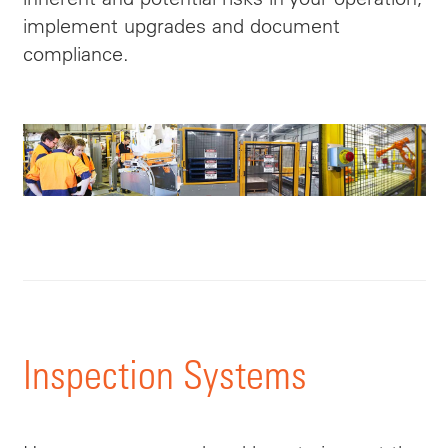
implement upgrades and document
compliance.
Inspection Systems