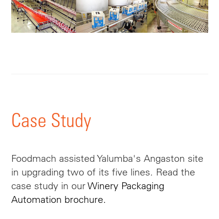
Case Study
Foodmach assisted Yalumba's Angaston site
in upgrading two of its five lines. Read the
case study in our
Winery Packaging
Automation brochure.