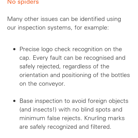
No spiders
Many other issues can be identified using
our inspection systems, for example:
Precise logo
check
recognition on the
cap. Every fault can be recognised and
safely rejected, regardless of the
orientation and positioning of the bottles
on the conveyor.
Base inspection to avoid foreign objects
(and insects!) with no blind spots and
minimum false rejects. Knurling marks
are safely recognized and filtered.