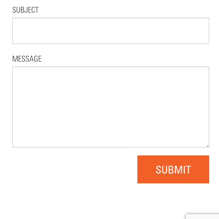
SUBJECT
MESSAGE
SUBMIT