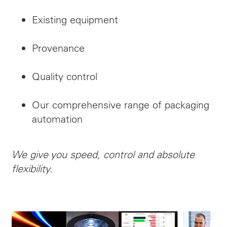
Existing equipment
Provenance
Quality control
Our comprehensive range of packaging
automation
We give you speed, control and absolute
flexibility.