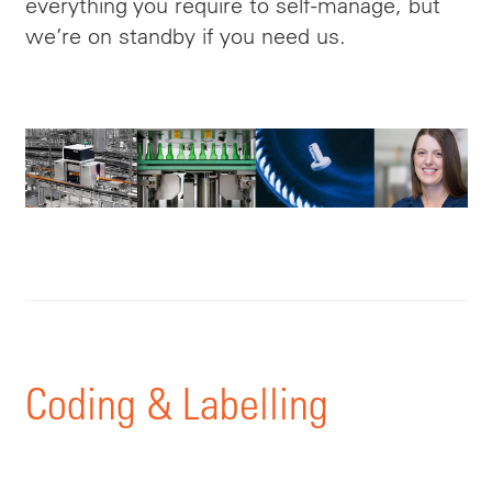
everything you require to self-manage, but
we’re on standby if you need us.
Coding & Labelling