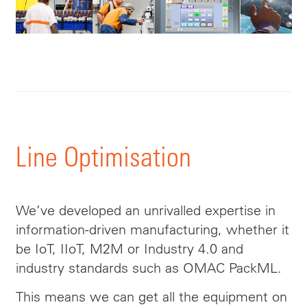
Line Optimisation
We’ve developed an unrivalled expertise in
information-driven manufacturing, whether it
be IoT, IIoT, M2M or Industry 4.0 and
industry standards such as OMAC PackML.
This means we can get all the equipment on