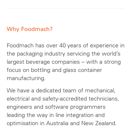
Why Foodmach?
Foodmach has over 40 years of experience in
the packaging industry servicing the world’s
largest beverage companies – with a strong
focus on bottling and glass container
manufacturing.
We have a dedicated team of mechanical,
electrical and safety-accredited technicians,
engineers and software programmers
leading the way in line integration and
optimisation in Australia and New Zealand.