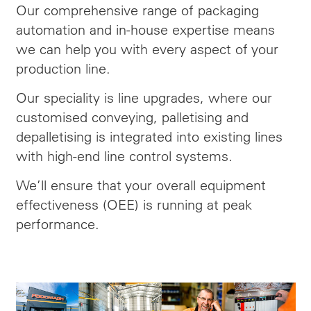
Our comprehensive range of packaging
automation and in-house expertise means
we can help you with every aspect of your
production line.
Our speciality is line upgrades, where our
customised conveying, palletising and
depalletising is integrated into existing lines
with high-end line control systems.
We’ll ensure that your overall equipment
effectiveness (OEE) is running at peak
performance.