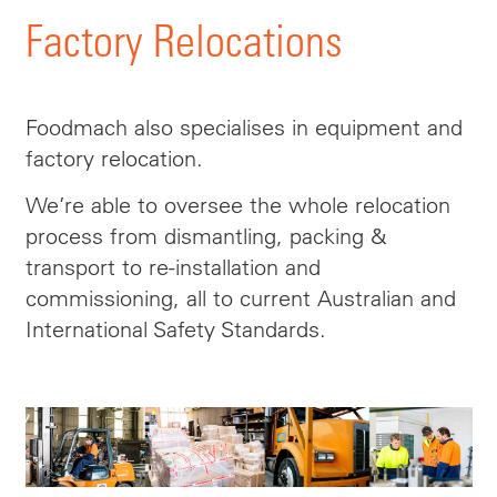
Factory Relocations
Foodmach also specialises in equipment and
factory relocation.
We’re able to oversee the whole relocation
process from dismantling, packing &
transport to re-installation and
commissioning, all to current Australian and
International Safety Standards.