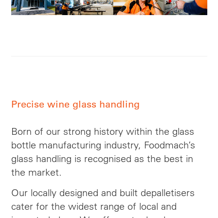
Precise wine glass handling
Born of our strong history within the glass
bottle manufacturing industry, Foodmach’s
glass handling is recognised as the best in
the market.
Our locally designed and built depalletisers
cater for the widest range of local and