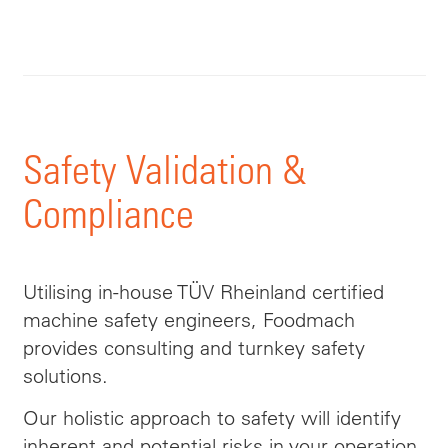
Safety Validation &
Compliance
Utilising in-house TÜV Rheinland certified
machine safety engineers, Foodmach
provides consulting and turnkey safety
solutions.
Our holistic approach to safety will identify
inherent and potential risks in your operation,