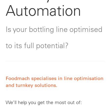
Automation
Is your bottling line optimised
to its full potential?
Foodmach specialises in line optimisation
and turnkey solutions.
We’ll help you get the most out of: