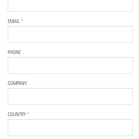
EMAIL
*
PHONE
COMPANY
COUNTRY
*