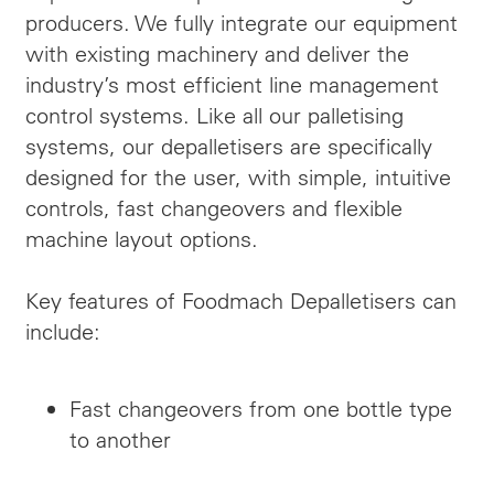
producers. We fully integrate our equipment
with existing machinery and deliver the
industry’s most efficient line management
control systems. Like all our palletising
systems, our depalletisers are specifically
designed for the user, with simple, intuitive
controls, fast changeovers and flexible
machine layout options.
Key features of Foodmach Depalletisers can
include:
Fast changeovers from one bottle type
to another