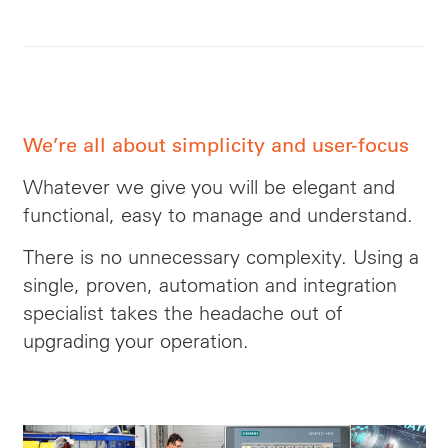
We’re all about simplicity and user-focus
Whatever we give you will be elegant and
functional, easy to manage and understand.
There is no unnecessary complexity. Using a
single, proven, automation and integration
specialist takes
the headache
out of
upgrading your operation.