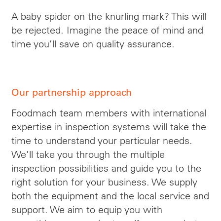
A baby spider on the knurling mark? This will
be rejected. Imagine the peace of mind and
time you’ll save on quality assurance.
Our partnership approach
Foodmach team members with international
expertise in inspection systems will take the
time to understand your particular needs.
We’ll take you through the multiple
inspection possibilities and guide you to the
right solution for your business. We supply
both the equipment and the local service and
support. We aim to equip you with