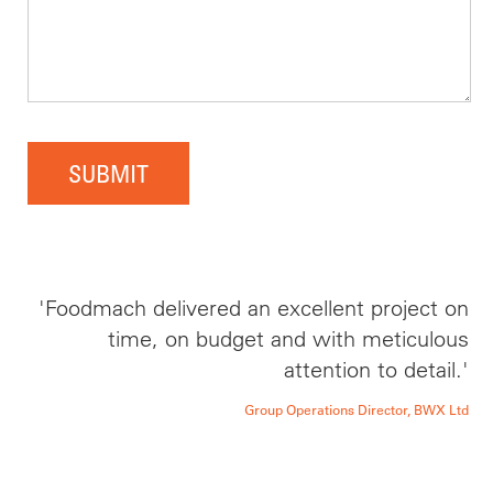
SUBMIT
'Foodmach delivered an excellent project on
time, on budget and with meticulous
attention to detail.'
Group Operations Director, BWX Ltd