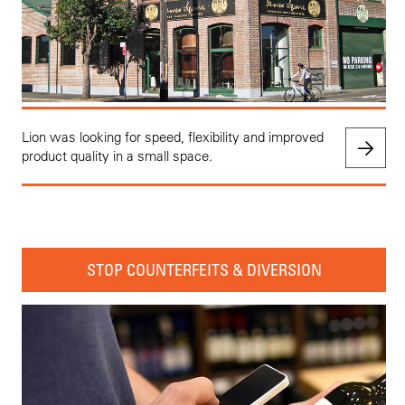
Lion was looking for speed, flexibility and improved
product quality in a small space.
STOP COUNTERFEITS & DIVERSION