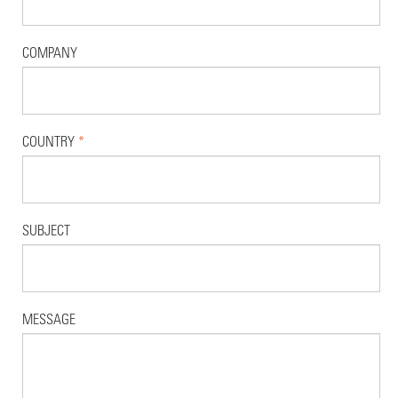
COMPANY
COUNTRY
*
SUBJECT
MESSAGE