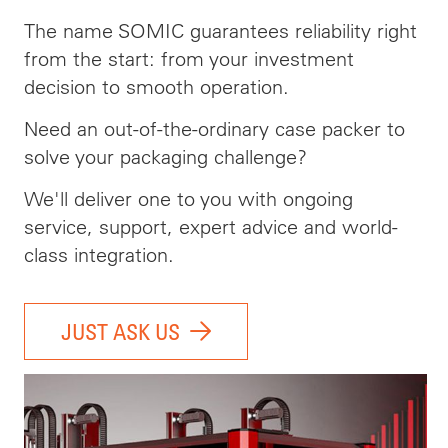
The name SOMIC guarantees reliability right
from the start: from your investment
decision to smooth operation.
Need an out-of-the-ordinary case packer to
solve your packaging challenge?
We'll deliver one to you with ongoing
service, support, expert advice and world-
class integration.
JUST ASK US