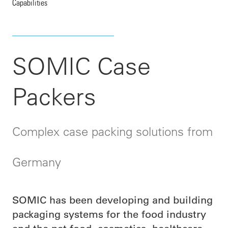
Capabilities
SOMIC Case
Packers
Complex case packing solutions from
Germany
SOMIC has been developing and building
packaging systems for the food industry