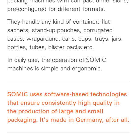
packing machines with compact dimensions;
pre-configured for different formats.
They handle any kind of container: flat
sachets, stand-up pouches, corrugated
cases, wraparound, cans, cups, trays, jars,
bottles, tubes, blister packs etc.
In daily use, the operation of SOMIC
machines is simple and ergonomic.
SOMIC uses software-based technologies
that ensure consistently high quality in
the production of large and small
packaging. It's made in Germany, after all.