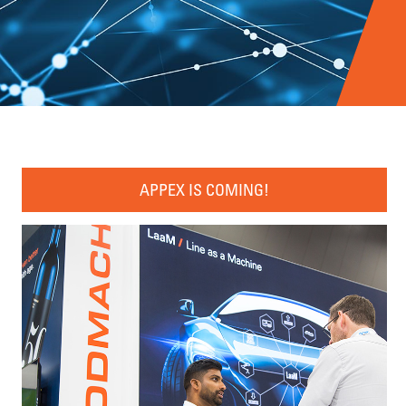
APPEX IS COMING!