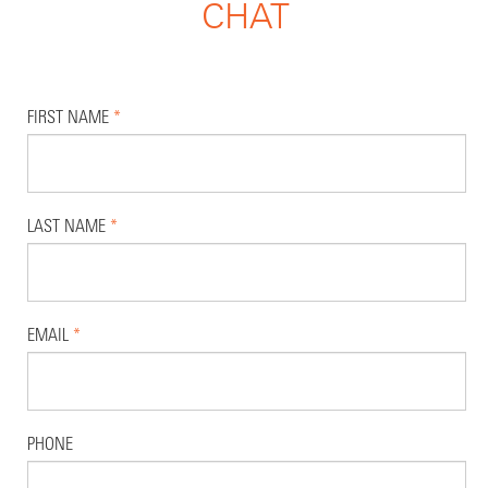
CHAT
FIRST NAME
*
LAST NAME
*
EMAIL
*
PHONE