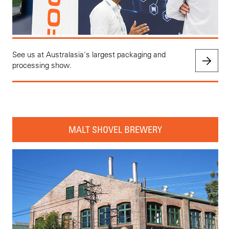
See us at Australasia's largest packaging and
processing show.
MALT SHOVEL BREWERY