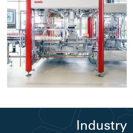
Industry