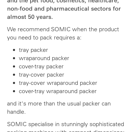
and the pet food, cosmetics, healthcare,
non-food and pharmaceutical sectors for
almost 50 years.
We recommend SOMIC when the product
you need to pack requires a:
tray packer
wraparound packer
cover-tray packer
tray-cover packer
tray-cover wraparound packer
cover-tray wraparound packer
and it's more than the usual packer can
handle.
SOMIC specialise in stunningly sophisticated