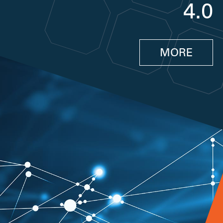
4.0
MORE