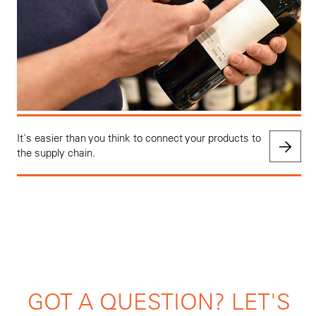
It's easier than you think to connect your products to
the supply chain.
GOT A QUESTION? LET'S