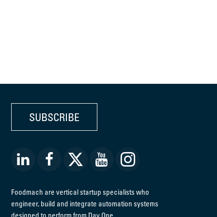
SUBSCRIBE
Foodmach are vertical startup specialists who
engineer, build and integrate automation systems
designed to perform from Day One.