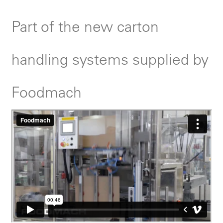
Part of the new carton
handling systems supplied by
Foodmach