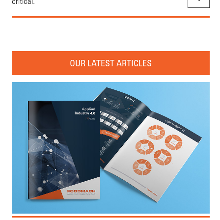
critical.
OUR LATEST ARTICLES