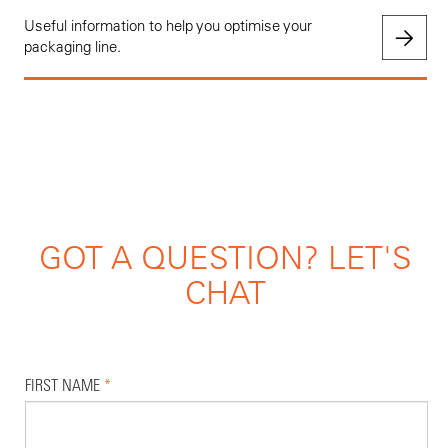
Useful information to help you optimise your
packaging line.
GOT A QUESTION? LET'S
CHAT
FIRST NAME
*