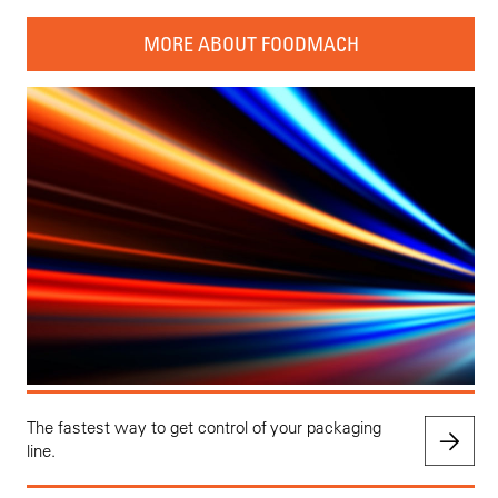
MORE ABOUT FOODMACH
The fastest way to get control of your packaging
line.