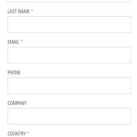
LAST NAME
*
EMAIL
*
PHONE
COMPANY
COUNTRY
*