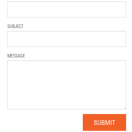
SUBJECT
MESSAGE
SUBMIT