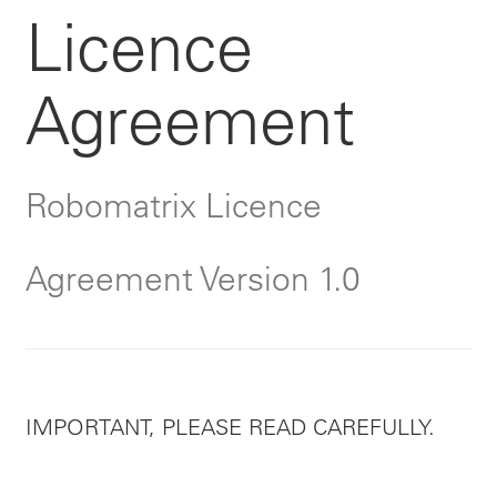
Licence
Agreement
Robomatrix Licence
Agreement Version 1.0
IMPORTANT, PLEASE READ CAREFULLY.