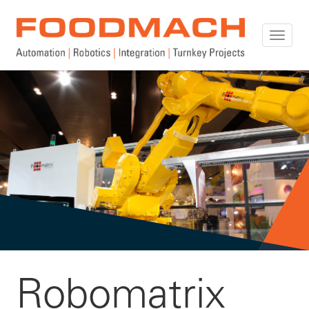
Toggle
naviga
Robomatrix