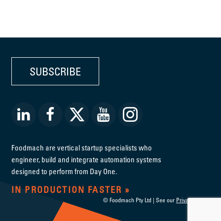
SUBSCRIBE
Foodmach are vertical startup specialists who
engineer, build and integrate automation systems
designed to perform from Day One.
IN PRODUCTION FASTER
© Foodmach Pty Ltd | See our
Privacy Policy