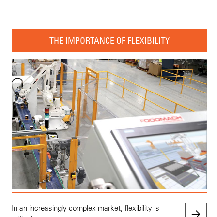
THE IMPORTANCE OF FLEXIBILITY
In an increasingly complex market, flexibility is