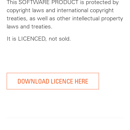
This SOFTWARE PRODUCT is protected by
copyright laws and international copyright
treaties, as well as other intellectual property
laws and treaties.
It is LICENCED, not sold.
DOWNLOAD LICENCE HERE