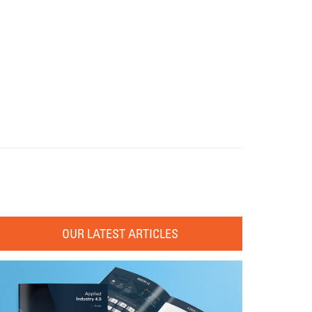
OUR LATEST ARTICLES