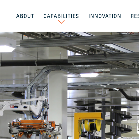
ABOUT
CAPABILITIES
INNOVATION
RE