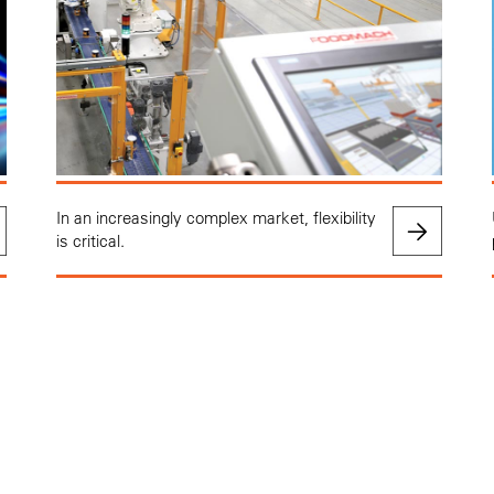
In an increasingly complex market, flexibility
is critical.