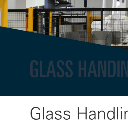
GLASS HANDI
Glass Handli