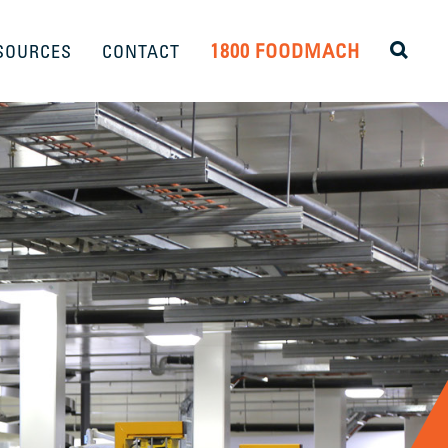
1800 FOODMACH
SOURCES
CONTACT