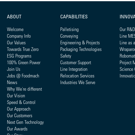
ABOUT
CAPABILITIES
INNOV
Welcome
Palletising
Our R&D
Company Info
Conveying
Line ME
Our Values
Engineering & Projects
Line as 
Towards True Zero
Packaging Technologies
Wraparo
ESG Programs
Safety
Robomat
100% Green Power
Customer Support
Project 
Join Us
Line Integration
Science 
Jobs @ Foodmach
Relocation Services
Innovati
News
Industries We Serve
Why We're different
Our Vision
Speed & Control
Our Approach
Our Customers
Next Gen Technology
Our Awards