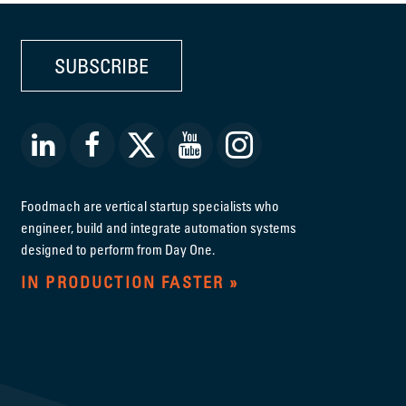
SUBSCRIBE
Foodmach are vertical startup specialists who
engineer, build and integrate automation systems
designed to perform from Day One.
IN PRODUCTION FASTER