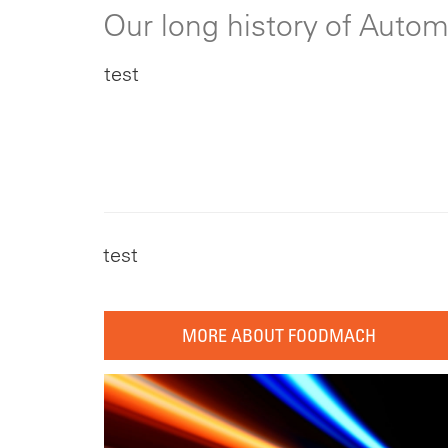
Our long history of Auto
test
test
MORE ABOUT FOODMACH