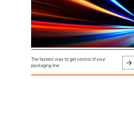
The fastest way to get control of your
packaging line.