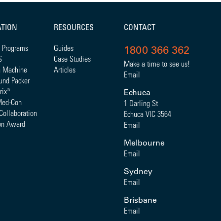
ATION
RESOURCES
CONTACT
 Programs
Guides
1800 366 362
S
Case Studies
Make a time to see us!
a Machine
Articles
Email
und Packer
rix
®
Echuca
Med-Con
1 Darling St
Collaboration
Echuca VIC 3564
on Award
Email
Melbourne
Email
Sydney
Email
Brisbane
Email