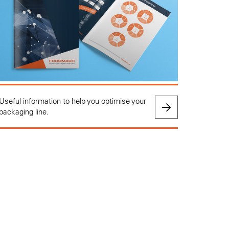
Useful information to help you optimise your
packaging line.