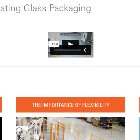
mating Glass Packaging
THE IMPORTANCE OF FLEXIBILITY