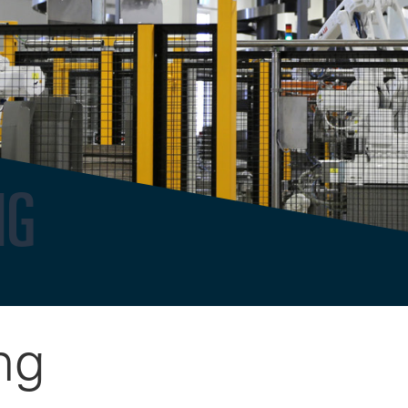
NG
ng