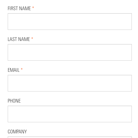
FIRST NAME
*
LAST NAME
*
EMAIL
*
PHONE
COMPANY