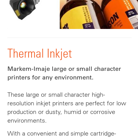
Thermal Inkjet
Markem-Imaje large or small character
printers for any environment.
These large or small character high-
resolution inkjet printers are perfect for low
production or dusty, humid or corrosive
environments.
With a convenient and simple cartridge-