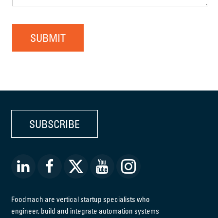
SUBMIT
SUBSCRIBE
Foodmach are vertical startup specialists who
engineer, build and integrate automation systems