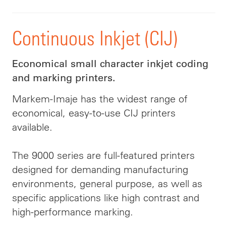
Continuous Inkjet (CIJ)
Economical small character inkjet coding
and marking printers.
Markem-Imaje has the widest range of
economical, easy-to-use CIJ printers
available.
The 9000 series are full-featured printers
designed for demanding manufacturing
environments, general purpose, as well as
specific applications like high contrast and
high-performance marking.