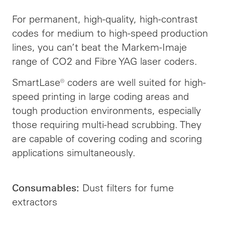
For permanent, high-quality, high-contrast
codes for medium to high-speed production
lines, you can’t beat the Markem-Imaje
range of CO2 and Fibre YAG laser coders.
SmartLase® coders are well suited for high-
speed printing in large coding areas and
tough production environments, especially
those requiring multi-head scrubbing. They
are capable of covering coding and scoring
applications simultaneously.
Dust filters for fume
Consumables:
extractors