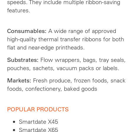
speeds. They include multiple ribbon-saving
features.
A wide range of approved
Consumables:
high-quality thermal transfer ribbons for both
flat and near-edge printheads.
Flow wrappers, bags, tray seals,
Substrates:
pouches, sachets, vacuum packs or labels.
Fresh produce, frozen foods, snack
Markets:
foods, confectionery, baked goods
POPULAR PRODUCTS
Smartdate X45
Smartdate X65