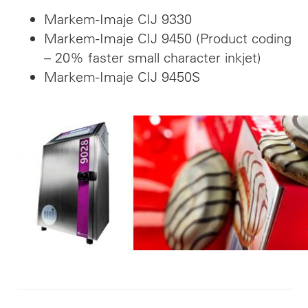
Markem-Imaje CIJ 9330
Markem-Imaje CIJ 9450 (Product coding
– 20% faster small character inkjet)
Markem-Imaje CIJ 9450S