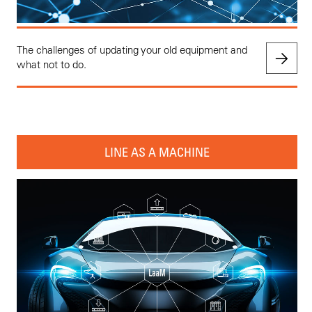
The challenges of updating your old equipment and
what not to do.
LINE AS A MACHINE