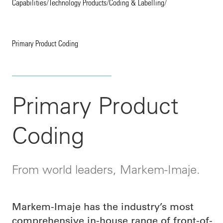
Capabilities
/
Technology Products
/
Coding & Labelling
/
Primary Product Coding
Primary Product
Coding
From world leaders, Markem-Imaje.
Markem-Imaje has the industry’s most
comprehensive in-house range of front-of-