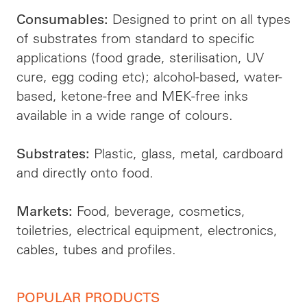
Designed to print on all types
Consumables:
of substrates from standard to specific
applications (food grade, sterilisation, UV
cure, egg coding etc); alcohol-based, water-
based, ketone-free and MEK-free inks
available in a wide range of colours.
Plastic, glass, metal, cardboard
Substrates:
and directly onto food.
Food, beverage, cosmetics,
Markets:
toiletries, electrical equipment, electronics,
cables, tubes and profiles.
POPULAR PRODUCTS