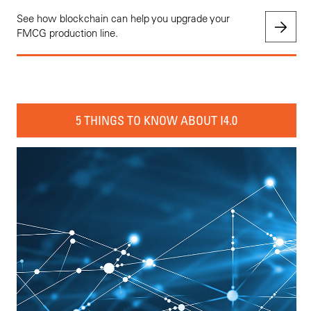
See how blockchain can help you upgrade your
FMCG production line.
5 THINGS TO KNOW ABOUT I4.0