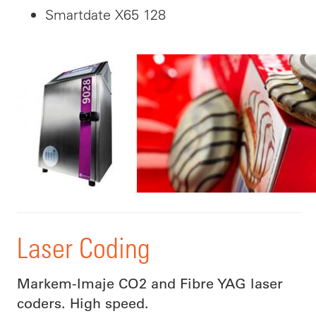
Smartdate X65 128
Laser Coding
Markem-Imaje CO2 and Fibre YAG laser
coders. High speed.