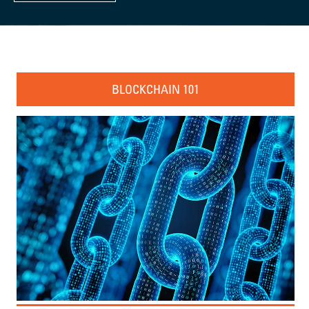
BLOCKCHAIN 101