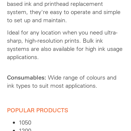
based ink and printhead replacement
system, they're easy to operate and simple
to set up and maintain.
Ideal for any location when you need ultra-
sharp, high-resolution prints. Bulk ink
systems are also available for high ink usage
applications.
Wide range of colours and
Consumables:
ink types to suit most applications.
POPULAR PRODUCTS
1050
1200