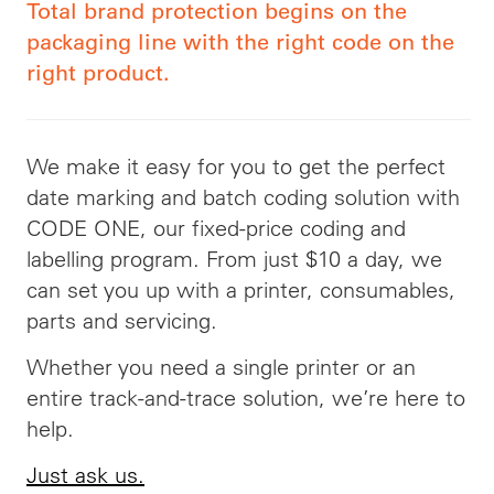
Total brand protection begins on the
packaging line with the right code on the
right product.
We make it easy for you to get the perfect
date marking and batch coding solution with
CODE ONE, our fixed-price coding and
labelling program. From just $10 a day, we
can set you up with a printer, consumables,
parts and servicing.
Whether you need a single printer or an
entire track-and-trace solution, we’re here to
help.
Just ask us.