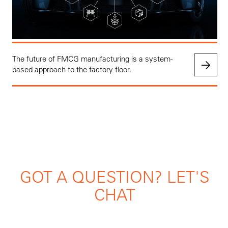
The future of FMCG manufacturing is a system-
based approach to the factory floor.
GOT A QUESTION? LET'S
CHAT