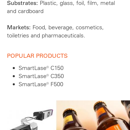
Plastic, glass, foil, film, metal
Substrates:
and cardboard
Food, beverage, cosmetics,
Markets:
toiletries and pharmaceuticals.
POPULAR PRODUCTS
SmartLase® C150
SmartLase® C350
SmartLase® F500