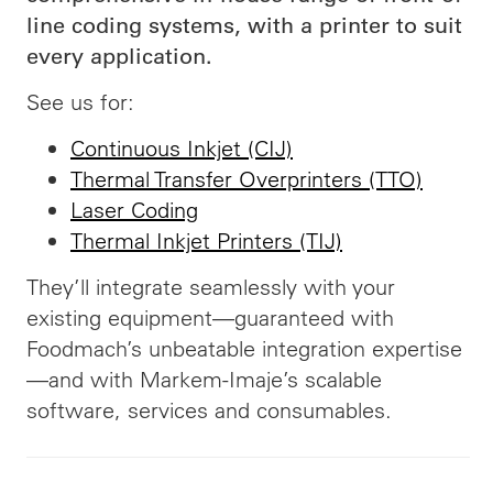
line coding systems, with a printer to suit
every application.
See us for:
Continuous Inkjet (CIJ)
Thermal Transfer Overprinters (TTO)
Laser Coding
Thermal Inkjet Printers (TIJ)
They’ll integrate seamlessly with your
existing equipment—guaranteed with
Foodmach’s unbeatable integration expertise
—and with Markem-Imaje’s scalable
software, services and consumables.