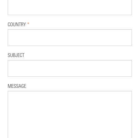
COUNTRY
*
SUBJECT
MESSAGE