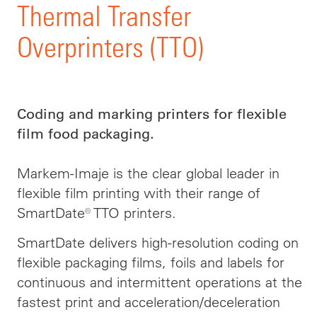
Thermal Transfer
Overprinters (TTO)
Coding and marking printers for flexible
film food packaging.
Markem-Imaje is the clear global leader in
flexible film printing with their range of
SmartDate® TTO printers.
SmartDate delivers high-resolution coding on
flexible packaging films, foils and labels for
continuous and intermittent operations at the
fastest print and acceleration/deceleration