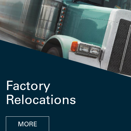
Factory
Relocations
MORE