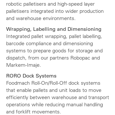
robotic palletisers and high-speed layer
palletisers integrated into wider production
and warehouse environments.
Wrapping, Labelling and Dimensioning
Integrated pallet wrapping, pallet labelling,
barcode compliance and dimensioning
systems to prepare goods for storage and
dispatch, from our partners Robopac and
Markem-Imaje.
RORO Dock Systems
Foodmach Roll-On/Roll-Off dock systems
that enable pallets and unit loads to move
efficiently between warehouse and transport
operations while reducing manual handling
and forklift movements.