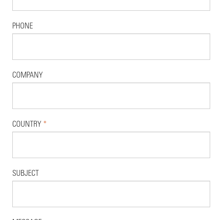
PHONE
COMPANY
COUNTRY
*
SUBJECT