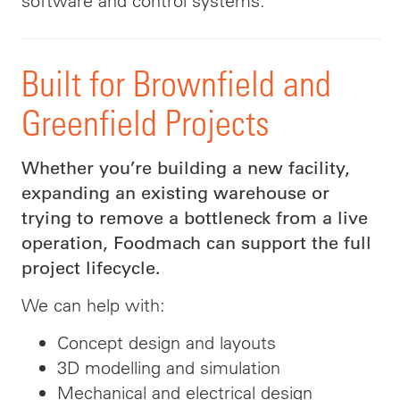
software and control systems.
Built for Brownfield and
Greenfield Projects
Whether you’re building a new facility,
expanding an existing warehouse or
trying to remove a bottleneck from a live
operation, Foodmach can support the full
project lifecycle.
We can help with:
Concept design and layouts
3D modelling and simulation
Mechanical and electrical design