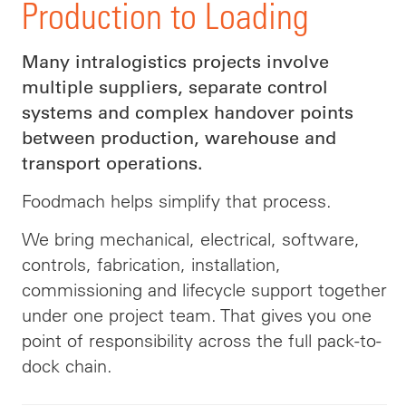
Production to Loading
Many intralogistics projects involve
multiple suppliers, separate control
systems and complex handover points
between production, warehouse and
transport operations.
Foodmach helps simplify that process.
We bring mechanical, electrical, software,
controls, fabrication, installation,
commissioning and lifecycle support together
under one project team. That gives you one
point of responsibility across the full pack-to-
dock chain.