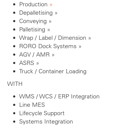
Production
»
Depalletising »
Conveying »
Palletising »
Wrap / Label / Dimension »
RORO Dock Systems »
AGV / AMR »
ASRS »
Truck / Container Loading
WITH
WMS / WCS / ERP Integration
Line MES
Lifecycle Support
Systems Integration