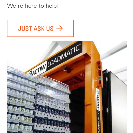
We're here to help!
JUST ASK US