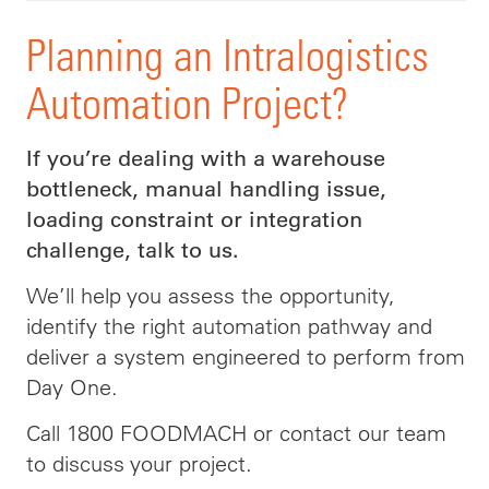
Planning an Intralogistics
Automation Project?
If you’re dealing with a warehouse
bottleneck, manual handling issue,
loading constraint or integration
challenge, talk to us.
We’ll help you assess the opportunity,
identify the right automation pathway and
deliver a system engineered to perform from
Day One.
Call 1800 FOODMACH or contact our team
to discuss your project.