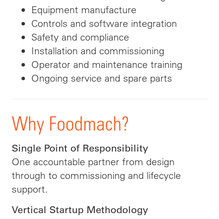
Equipment manufacture
Controls and software integration
Safety and compliance
Installation and commissioning
Operator and maintenance training
Ongoing service and spare parts
Why Foodmach?
Single Point of Responsibility
One accountable partner from design
through to commissioning and lifecycle
support.
Vertical Startup Methodology