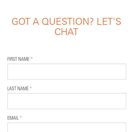
GOT A QUESTION? LET'S
CHAT
FIRST NAME
*
LAST NAME
*
EMAIL
*