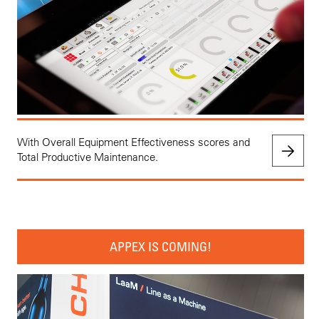
With Overall Equipment Effectiveness scores and
Total Productive Maintenance.
APPEX IS COMING!