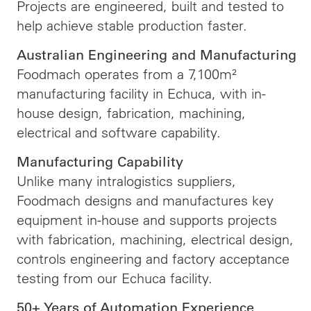
Projects are engineered, built and tested to
help achieve stable production faster.
Australian Engineering and Manufacturing
Foodmach operates from a 7,100m²
manufacturing facility in Echuca, with in-
house design, fabrication, machining,
electrical and software capability.
Manufacturing Capability
Unlike many intralogistics suppliers,
Foodmach designs and manufactures key
equipment in-house and supports projects
with fabrication, machining, electrical design,
controls engineering and factory acceptance
testing from our Echuca facility.
50+ Years of Automation Experience