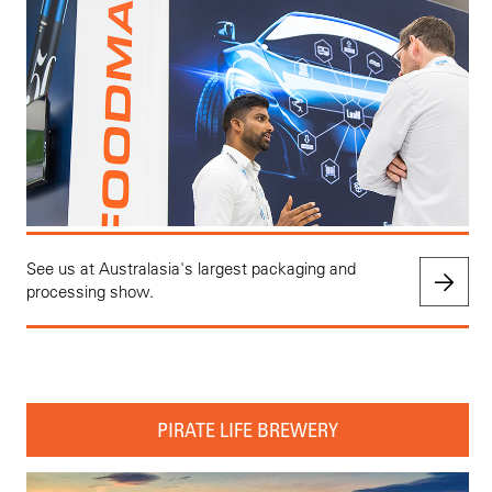
See us at Australasia's largest packaging and
processing show.
PIRATE LIFE BREWERY