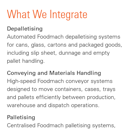
What We Integrate
Depalletising
Automated Foodmach depalletising systems
for cans, glass, cartons and packaged goods,
including slip sheet, dunnage and empty
pallet handling.
Conveying and Materials Handling
High-speed Foodmach conveyor systems
designed to move containers, cases, trays
and pallets efficiently between production,
warehouse and dispatch operations.
Palletising
Centralised Foodmach palletising systems,