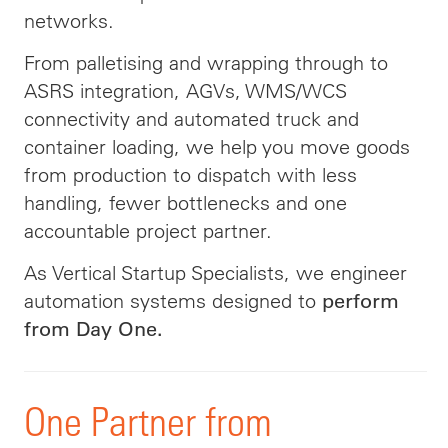
networks.
From palletising and wrapping through to
ASRS integration, AGVs, WMS/WCS
connectivity and automated truck and
container loading, we help you move goods
from production to dispatch with less
handling, fewer bottlenecks and one
accountable project partner.
As Vertical Startup Specialists, we engineer
automation systems designed to
perform
from Day One.
One Partner from