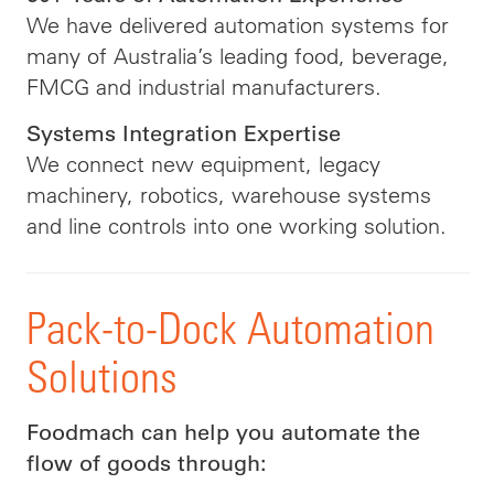
We have delivered automation systems for
many of Australia’s leading food, beverage,
FMCG and industrial manufacturers.
Systems Integration Expertise
We connect new equipment, legacy
machinery, robotics, warehouse systems
and line controls into one working solution.
Pack-to-Dock Automation
Solutions
Foodmach can help you automate the
flow of goods through: