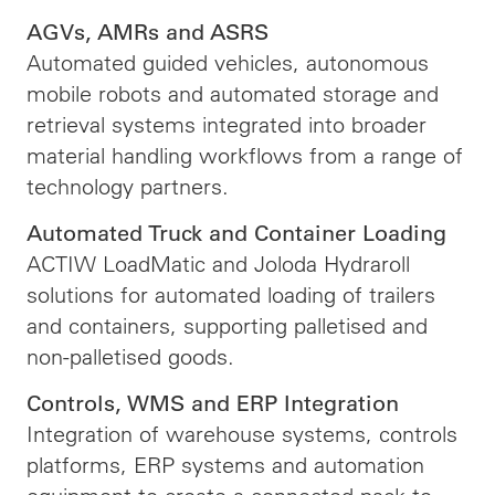
AGVs, AMRs and ASRS
Automated guided vehicles, autonomous
mobile robots and automated storage and
retrieval systems integrated into broader
material handling workflows from a range of
technology partners.
Automated Truck and Container Loading
ACTIW LoadMatic and Joloda Hydraroll
solutions for automated loading of trailers
and containers, supporting palletised and
non-palletised goods.
Controls, WMS and ERP Integration
Integration of warehouse systems, controls
platforms, ERP systems and automation