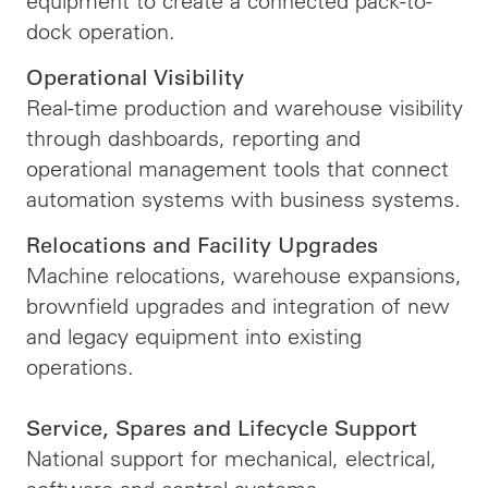
equipment to create a connected pack-to-
dock operation.
Operational Visibility
Real-time production and warehouse visibility
through dashboards, reporting and
operational management tools that connect
automation systems with business systems.
Relocations and Facility Upgrades
Machine relocations, warehouse expansions,
brownfield upgrades and integration of new
and legacy equipment into existing
operations.
Service, Spares and Lifecycle Support
National support for mechanical, electrical,