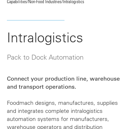
Capabilities
/
Non-Food Industries
/
Intralogistics
Intralogistics
Pack to Dock Automation
Connect your production line, warehouse
and transport operations.
Foodmach designs, manufactures, supplies
and integrates complete intralogistics
automation systems for manufacturers,
warehouse operators and distribution