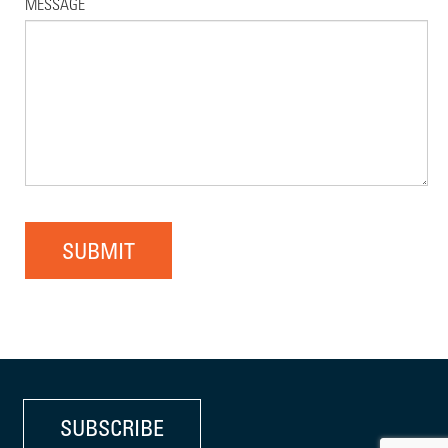
MESSAGE
SUBMIT
SUBSCRIBE