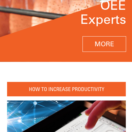
OEE
Experts
MORE
HOW TO INCREASE PRODUCTIVITY