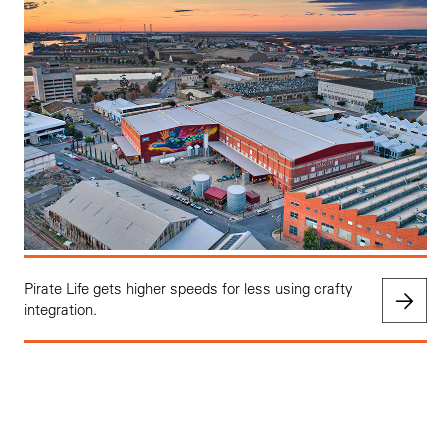
Pirate Life gets higher speeds for less using crafty
integration.