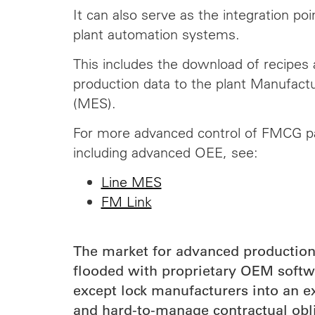
It can also serve as the integration poin
plant automation systems.
This includes the
download
of recipes 
production data to the plant Manufact
(MES).
For more advanced control of FMCG pa
including advanced OEE, see:
Line MES
FM Link
The market for advanced productio
flooded with proprietary OEM softwa
except lock manufacturers into an e
and hard-to-manage contractual obl