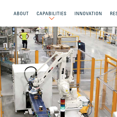
ABOUT
CAPABILITIES
INNOVATION
RE