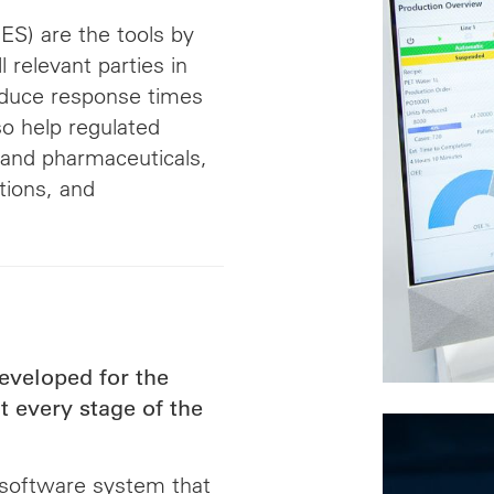
S) are the tools by
 relevant parties in
educe response times
so help regulated
 and pharmaceuticals,
tions, and
eveloped for the
 every stage of the
software system that