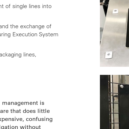
t of single lines into
and the exchange of
uring Execution System
ckaging lines,
n management is
re that does little
xpensive, confusing
igation without