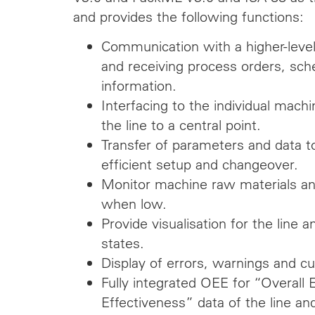
and provides the following functions:
Communication with a higher-lev
and receiving process orders, sch
information.
Interfacing to the individual mac
the line to a central point.
Transfer of parameters and data t
efficient setup and changeover.
Monitor machine raw materials a
when low.
Provide visualisation for the lin
states.
Display of errors, warnings and cu
Fully integrated OEE for “Overall
Effectiveness” data of the line and