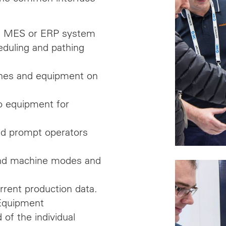
el MES or ERP system
eduling and pathing
hines and equipment on
o equipment for
nd prompt operators
e and machine modes and
rrent production data.
 Equipment
 of the individual