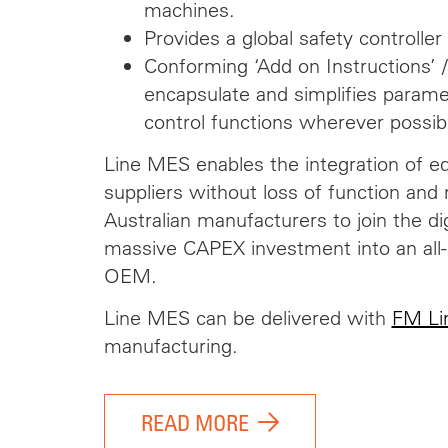
machines.
Provides a global safety controller 
Conforming ‘Add on Instructions’ /
encapsulate and simplifies parame
control functions wherever possibl
Line MES enables the integration of e
suppliers without loss of function and 
Australian manufacturers to join the dig
massive CAPEX investment into an all
OEM.
Line MES can be delivered with
FM Li
manufacturing.
READ MORE