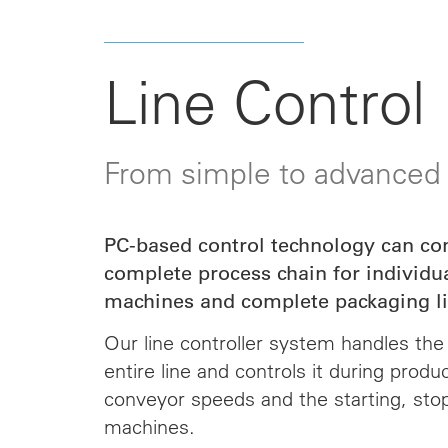
Line Control
From simple to advanced
PC-based control technology can co
complete process chain for individu
machines and complete packaging li
Our line controller system handles the 
entire line and
controls
it during produ
conveyor speeds and the starting, sto
machines.