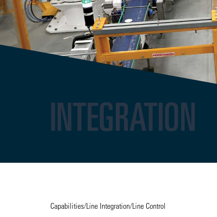
INTEGRATION
Capabilities
/
Line Integration
/
Line Control