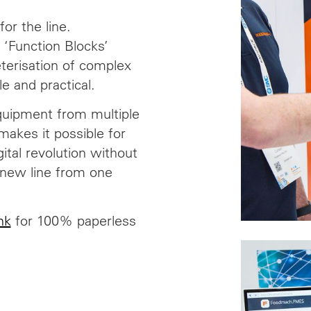
for the line.
 ‘Function Blocks’
terisation of complex
e and practical.
quipment from multiple
makes it possible for
ital revolution without
-new line from one
nk
for 100% paperless