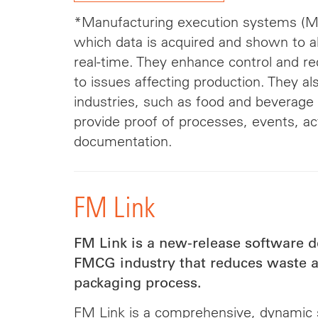
*Manufacturing execution systems (ME
which data is acquired and shown to all
real-time. They enhance control and r
to issues affecting production. They al
industries, such as food and beverage
provide proof of processes, events, ac
documentation.
FM Link
FM Link is a new-release software d
FMCG industry that reduces waste at
packaging process.
FM Link is a comprehensive, dynamic 