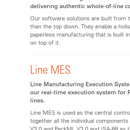
delivering authentic whole-of-line c
Our software solutions are built from 
than the top down. They enable a holis
paperless manufacturing that is built in
on top of it.
Line MES
Line Manufacturing Execution Syste
our real-time execution system fo
lines.
Line MES is used as the central control
together all the individual components
V3.0 and PackML V3.0 and ISA-88 as 