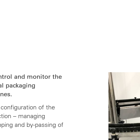
ntrol and monitor the
al packaging
nes.
configuration of the
ction – managing
pping and by-passing of