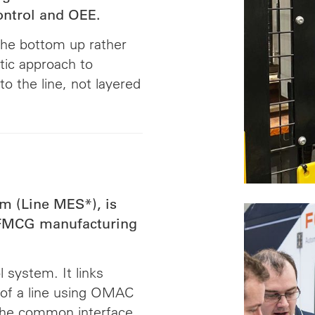
ontrol and OEE.
the bottom up rather
tic approach to
to the line, not layered
m (Line MES*), is
r FMCG manufacturing
 system. It links
 of a line using OMAC
the common interface