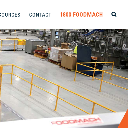
1800 FOODMACH
SOURCES
CONTACT