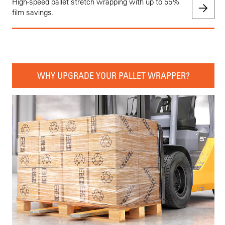
High-speed pallet stretch wrapping with up to 55%
film savings.
WHY UPGRADE YOUR PALLET WRAPPER?