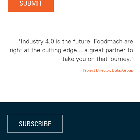
SUBMIT
'Industry 4.0 is the future. Foodmach are
right at the cutting edge... a great partner to
take you on that journey.'
Project Director, DuluxGroup
SUBSCRIBE