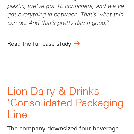
plastic, we’ve got 1L containers, and we’ve
got everything in between. That’s what this
can do. And that’s pretty damn good.”
Read the full case study
Lion Dairy & Drinks –
'Consolidated Packaging
Line'
The company downsized four beverage