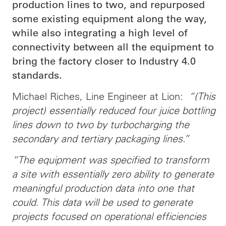
production lines to two, and repurposed
some existing equipment along the way,
while also integrating a high level of
connectivity between all the equipment to
bring the factory closer to Industry 4.0
standards.
Michael Riches, Line Engineer at Lion:
“(This
project) essentially reduced four juice bottling
lines down to two by turbocharging the
secondary and tertiary packaging lines.”
“The equipment was specified to transform
a site with essentially zero ability to generate
meaningful production data into one that
could. This data will be used to generate
projects focused on operational efficiencies