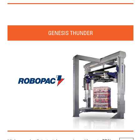
GENESIS THUNDER