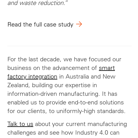
and waste reduction.”
Read the full case study
For the last decade, we have focused our
business on the advancement of
smart
factory integration
in Australia and New
Zealand, building our expertise in
information-driven manufacturing. It has
enabled us to provide end-to-end solutions
for our clients, to uniformly-high standards.
Talk to us
about your current manufacturing
challenges and see how Industry 4.0 can