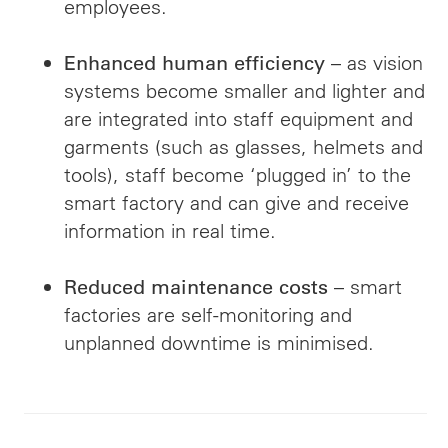
employees.
– as vision
Enhanced human efficiency
systems become smaller and lighter and
are integrated into staff equipment and
garments (such as glasses, helmets and
tools), staff become ‘plugged in’ to the
smart factory and can give and receive
information in real time.
– smart
Reduced maintenance costs
factories are self-monitoring and
unplanned downtime is minimised.