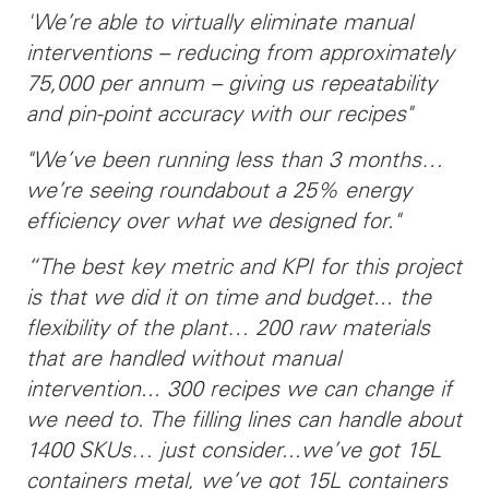
'We’re able to virtually eliminate manual
interventions – reducing from approximately
75,000 per annum – giving us repeatability
and pin-point accuracy with our recipes"
"We’ve been running less than 3 months…
we’re seeing roundabout a 25% energy
efficiency over what we designed for."
“The best key metric and KPI for this project
is that we did it on time and budget... the
flexibility of the plant… 200 raw materials
that are handled without manual
intervention... 300 recipes we can change if
we need to. The filling lines can handle about
1400 SKUs… just consider...we’ve got 15L
containers metal, we’ve got 15L containers