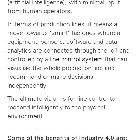
(artificial intelligence), with minimal input
from human operators.
In terms of production lines, it means a
move towards ‘smart’ factories where all
equipment, sensors, software and data
analytics are connected through the IoT and
controlled by a
line control system
that can
visualise the whole production line and
recommend or make decisions
independently.
The ultimate vision is for line control to
respond intelligently to the physical
environment.
Some of the benefits of Industry 4.0 are: