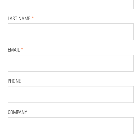
LAST NAME
*
EMAIL
*
PHONE
COMPANY