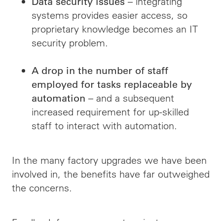
– integrating
Data security issues
systems provides easier access, so
proprietary knowledge becomes an IT
security problem.
A drop in the number of staff
employed for tasks replaceable by
– and a subsequent
automation
increased requirement for up-skilled
staff to interact with automation.
In the many factory upgrades we have been
involved in, the benefits have far outweighed
the concerns.