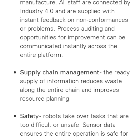
manufacture. All staff are connected by
Industry 4.0 and are supplied with
instant feedback on non-conformances
or problems. Process auditing and
opportunities for improvement can be
communicated instantly across the
entire platform.
- the ready
Supply chain management
supply of information reduces waste
along the entire chain and improves
resource planning.
- robots take over tasks that are
Safety
too difficult or unsafe. Sensor data
ensures the entire operation is safe for