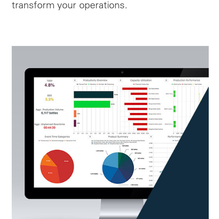
transform your operations.