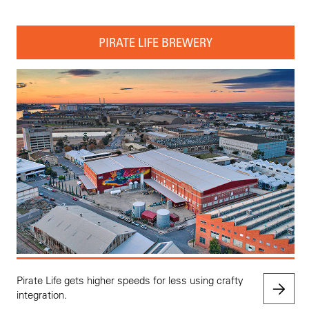
PIRATE LIFE BREWERY
Pirate Life gets higher speeds for less using crafty
integration.