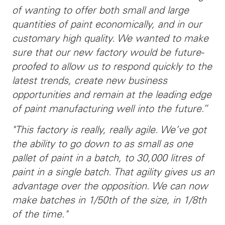
of wanting to offer both small and large
quantities of paint economically, and in our
customary high quality. We wanted to make
sure that our new factory would be future-
proofed to allow us
to respond quickly to the
latest trends, create new business
opportunities and remain at the leading edge
of paint manufacturing well into the future.”
"This factory is really, really agile. We’ve got
the ability to go down to as small as one
pallet of paint in a batch, to 30,000 litres of
paint in a single batch. That agility gives us an
advantage over the opposition. We can now
make batches in 1/50th of the size, in 1/8th
of the time."