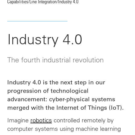
Capabilities
/
Line Integration
/
Industry 4.0
Industry 4.0
The fourth industrial revolution
Industry 4.0 is the next step in our
progression of technological
advancement: cyber-physical systems
merged with the Internet of Things (IoT).
Imagine
robotics
controlled remotely by
computer systems using machine learning