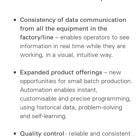
Consistency of data communication
from all the equipment in the
– enables operators to see
factory/line
information in real time while they are
working, in a visual, intuitive way.
– new
Expanded product offerings
opportunities for small batch production.
Automation enables instant,
customisable and precise programming,
using historical data, problem-solving
and self-learning.
- reliable and consistent
Quality control