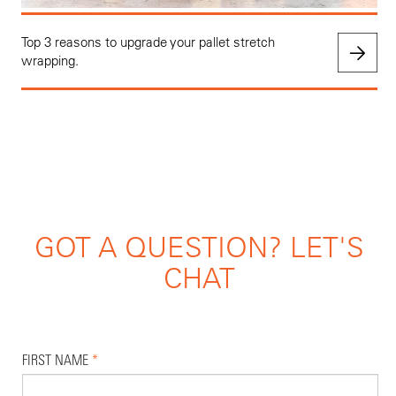
Top 3 reasons to upgrade your pallet stretch
wrapping.
GOT A QUESTION? LET'S
CHAT
FIRST NAME
*