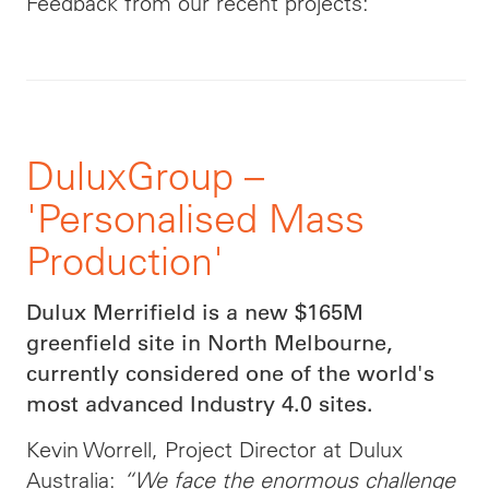
Feedback from our recent projects:
DuluxGroup –
'Personalised Mass
Production'
Dulux Merrifield is a new $165M
greenfield site in North Melbourne,
currently considered one of the world's
most advanced Industry 4.0 sites.
Kevin Worrell, Project Director at Dulux
Australia:
“We face the enormous challenge