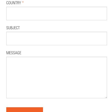
COUNTRY
*
SUBJECT
MESSAGE