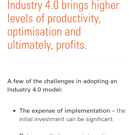
Industry 4.0 brings higher
levels of productivity,
optimisation and
ultimately, profits.
A few of the challenges in adopting an
Industry 4.0 model:
– the
The expense of implementation
initial investment can be significant.