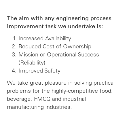
The aim with any engineering process
improvement task we undertake is:
Increased Availability
Reduced Cost of Ownership
Mission or Operational Success
(Reliability)
Improved Safety
We take great pleasure in solving practical
problems for the highly-competitive food,
beverage, FMCG and industrial
manufacturing industries.