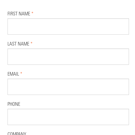
FIRST NAME
*
LAST NAME
*
EMAIL
*
PHONE
COMPANY