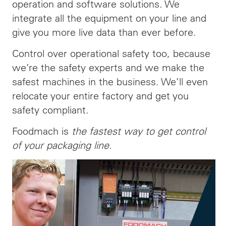
operation and software solutions. We
integrate all the equipment on your line and
give you more live data than ever before.
Control over operational safety too, because
we’re the safety experts and we make the
safest machines in the business. We’ll even
relocate your entire factory and get you
safety compliant.
Foodmach is
the fastest way to get control
of your packaging line.