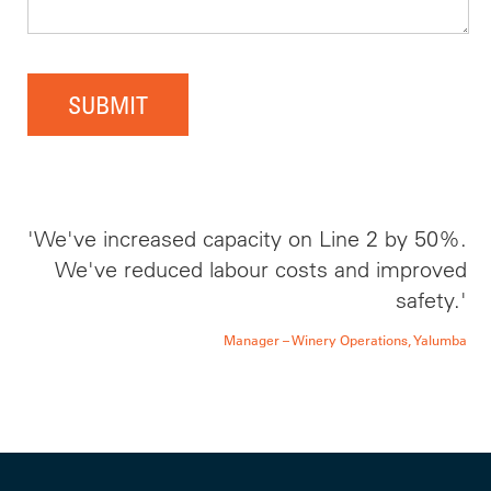
SUBMIT
'We've increased capacity on Line 2 by 50%.
We've reduced labour costs and improved
safety.'
Manager – Winery Operations, Yalumba