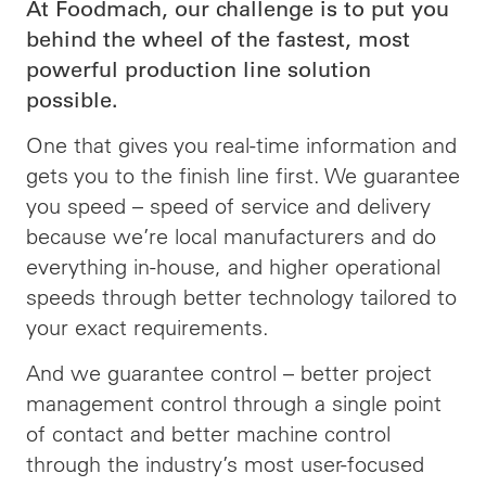
At Foodmach, our challenge is to put you
behind the wheel of the fastest, most
powerful production line solution
possible.
One that gives you real-time information and
gets you to the finish line first. We guarantee
you speed – speed of service and delivery
because we’re local manufacturers and do
everything in-house, and higher operational
speeds through better technology tailored to
your exact requirements.
And we guarantee control – better project
management control through a single point
of contact and better machine control
through the industry’s most user-focused