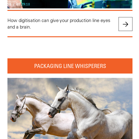
How digitisation can give your production line eyes
and a brain.
PACKAGING LINE WHISPERERS