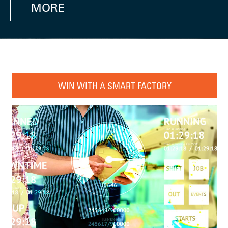
MORE
WIN WITH A SMART FACTORY