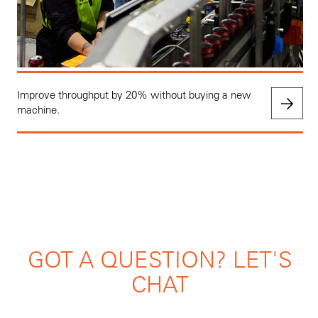
Improve throughput by 20% without buying a new
machine.
GOT A QUESTION? LET'S
CHAT