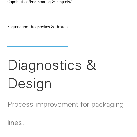
Capabilities
/
Engineering & Projects
/
Engineering Diagnostics & Design
Diagnostics &
Design
Process improvement for packaging
lines.