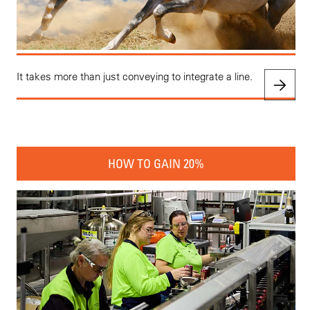
It takes more than just conveying to integrate a line.
HOW TO GAIN 20%