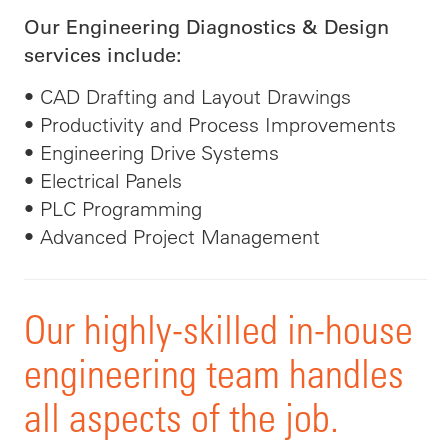
Our Engineering Diagnostics & Design
services include:
• CAD Drafting and Layout Drawings
• Productivity and Process Improvements
• Engineering Drive Systems
• Electrical Panels
• PLC Programming
• Advanced Project Management
Our highly-skilled in-house
engineering team handles
all aspects of the job.