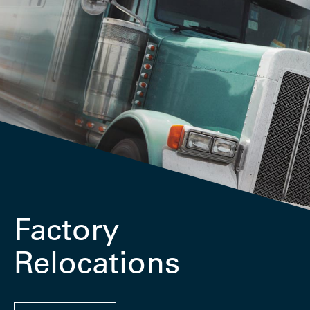
Factory
Relocations