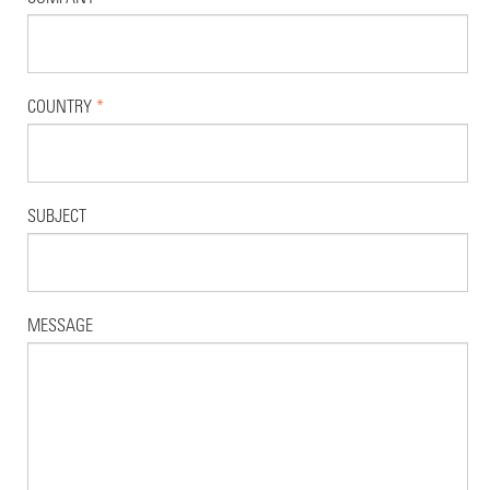
COUNTRY
*
SUBJECT
MESSAGE