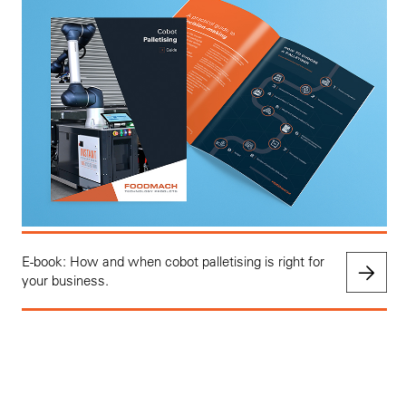
E-book: How and when cobot palletising is right for
your business.