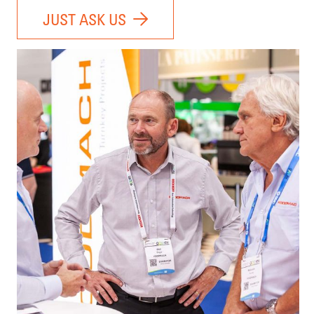
JUST ASK US