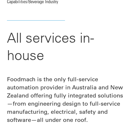
Capabilities
/
Beverage Industry
All services in-
house
Foodmach is the only full-service
automation provider in Australia and New
Zealand offering fully integrated solutions
—from engineering design to full-service
manufacturing, electrical, safety and
software—all under one roof.