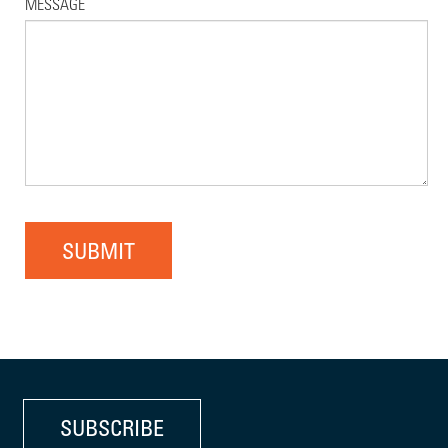
MESSAGE
SUBMIT
SUBSCRIBE