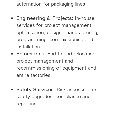
automation for packaging lines.
In-house
Engineering & Projects:
services for project management,
optimisation, design, manufacturing,
programming, commissioning and
installation.
End-to-end relocation,
Relocations:
project management and
recommissioning of equipment and
entire factories.
Risk assessments,
Safety Services:
safety upgrades, compliance and
reporting.