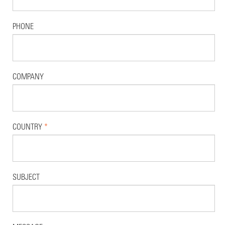
PHONE
COMPANY
COUNTRY
*
SUBJECT