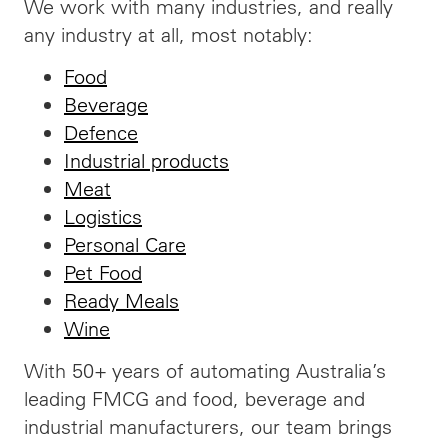
We work with many industries, and really
any industry at all, most notably:
Food
Beverage
Defence
Industrial products
Meat
Logistics
Personal Care
Pet Food
Ready Meals
Wine
With 50+ years of automating Australia’s
leading FMCG and food, beverage and
industrial manufacturers, our team brings