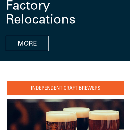
Factory
Relocations
MORE
INDEPENDENT CRAFT BREWERS