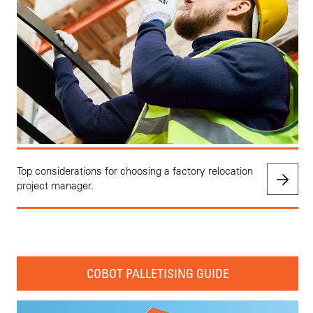
Top considerations for choosing a factory relocation
project manager.
COBOT PALLETISING GUIDE