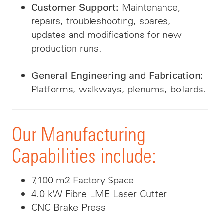
Maintenance,
Customer Support:
repairs, troubleshooting, spares,
updates and modifications for new
production runs.
General Engineering and Fabrication:
Platforms, walkways, plenums, bollards.
Our Manufacturing
Capabilities include:
7,100 m2 Factory Space
4.0 kW Fibre LME Laser Cutter
CNC Brake Press