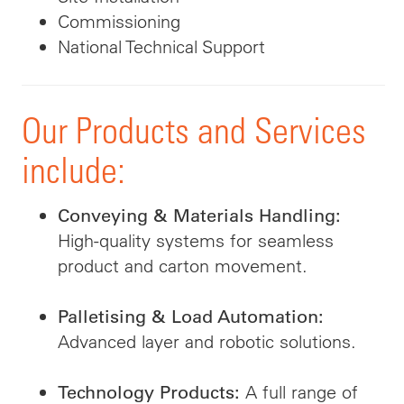
Commissioning
National Technical Support
Our Products and Services
include:
Conveying & Materials Handling:
High-quality systems for seamless
product and carton movement.
Palletising & Load Automation:
Advanced layer and robotic solutions.
A full range of
Technology Products: