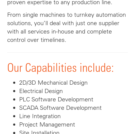
proven expertise to any production line.
From single machines to turnkey automation
solutions, you’ll deal with just one supplier
with all services in-house and complete
control over timelines.
Our Capabilities include:
2D/3D Mechanical Design
Electrical Design
PLC Software Development
SCADA Software Development
Line Integration
Project Management
Site Installation