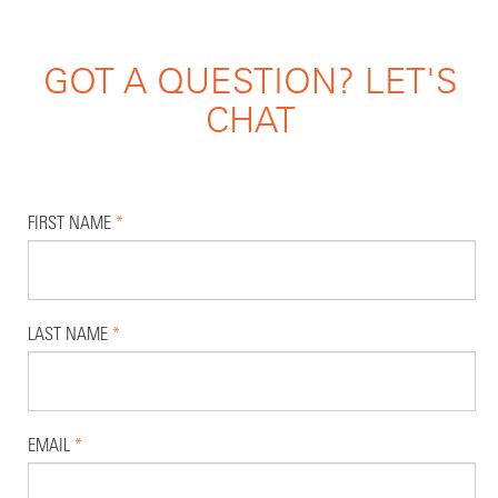
GOT A QUESTION? LET'S
CHAT
FIRST NAME
*
LAST NAME
*
EMAIL
*