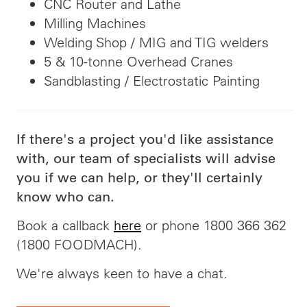
CNC Router and Lathe
Milling Machines
Welding Shop / MIG and TIG welders
5 & 10-tonne Overhead Cranes
Sandblasting / Electrostatic Painting
If there's a project you'd like assistance
with, our team of specialists will advise
you if we can help, or they'll certainly
know who can.
Book a callback
here
or phone 1800 366 362
(1800 FOODMACH).
We're always keen to have a chat.