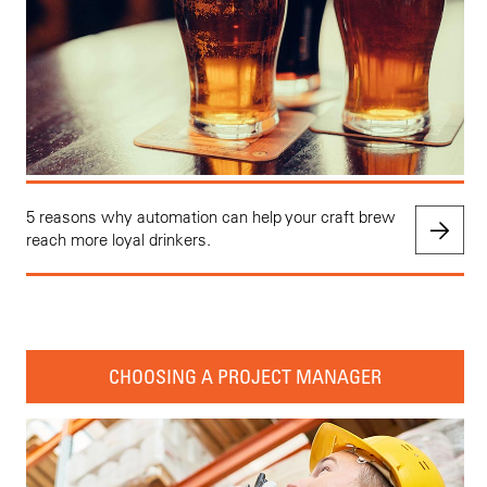
5 reasons why automation can help your craft brew
reach more loyal drinkers.
CHOOSING A PROJECT MANAGER