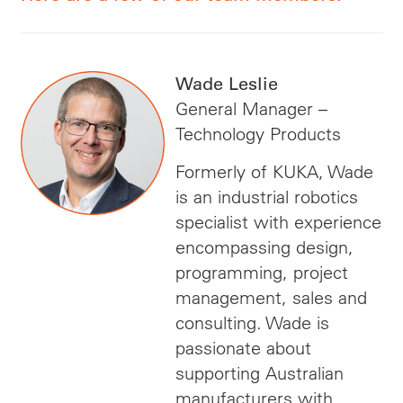
Wade Leslie
General Manager –
Technology Products
Formerly of KUKA, Wade
is an industrial robotics
specialist with experience
encompassing design,
programming, project
management, sales and
consulting. Wade is
passionate about
supporting Australian
manufacturers with