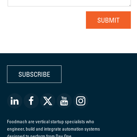
SUBMIT
SUBSCRIBE
Foodmach are vertical startup specialists who
engineer, build and integrate automation systems
designed to perform from Day One.