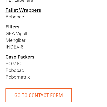
Pallet Wrappers
Robopac
Fillers
GEA Vipoll
Mengibar
INDEX-6
Case Packers
SOMIC
Robopac
Robomatrix
GO TO CONTACT FORM