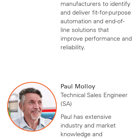
manufacturers to identify
and deliver fit-for-purpose
automation and end-of-
line solutions that
improve performance and
reliability.
Paul Molloy
Technical Sales Engineer
(SA)
Paul has extensive
industry and market
knowledge and