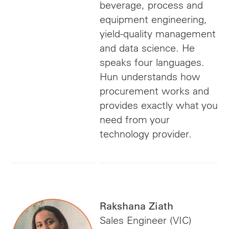
beverage, process and
equipment engineering,
yield-quality management
and data science. He
speaks four languages.
Hun understands how
procurement works and
provides exactly what you
need from your
technology provider.
Rakshana Ziath
Sales Engineer (VIC)