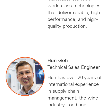
world-class technologies
that deliver reliable, high-
performance, and high-
quality production.
Hun Goh
Technical Sales Engineer
Hun has over 20 years of
international experience
in supply chain
management, the wine
industry, food and