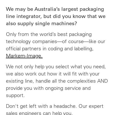
We may be Australia’s largest packaging
line integrator, but did you know that we
also supply single machines?
Only from the world’s best packaging
technology companies—of course—like our
official partners in coding and labelling,
Markem-Image.
We not only help you select what you need,
we also work out how it will fit with your
existing line, handle all the complexities AND
provide you with ongoing service and
support.
Don't get left with a headache. Our expert
sales engineers can help you.