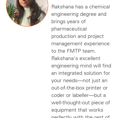
Rakshana has a chemical
engineering degree and
brings years of
pharmaceutical
production and project
management experience
to the FMTP team.
Rakshana's excellent
engineering mind will find
an integrated solution for
your needs—not just an
out-of-the-box printer or
coder or labeller—but a
well-thought-out piece of
equipment that works
perfectly with the rest of