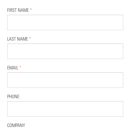
FIRST NAME
*
LAST NAME
*
EMAIL
*
PHONE
COMPANY