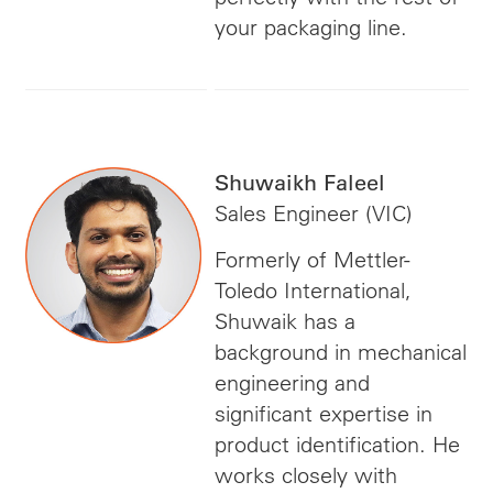
your packaging line.
Shuwaikh Faleel
Sales Engineer (VIC)
Formerly of Mettler-
Toledo International,
Shuwaik has a
background in mechanical
engineering and
significant expertise in
product identification. He
works closely with