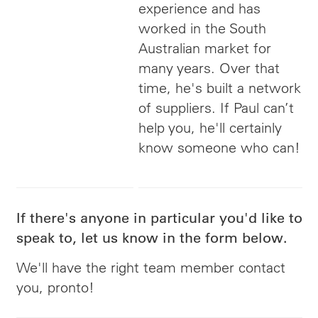
experience and has
worked in the South
Australian market for
many years. Over that
time, he's built a network
of suppliers. If Paul can’t
help you, he'll certainly
know someone who can!
If there's anyone in particular you'd like to
speak to, let us know in the form below.
We'll have the right team member contact
you, pronto!