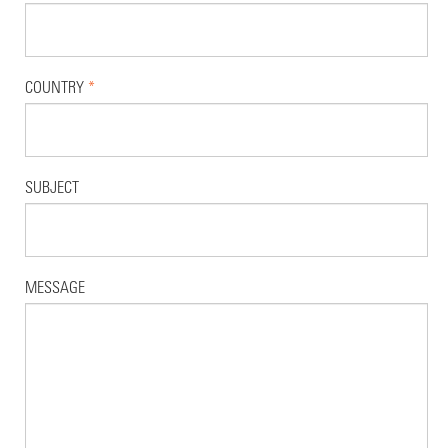
COUNTRY
*
SUBJECT
MESSAGE