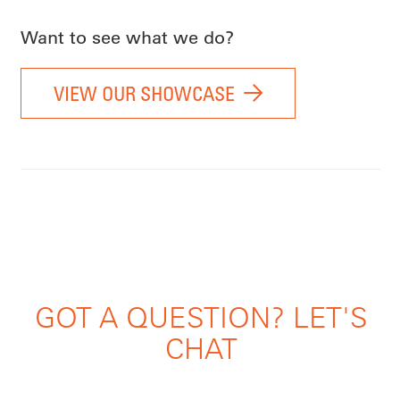
Want to see what we do?
VIEW OUR SHOWCASE
GOT A QUESTION? LET'S
CHAT