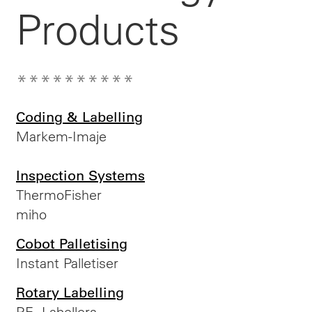
Products
**********
Coding & Labelling
Markem-Imaje
Inspection Systems
ThermoFisher
miho
Cobot Palletising
Instant Palletiser
Rotary Labelling
P.E. Labellers