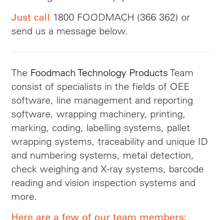
1800 FOODMACH (366 362) or
Just call
send us a message below.
The
Foodmach Technology Products
Team
consist of specialists in the fields of OEE
software, line management and reporting
software, wrapping machinery, printing,
marking, coding, labelling systems, pallet
wrapping systems, traceability and unique ID
and numbering systems, metal detection,
check weighing and X-ray systems, barcode
reading and vision inspection systems and
more.
Here are a few of our team members: