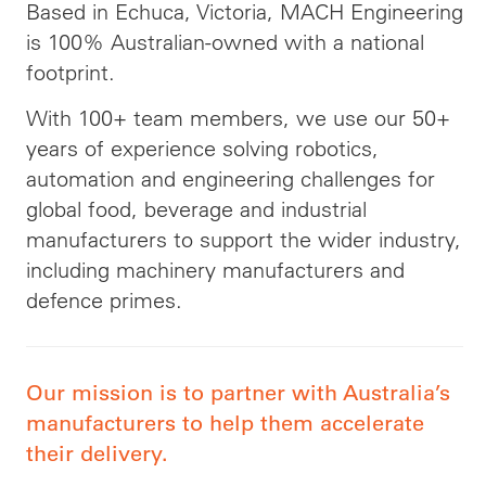
Based in Echuca, Victoria, MACH Engineering
is 100% Australian-owned with a national
footprint.
With 100+ team members, we use our 50+
years of experience solving robotics,
automation and engineering challenges for
global food, beverage and industrial
manufacturers to support the wider industry,
including machinery manufacturers and
defence primes.
Our mission is to partner with Australia’s
manufacturers to help them accelerate
their delivery.