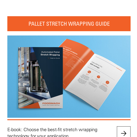
PALLET STRETCH WRAPPING GUIDE
E-book: Choose the best-fit stretch wrapping
technology for your application.