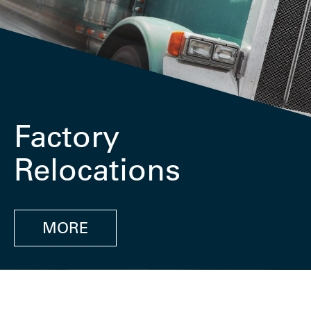
Factory
Relocations
MORE