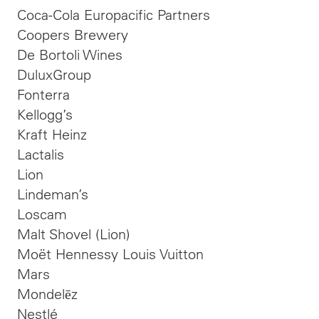
Coca-Cola Europacific Partners
Coopers Brewery
De Bortoli Wines
DuluxGroup
Fonterra
Kellogg’s
Kraft Heinz
Lactalis
Lion
Lindeman’s
Loscam
Malt Shovel (Lion)
Moët Hennessy Louis Vuitton
Mars
Mondelēz
Nestlé