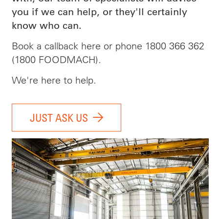
you if we can help, or they'll certainly
know who can.
Book a callback here or phone 1800 366 362
(1800 FOODMACH).
We're here to help.
JUST ASK US