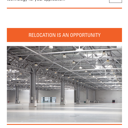
RELOCATION IS AN OPPORTUNITY