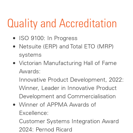
Quality and Accreditation
ISO 9100: In Progress
Netsuite (ERP) and Total ETO (MRP)
systems
Victorian Manufacturing Hall of Fame
Awards:
Innovative Product Development, 2022:
Winner, Leader in Innovative Product
Development and Commercialisation
Winner of APPMA Awards of
Excellence:
Customer Systems Integration Award
2024: Pernod Ricard