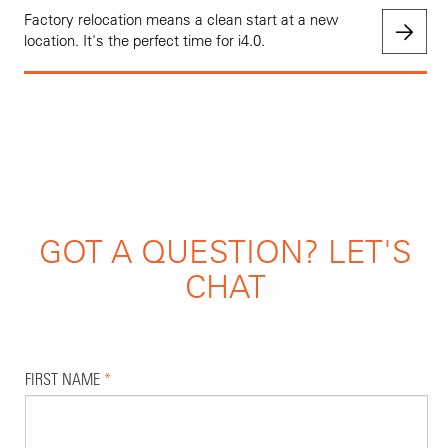
Factory relocation means a clean start at a new
location. It's the perfect time for i4.0.
GOT A QUESTION? LET'S
CHAT
FIRST NAME
*