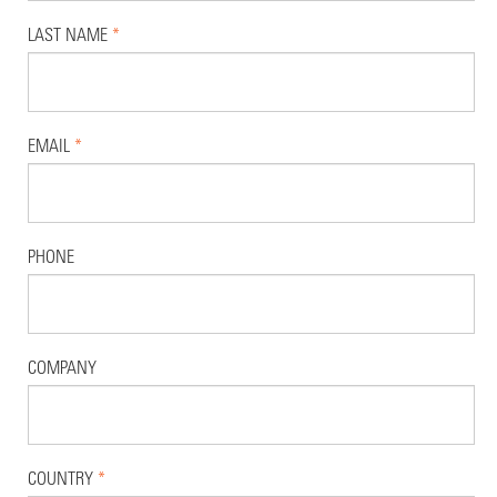
LAST NAME
*
EMAIL
*
PHONE
COMPANY
COUNTRY
*