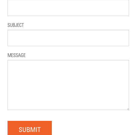
SUBJECT
MESSAGE
SUBMIT