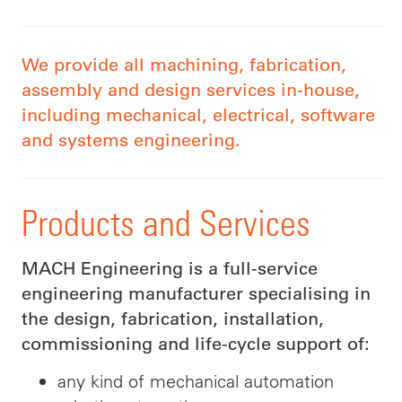
We provide all machining, fabrication,
assembly and design services in-house,
including mechanical, electrical, software
and systems engineering.
Products and Services
MACH Engineering is a full-service
engineering manufacturer specialising in
the design, fabrication, installation,
commissioning and life-cycle support of:
any kind of mechanical automation