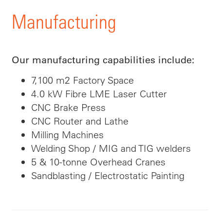
Manufacturing
Our manufacturing capabilities include:
7,100 m2 Factory Space
4.0 kW Fibre LME Laser Cutter
CNC Brake Press
CNC Router and Lathe
Milling Machines
Welding Shop / MIG and TIG welders
5 & 10-tonne Overhead Cranes
Sandblasting / Electrostatic Painting