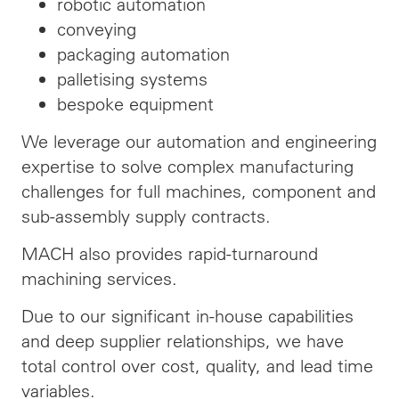
robotic automation
conveying
packaging automation
palletising systems
bespoke equipment
We leverage our automation and engineering
expertise to solve complex manufacturing
challenges for full machines, component and
sub-assembly supply contracts.
MACH also provides rapid-turnaround
machining services.
Due to our significant in-house capabilities
and deep supplier relationships, we have
total control over cost, quality, and lead time
variables.