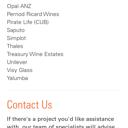
Opal ANZ
Pernod Ricard Wines
Pirate Life (CUB)
Saputo
Simplot
Thales
Treasury Wine Estates
Unilever
Visy Glass
Yalumba
Contact Us
If there's a project you'd like assistance
with, our team of specialists will advise