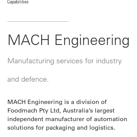
Capabilities
MACH Engineering
Manufacturing services for industry
and defence.
MACH Engineering is a division of
Foodmach Pty Ltd, Australia’s largest
independent manufacturer of automation
solutions for packaging and logistics.