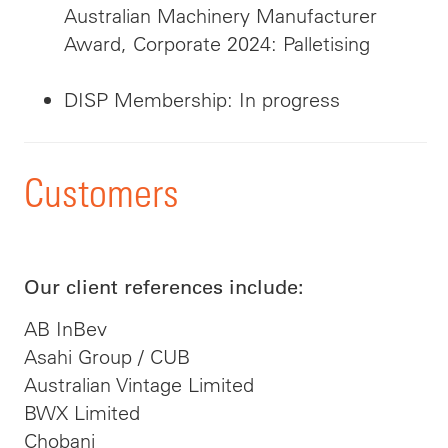
Australian Machinery Manufacturer
Award, Corporate 2024: Palletising
DISP Membership: In progress
Customers
Our client references include:
AB InBev
Asahi Group / CUB
Australian Vintage Limited
BWX Limited
Chobani