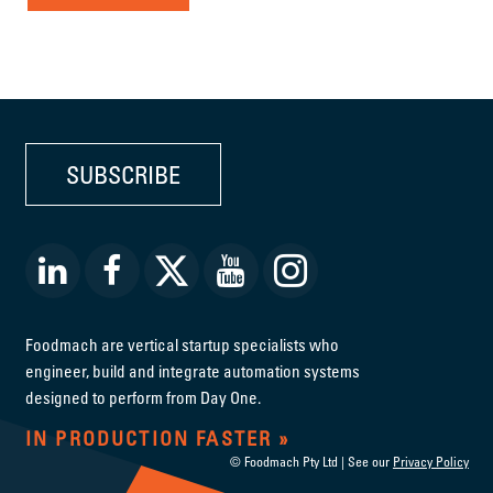
SUBSCRIBE
Foodmach are vertical startup specialists who
engineer, build and integrate automation systems
designed to perform from Day One.
IN PRODUCTION FASTER
© Foodmach Pty Ltd | See our
Privacy Policy