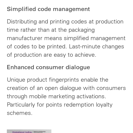
Simplified code management
Distributing and printing codes at production
time rather than at the packaging
manufacturer means simplified management
of codes to be printed. Last-minute changes
of production are easy to achieve.
Enhanced consumer dialogue
Unique product fingerprints enable the
creation of an open dialogue with consumers
through mobile marketing activations.
Particularly for points redemption loyalty
schemes.