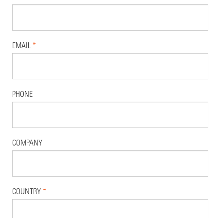
EMAIL
*
PHONE
COMPANY
COUNTRY
*