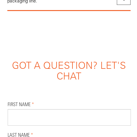
packaging line.
GOT A QUESTION? LET'S
CHAT
FIRST NAME
*
LAST NAME
*