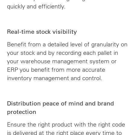
quickly and efficiently.
Real-time stock visibility
Benefit from a detailed level of granularity on
your stock and by recording each pallet in
your warehouse management system or
ERP you benefit from more accurate
inventory management and control.
Distribution peace of mind and brand
protection
Ensure the right product with the right code
is delivered at the right place every time to