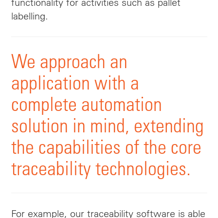
functionality for activities such as pallet
labelling.
We approach an
application with a
complete automation
solution in mind, extending
the capabilities of the core
traceability technologies.
For example, our traceability software is able