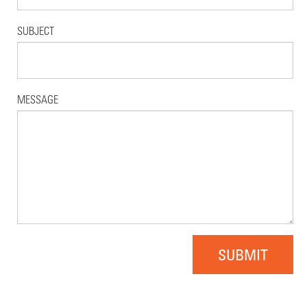
SUBJECT
MESSAGE
SUBMIT