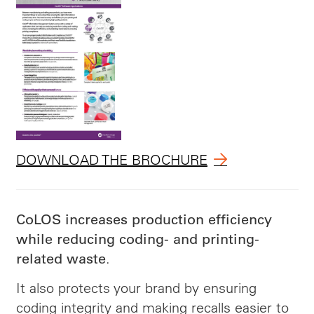
DOWNLOAD THE BROCHURE
CoLOS increases production efficiency
while reducing coding- and printing-
.
related waste
It also protects your brand by ensuring
coding integrity and making recalls easier to