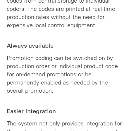
codes from central storage to individual
coders. The codes are printed at real-time
production rates without the need for
expensive local control equipment.
Always available
Promotion coding can be switched on by
production order or individual product code
for on-demand promotions or be
permanently enabled as needed by the
overall promotion.
Easier integration
The system not only provides integration for