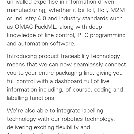
unrivalled expertise in information-driven
manufacturing, whether it be IoT, IIoT, M2M
or Industry 4.0 and industry standards such
as OMAC PackML, along with deep
knowledge of line control, PLC programming
and automation software.
Introducing product traceability technology
means that we can now seamlessly connect
you to your entire packaging line, giving you
full control with a dashboard full of live
information including, of course, coding and
labelling functions.
We're also able to integrate labelling
technology with our robotics technology,
delivering exciting flexibility and