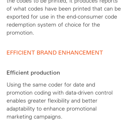
the codes to be printed, it produces reports
of what codes have been printed that can be
exported for use in the end-consumer code
redemption system of choice for the
promotion.
EFFICIENT BRAND ENHANCEMENT
Efficient production
Using the same coder for date and
promotion coding with data-driven control
enables greater flexibility and better
adaptability to enhance promotional
marketing campaigns.