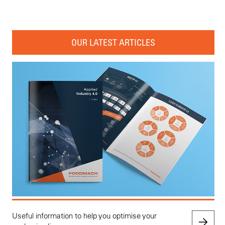
OUR LATEST ARTICLES
Useful information to help you optimise your