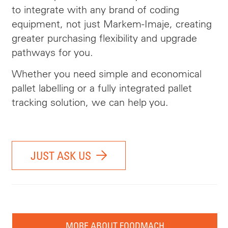
to integrate with any brand of coding
equipment, not just Markem-Imaje, creating
greater purchasing flexibility and upgrade
pathways for you.
Whether you need simple and economical
pallet labelling or a fully integrated pallet
tracking solution, we can help you.
JUST ASK US
MORE ABOUT FOODMACH