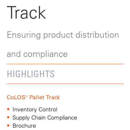
Track
Ensuring product distribution
and compliance
HIGHLIGHTS
CoLOS® Pallet Track
Inventory Control
Supply Chain Compliance
Brochure