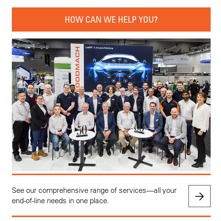
HOW CAN WE HELP YOU?
See our comprehensive range of services—all your
end-of-line needs in one place.