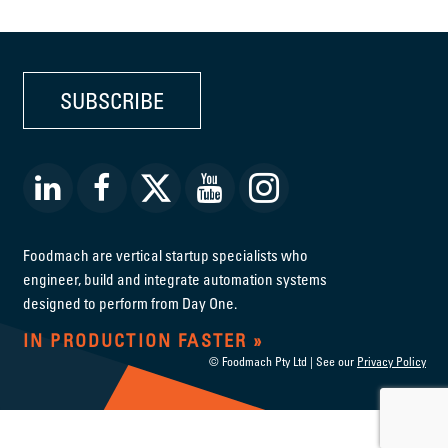
SUBSCRIBE
Foodmach are vertical startup specialists who
engineer, build and integrate automation systems
designed to perform from Day One.
IN PRODUCTION FASTER
© Foodmach Pty Ltd | See our
Privacy Policy