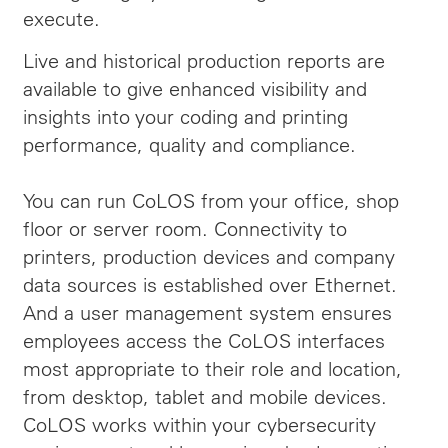
execute.
Live and historical production reports are
available to give enhanced visibility and
insights into your coding and printing
performance, quality and compliance.
You can run CoLOS from your office, shop
floor or server room. Connectivity to
printers, production devices and company
data sources is established over Ethernet.
And a user management system ensures
employees access the CoLOS interfaces
most appropriate to their role and location,
from desktop, tablet and mobile devices.
CoLOS works within your cybersecurity