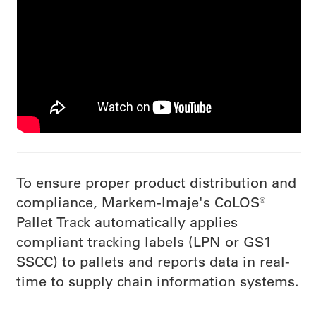
To ensure proper product distribution and
compliance, Markem-Imaje's CoLOS®
Pallet Track automatically applies
compliant tracking labels (LPN or GS1
SSCC) to pallets and reports data in real-
time to supply chain information systems.