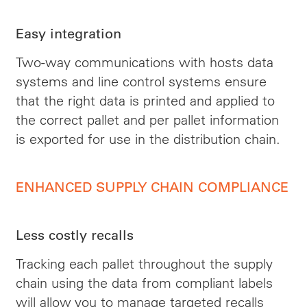
Easy integration
Two-way communications with hosts data
systems and line control systems ensure
that the right data is printed and applied to
the correct pallet and per pallet information
is exported for use in the distribution chain.
ENHANCED SUPPLY CHAIN COMPLIANCE
Less costly recalls
Tracking each pallet throughout the supply
chain using the data from compliant labels
will allow you to manage targeted recalls