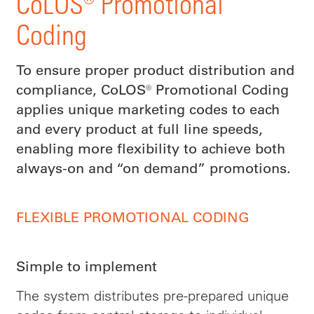
CoLOS® Promotional
Coding
To ensure proper product distribution and
compliance, CoLOS® Promotional Coding
applies unique marketing codes to each
and every product at full line speeds,
enabling more flexibility to achieve both
always-on and “on demand” promotions.
FLEXIBLE PROMOTIONAL CODING
Simple to implement
The system distributes pre-prepared unique