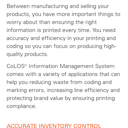
Between manufacturing and selling your
products, you have more important things to
worry about than ensuring the right
information is printed every time. You need
accuracy and efficiency in your printing and
coding so you can focus on producing high-
quality products.
CoLOS® Information Management System
comes with a variety of applications that can
help you reducing waste from coding and
marking errors, increasing line efficiency and
protecting brand value by ensuring printing
compliance.
ACCURATE INVENTORY CONTROL