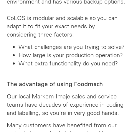
environment and has various backup options.
CoLOS is modular and scalable so you can
adapt it to fit your exact needs by
considering three factors:
What challenges are you trying to solve?
How large is your production operation?
What extra functionality do you need?
The advantage of using Foodmach
Our local Markem-Imaje sales and service
teams have decades of experience in coding
and labelling, so you’re in very good hands.
Many customers have benefited from our