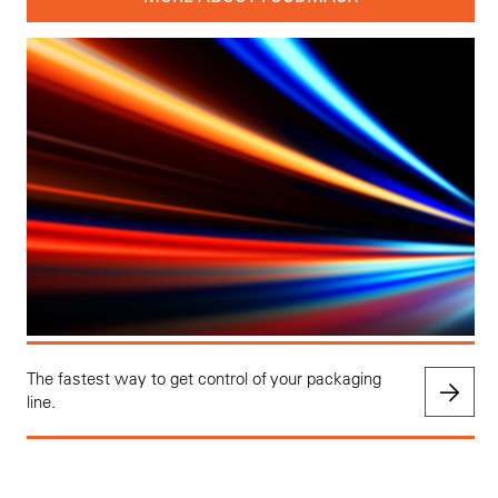
The fastest way to get control of your packaging
line.