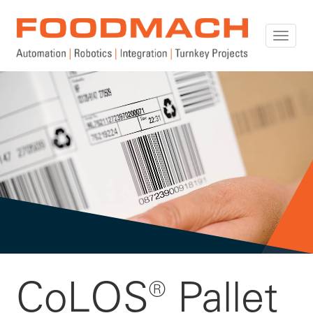
Toggle
naviga
CoLOS® Pallet