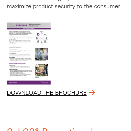
maximize product security to the consumer.
DOWNLOAD THE BROCHURE