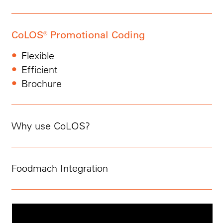
CoLOS® Promotional Coding
Flexible
Efficient
Brochure
Why use CoLOS?
Foodmach Integration