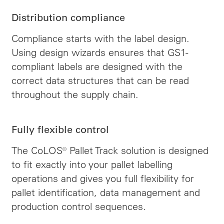
Distribution compliance
Compliance starts with the label design.
Using design wizards ensures that GS1-
compliant labels are designed with the
correct data structures that can be read
throughout the supply chain.
Fully flexible control
The CoLOS® Pallet Track solution is designed
to fit exactly into your pallet labelling
operations and gives you full flexibility for
pallet identification, data management and
production control sequences.