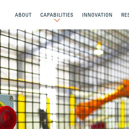
ABOUT
CAPABILITIES
INNOVATION
RE