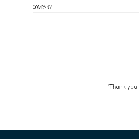
COMPANY
'Thank you 