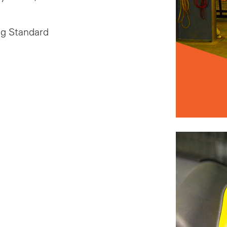
ng Standard