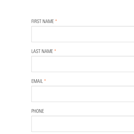
FIRST NAME
*
LAST NAME
*
EMAIL
*
PHONE