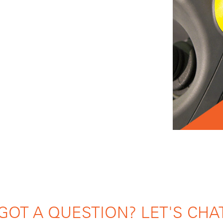
GOT A QUESTION? LET'S CHA