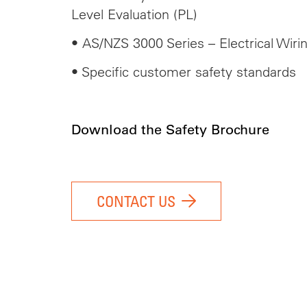
Level Evaluation (PL)
• AS/NZS 3000 Series – Electrical Wiri
• Specific customer safety standards
Download the Safety Brochure
CONTACT US