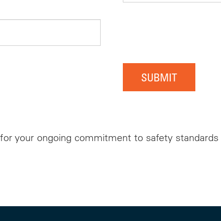
SUBMIT
for your ongoing commitment to safety standards w