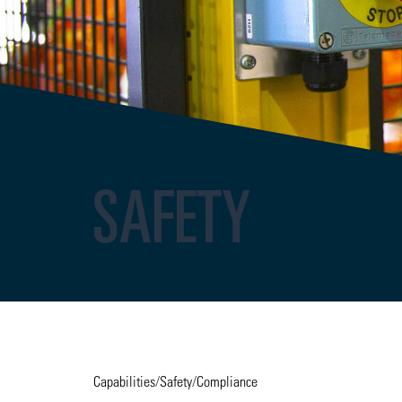
SAFETY
Capabilities
/
Safety
/
Compliance