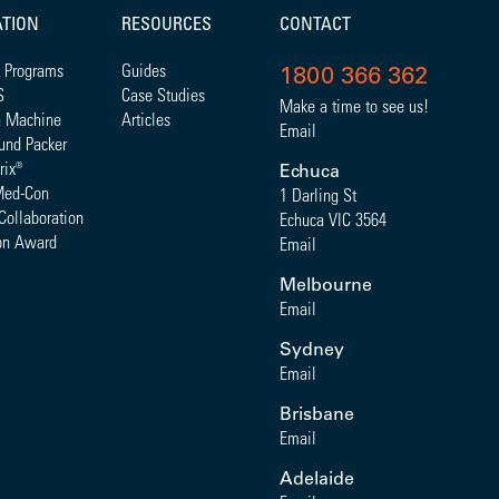
ATION
RESOURCES
CONTACT
 Programs
Guides
1800 366 362
S
Case Studies
Make a time to see us!
a Machine
Articles
Email
und Packer
rix
®
Echuca
Med-Con
1 Darling St
Collaboration
Echuca VIC 3564
on Award
Email
Melbourne
Email
Sydney
Email
Brisbane
Email
Adelaide