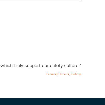
hich truly support our safety culture.'
Brewery Director, Tooheys