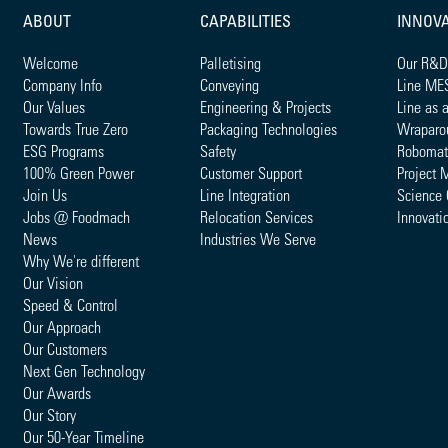
ABOUT
CAPABILITIES
INNOV
Welcome
Palletising
Our R&D
Company Info
Conveying
Line ME
Our Values
Engineering & Projects
Line as 
Towards True Zero
Packaging Technologies
Wraparo
ESG Programs
Safety
Robomat
100% Green Power
Customer Support
Project 
Join Us
Line Integration
Science 
Jobs @ Foodmach
Relocation Services
Innovati
News
Industries We Serve
Why We're different
Our Vision
Speed & Control
Our Approach
Our Customers
Next Gen Technology
Our Awards
Our Story
Our 50-Year Timeline