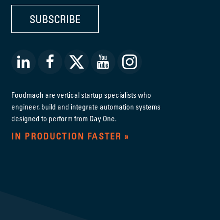
SUBSCRIBE
Foodmach are vertical startup specialists who
engineer, build and integrate automation systems
designed to perform from Day One.
IN PRODUCTION FASTER