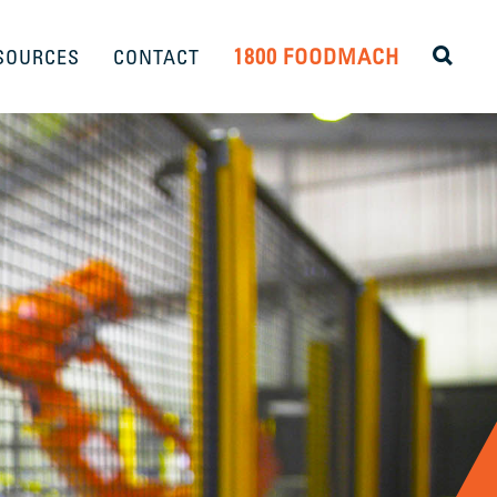
1800 FOODMACH
SOURCES
CONTACT