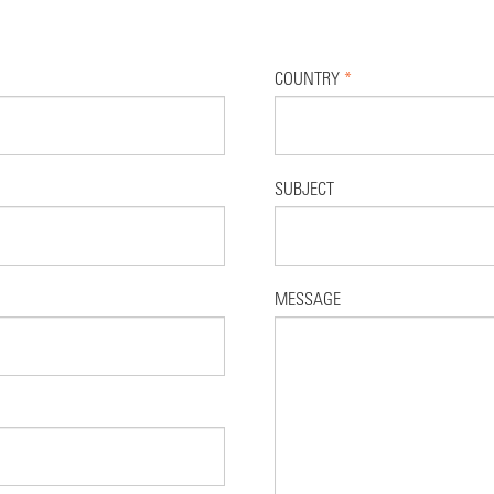
COUNTRY
*
SUBJECT
MESSAGE