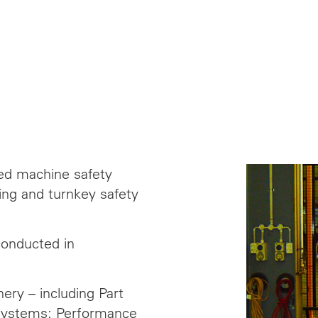
ied machine safety
ng and turnkey safety
conducted in
ery – including Part
 Systems; Performance