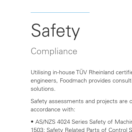
Safety
Compliance
Utilising in-house TÜV Rheinland certif
engineers, Foodmach provides consulti
solutions.
Safety assessments and projects are 
accordance with:
• AS/NZS 4024 Series Safety of Machin
1503: Safety Related Parts of Control