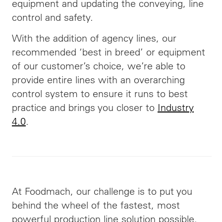
equipment and updating the conveying, line
control and safety.
With the addition of agency lines, our
recommended ‘best in breed’ or equipment
of our customer’s choice, we’re able to
provide entire lines with an overarching
control system to ensure it runs to best
practice and brings you closer to
Industry
4.0
.
At Foodmach, our challenge is to put you
behind the wheel of the fastest, most
powerful production line solution possible.