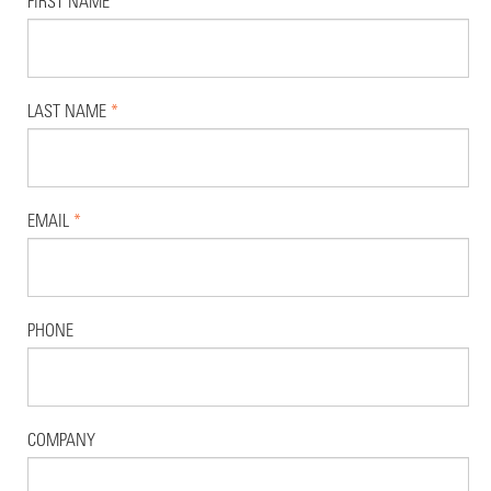
FIRST NAME
*
LAST NAME
*
EMAIL
*
PHONE
COMPANY