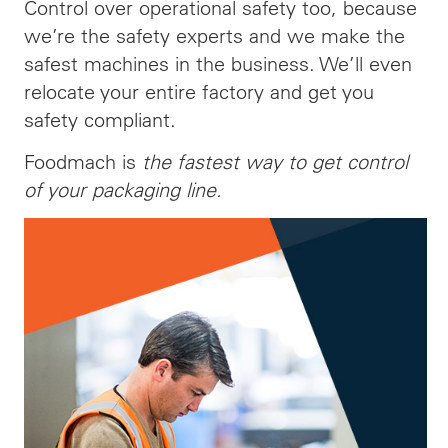
Control over operational safety too, because
we’re the safety experts and we make the
safest machines in the business. We’ll even
relocate your entire factory and get you
safety compliant.
Foodmach is
the fastest way to get control
of your packaging line.