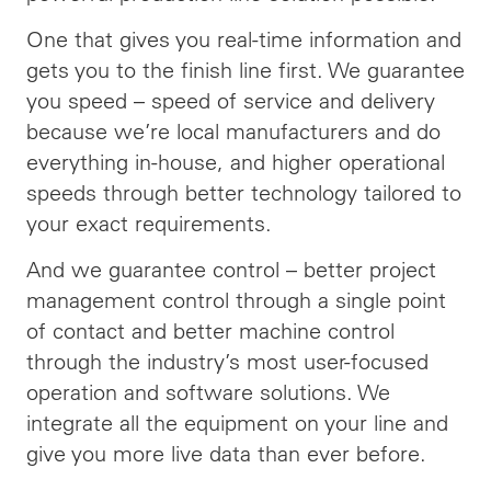
One that gives you real-time information and
gets you to the finish line first. We guarantee
you speed –
speed
of service and delivery
because we’re local manufacturers and do
everything in-house, and higher operational
speeds through better technology tailored to
your exact requirements.
And we guarantee control – better project
management control through a single point
of contact and better machine control
through the industry’s most user-focused
operation and software solutions. We
integrate all the equipment on your line and
give you more live data than ever before.