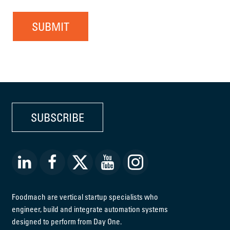
SUBMIT
SUBSCRIBE
Foodmach are vertical startup specialists who
engineer, build and integrate automation systems
designed to perform from Day One.