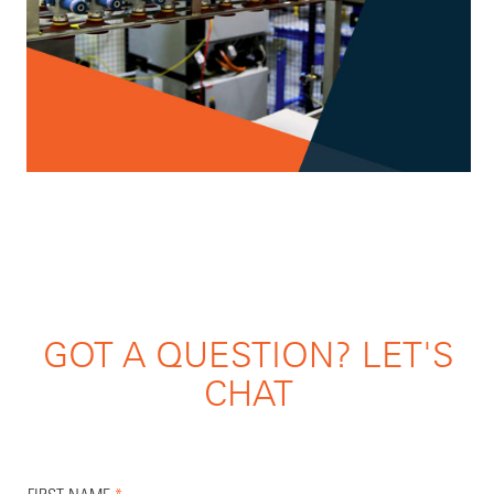
GOT A QUESTION? LET'S
CHAT