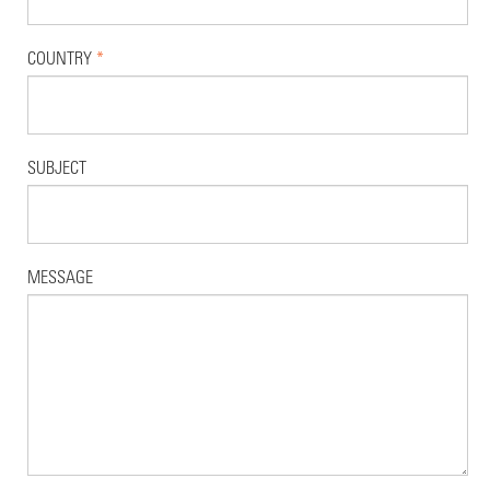
COUNTRY
*
SUBJECT
MESSAGE