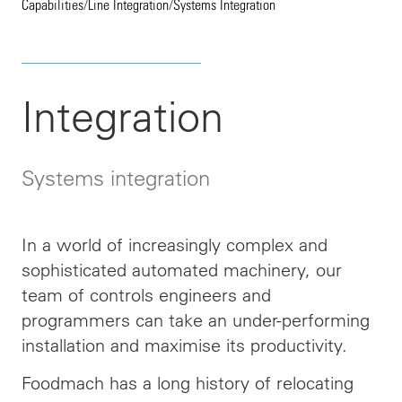
Capabilities
/
Line Integration
/
Systems Integration
Integration
Systems integration
In a world of increasingly complex and
sophisticated automated machinery, our
team of controls engineers and
programmers can take an under-performing
installation and maximise its productivity.
Foodmach has a long history of relocating