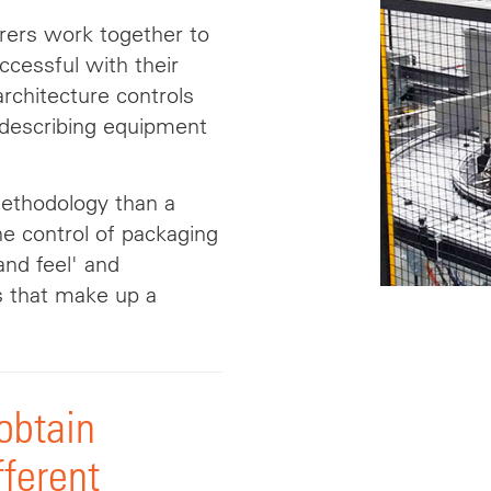
ers work together to
cessful with their
rchitecture controls
r describing equipment
methodology than a
he control of packaging
 and
feel
' and
s that make up a
 obtain
fferent