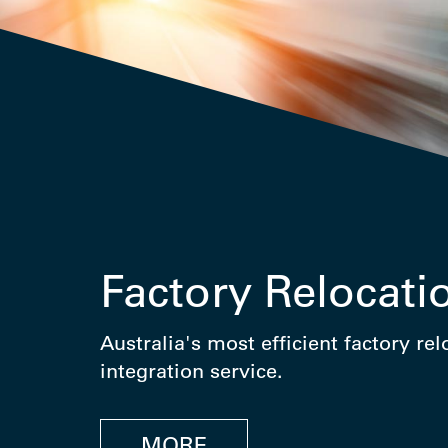
Factory Relocati
Australia's most efficient factory re
integration service.
MORE