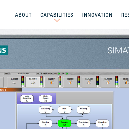
ABOUT
CAPABILITIES
INNOVATION
RE