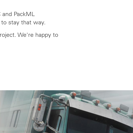
C and PackML
 to stay that way.
roject. We're happy to