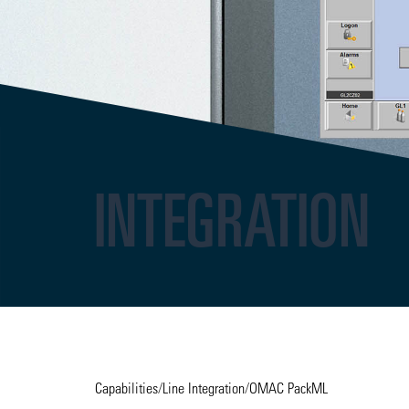
INTEGRATION
Capabilities
/
Line Integration
/
OMAC PackML