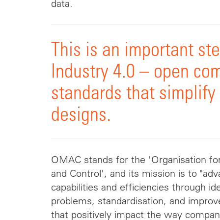
data.
This is an important st
Industry 4.0 – open co
standards that simplify
designs.
OMAC stands for the 'Organisation f
and Control', and its mission is to "a
capabilities and efficiencies through 
problems,
standardisation
, and impro
that positively impact the way compan