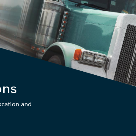
ons
location and