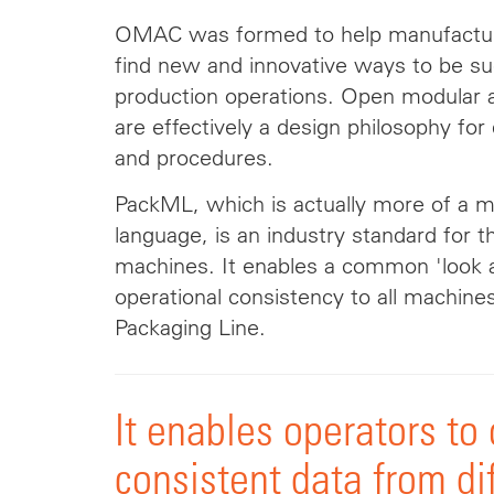
OMAC was formed to help manufactur
find new and innovative ways to be suc
production operations. Open modular a
are effectively a design philosophy fo
and procedures.
PackML, which is actually more of a 
language, is an industry standard for t
machines. It enables a common 'look
operational consistency to all machine
Packaging Line.
It enables operators to
consistent data from di