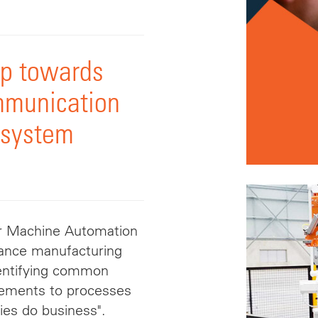
ep towards
mmunication
 system
or Machine Automation
dvance manufacturing
identifying common
vements to processes
ies do business".