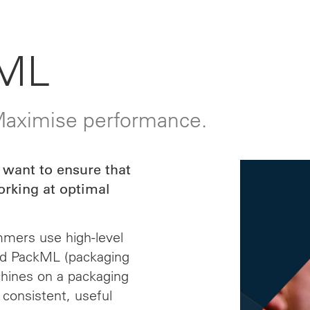
ML
 Maximise performance.
 want to ensure that
orking at optimal
mmers use high-level
nd PackML (packaging
chines on a packaging
 consistent, useful