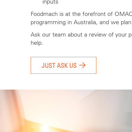
inputs
Foodmach is at the forefront of OMA
programming in Australia, and we plan
Ask our team
about
a review of your p
help.
JUST ASK US