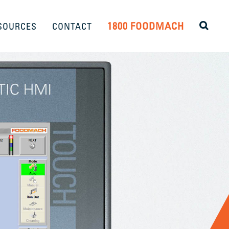
1800 FOODMACH
SOURCES
CONTACT