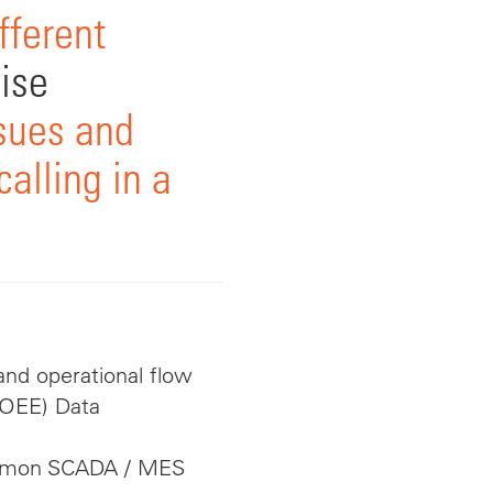
fferent
ise
sues and
alling in a
nd operational flow
(OEE) Data
ommon SCADA / MES