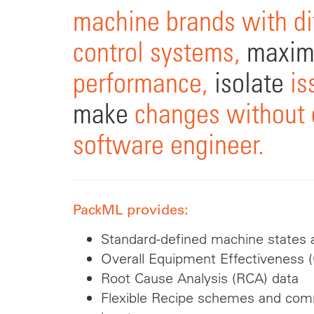
machine brands with di
control systems,
maxim
performance,
isolate
is
make
changes without c
software engineer.
PackML provides:
Standard-defined machine states a
Overall Equipment Effectiveness 
Root Cause Analysis (RCA) data
Flexible Recipe schemes and c