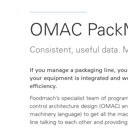
OMAC Pack
Consistent, useful data.
If you manage a packaging line, you
your equipment is integrated and w
efficiency.
Foodmach’s specialist team of progra
control architecture design (OMAC) a
machinery language) to get all the ma
line talking to each other and providing