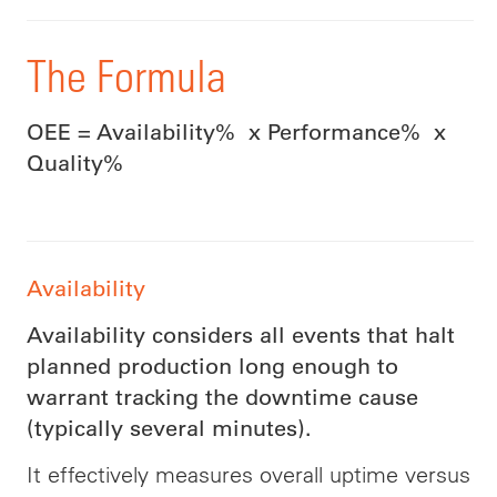
The Formula
OEE = Availability% x Performance% x
Quality%
Availability
Availability considers all events that halt
planned production long enough to
warrant tracking the downtime cause
(typically several minutes).
It effectively measures overall uptime versus