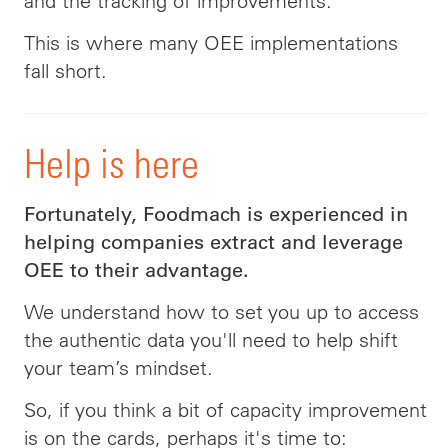
and the tracking of improvements.
This is where many OEE implementations
fall short.
Help is here
Fortunately, Foodmach is experienced in
helping companies extract and leverage
OEE to their advantage.
We understand how to set you up to access
the authentic data you'll need to help shift
your team’s mindset.
So, if you think a bit of capacity improvement
is on the cards, perhaps it's time to: