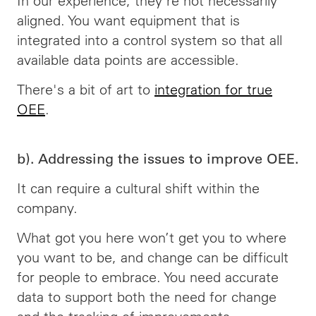
In our experience, they're not necessarily
aligned. You want equipment that is
integrated into a control system so that all
available data points are accessible.
There's a bit of art to
integration for true
OEE
.
b). Addressing the issues to improve OEE.
It can require a cultural shift within the
company.
What got you here won’t get you to where
you want to be, and change can be difficult
for people to embrace. You need accurate
data to support both the need for change