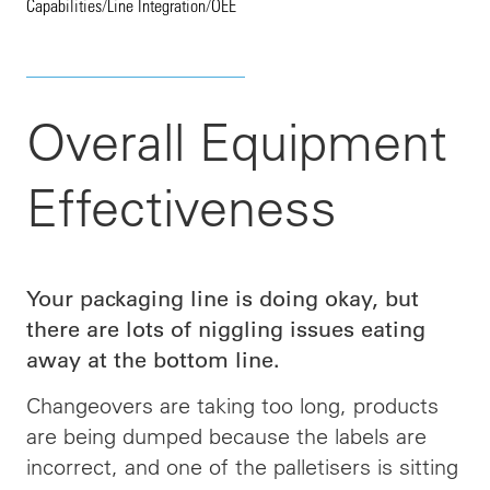
Capabilities
/
Line Integration
/
OEE
Overall Equipment
Effectiveness
Your packaging line is doing okay, but
there are lots of niggling issues eating
away at the bottom line.
Changeovers are taking too long, products
are being dumped because the labels are
incorrect, and one of the palletisers is sitting