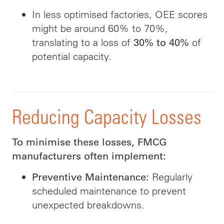
In less optimised factories, OEE scores
might be around 60% to 70%,
translating to a loss of
of
30% to 40%
potential capacity.
Reducing Capacity Losses
To minimise these losses, FMCG
manufacturers often implement:
Regularly
Preventive Maintenance:
scheduled maintenance to prevent
unexpected breakdowns.