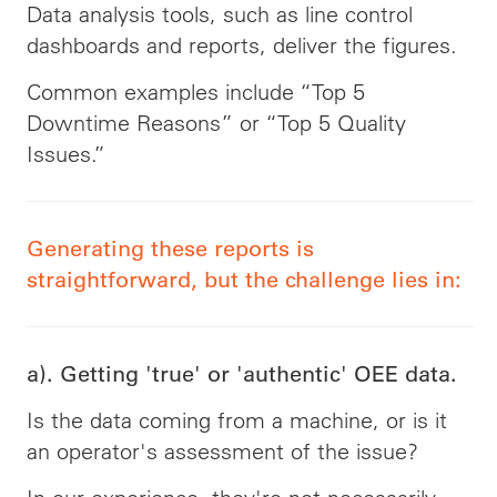
Data analysis tools, such as line control
dashboards and reports, deliver the figures.
Common examples include “Top 5
Downtime Reasons” or “Top 5 Quality
Issues.”
Generating these reports is
straightforward, but the challenge lies in:
a). Getting 'true' or 'authentic' OEE data.
Is the data coming from a machine, or is it
an operator's assessment of the issue?