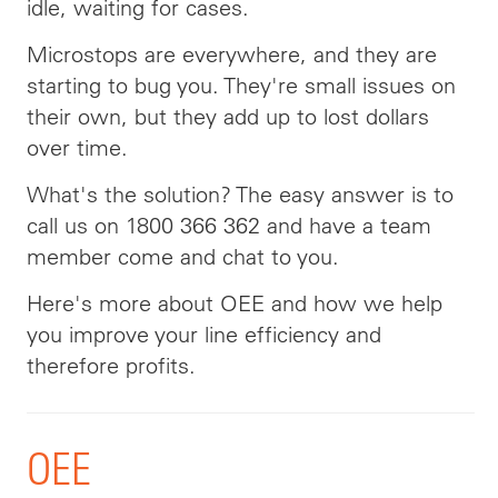
idle, waiting for cases.
Microstops are everywhere, and they are
starting to bug you. They're small issues on
their own, but they add up to lost dollars
over time.
What's the solution? The easy answer is to
call us on 1800 366 362 and have a team
member come and chat to you.
Here's more about OEE and how we help
you improve your line efficiency and
therefore profits.
OEE