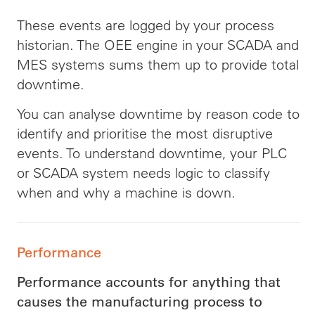
These events are logged by your process
historian. The OEE engine in your SCADA and
MES systems sums them up to provide total
downtime.
You can analyse downtime by reason code to
identify and prioritise the most disruptive
events. To understand downtime, your PLC
or SCADA system needs logic to classify
when and why a machine is down.
Performance
Performance accounts for anything that
causes the manufacturing process to