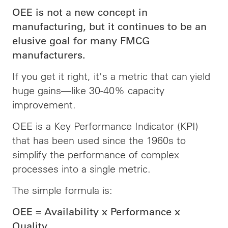
OEE is not a new concept in
manufacturing, but it continues to be an
elusive goal for many FMCG
manufacturers.
If you get it right, it's a metric that can yield
huge gains—like 30-40% capacity
improvement.
OEE is a Key Performance Indicator (KPI)
that has been used since the 1960s to
simplify the performance of complex
processes into a single metric.
The simple formula is:
OEE = Availability x Performance x
Quality