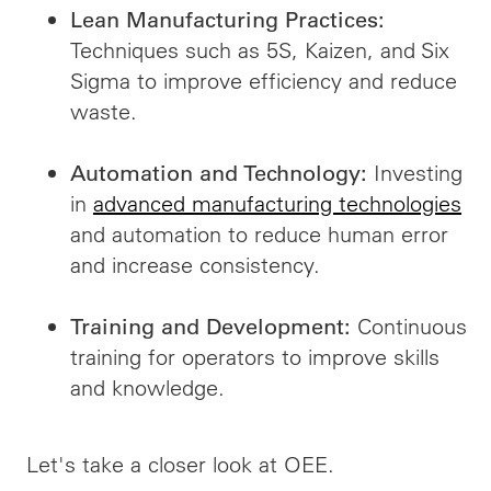
Lean Manufacturing Practices:
Techniques such as 5S, Kaizen, and Six
Sigma to improve efficiency and reduce
waste.
Investing
Automation and Technology:
in
advanced manufacturing technologies
and automation to reduce human error
and increase consistency.
Continuous
Training and Development:
training for operators to improve skills
and knowledge.
Let's take a closer look at OEE.