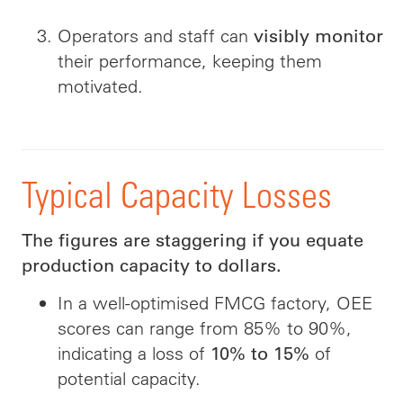
Operators and staff can
visibly monitor
their performance, keeping them
motivated.
Typical Capacity Losses
The figures are staggering if you equate
production capacity to dollars.
In a well-optimised FMCG factory, OEE
scores can range from 85% to 90%,
indicating a loss of
of
10% to 15%
potential capacity.