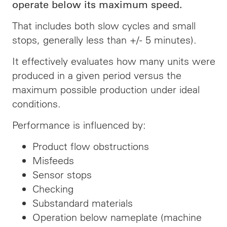
operate below its maximum speed.
That includes both slow cycles and small
stops, generally less than +/- 5 minutes).
It effectively evaluates how many units were
produced in a given period versus the
maximum possible production under ideal
conditions.
Performance is influenced by:
Product flow obstructions
Misfeeds
Sensor stops
Checking
Substandard materials
Operation below nameplate (machine