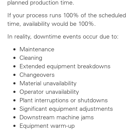
planned production time.
If your process runs 100% of the scheduled
time, availability would be 100%.
In reality, downtime events occur due to:
Maintenance
Cleaning
Extended equipment breakdowns
Changeovers
Material unavailability
Operator unavailability
Plant interruptions or shutdowns
Significant equipment adjustments
Downstream machine jams
Equipment warm-up