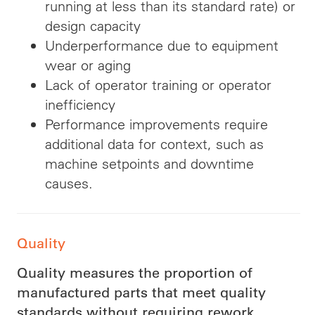
running at less than its standard rate) or
design capacity
Underperformance due to equipment
wear or aging
Lack of operator training or operator
inefficiency
Performance improvements require
additional data for context, such as
machine setpoints and downtime
causes.
Quality
Quality measures the proportion of
manufactured parts that meet quality
standards without requiring rework.