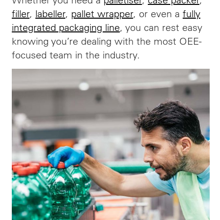
filler
,
labeller
,
pallet wrapper
, or even a
fully
integrated packaging line
, you can rest easy
knowing you’re dealing with the most OEE-
focused team in the industry.