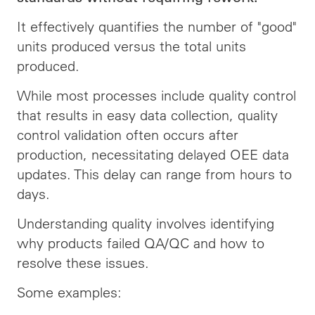
It effectively quantifies the number of "good"
units produced versus the total units
produced.
While most processes include quality control
that results in easy data collection, quality
control validation often occurs after
production, necessitating delayed OEE data
updates. This delay can range from hours to
days.
Understanding quality involves identifying
why products failed QA/QC and how to
resolve these issues.
Some examples: