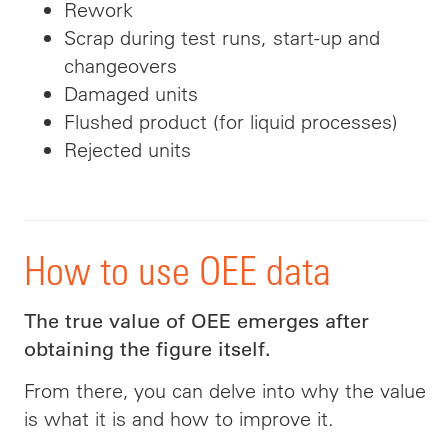
Rework
Scrap during test runs, start-up and
changeovers
Damaged units
Flushed product (for liquid processes)
Rejected units
How to use OEE data
The true value of OEE emerges after
obtaining the figure itself.
From there, you can delve into why the value
is what it is and how to improve it.