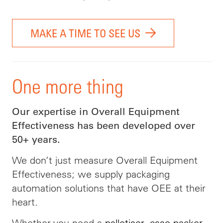
MAKE A TIME TO SEE US
One more thing
Our expertise in Overall Equipment
Effectiveness has been developed over
50+ years.
We don’t just measure Overall Equipment
Effectiveness; we supply packaging
automation solutions that have OEE at their
heart.
Whether you need a
palletiser
,
case packer
,