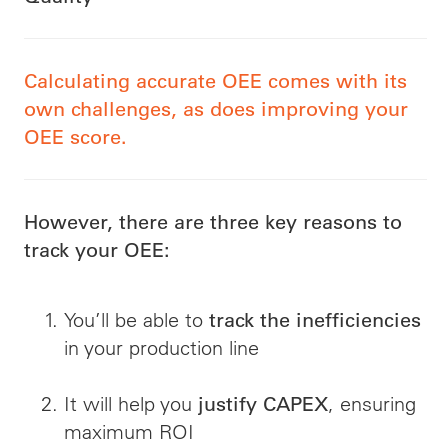
Calculating accurate OEE comes with its
own challenges, as does improving your
OEE score.
However, there are three key reasons to
track your OEE:
You’ll be able to
track the inefficiencies
in your production line
It will help you
, ensuring
justify CAPEX
maximum ROI