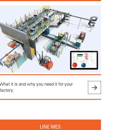
What it is and why you need it for your
factory.
LINE MES