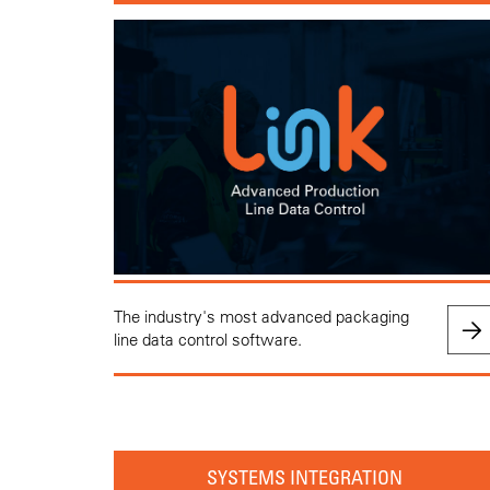
The industry's most advanced packaging
line data control software.
SYSTEMS INTEGRATION