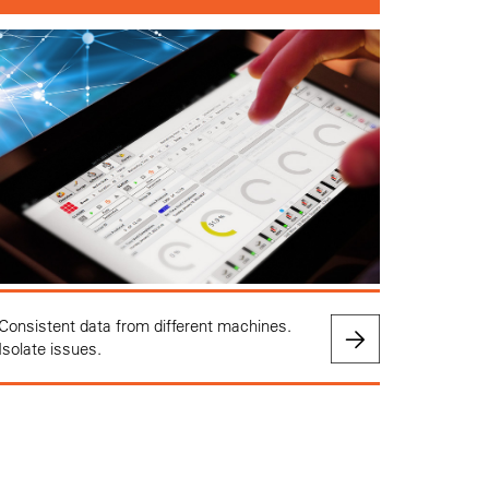
Consistent data from different machines.
Isolate issues.