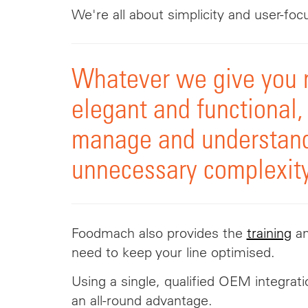
We're all about simplicity and user-foc
Whatever we give you 
elegant and functional,
manage and understan
unnecessary complexity
Foodmach also provides the
training
a
need to keep your line optimised.
Using a single, qualified OEM integrati
an all-round advantage.