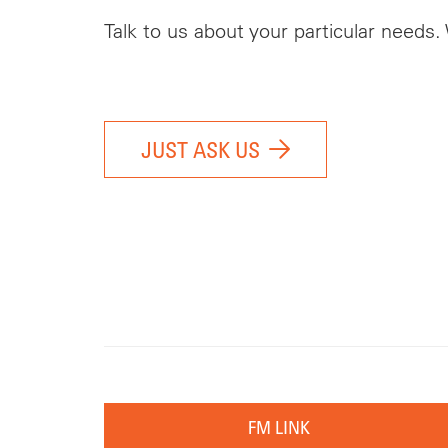
Talk to us about your particular needs.
JUST ASK US
FM LINK