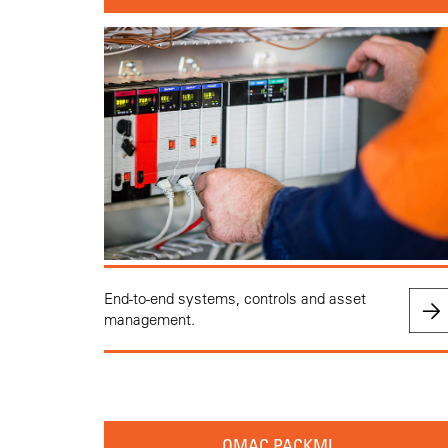
End-to-end systems, controls and asset
management.
OMAC PACKML