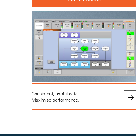
Consistent, useful data.
Maximise performance.