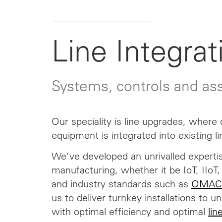
Line Integrat
Systems, controls and a
Our speciality is line upgrades, where
equipment is integrated into existing li
We’ve developed an unrivalled expertis
manufacturing, whether it be IoT, IIo
and industry standards such as
OMAC
us to deliver turnkey installations to u
with optimal efficiency and optimal
lin