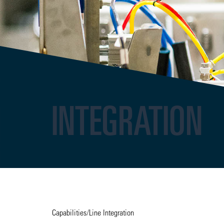
INTEGRATION
Capabilities
/
Line Integration