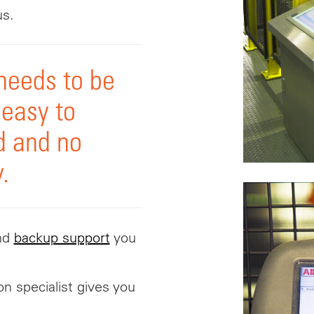
us.
needs to be
 easy to
d and no
.
nd
backup support
you
on specialist gives you