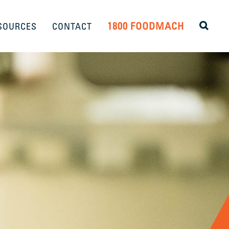
1800 FOODMACH
SOURCES
CONTACT