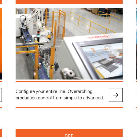
Configure your entire line. Overarching
production control from simple to advanced.
OEE