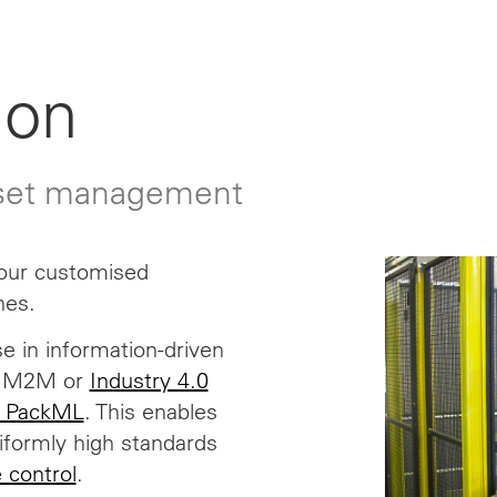
ion
sset management
 our customised
nes.
e in information-driven
T, M2M or
Industry 4.0
 PackML
. This enables
niformly high standards
e control
.