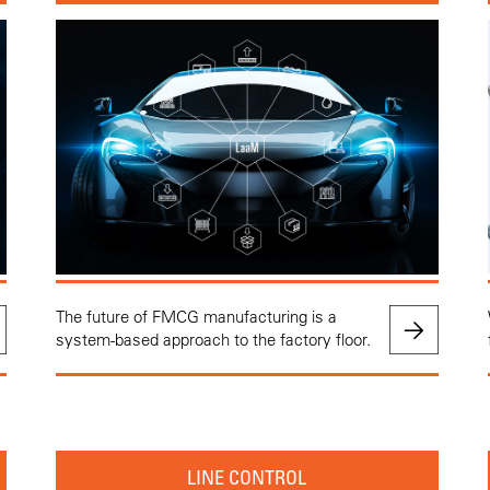
The future of FMCG manufacturing is a
system-based approach to the factory floor.
LINE CONTROL