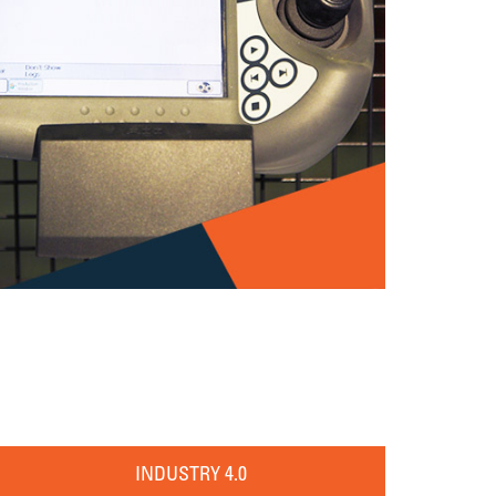
INDUSTRY 4.0