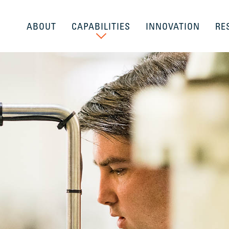
ABOUT
CAPABILITIES
INNOVATION
RE