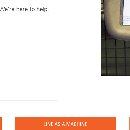
 We’re here to help.
LINE AS A MACHINE