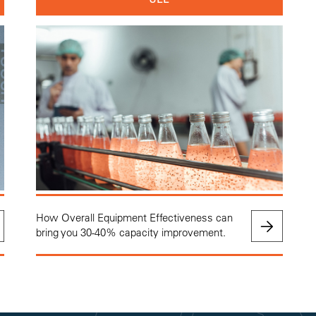
How Overall Equipment Effectiveness can
bring you 30-40% capacity improvement.