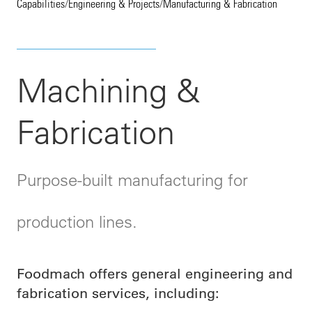
Capabilities
/
Engineering & Projects
/
Manufacturing & Fabrication
Machining &
Fabrication
Purpose-built manufacturing for
production lines.
Foodmach offers general engineering and
fabrication services, including: