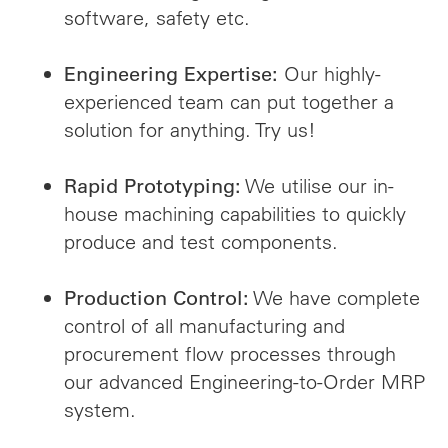
software, safety etc.
Our highly-
Engineering Expertise:
experienced team can put together a
solution for anything. Try us!
We utilise our in-
Rapid Prototyping:
house machining capabilities to quickly
produce and test components.
We have complete
Production Control:
control of all manufacturing and
procurement flow processes through
our advanced Engineering-to-Order MRP
system.