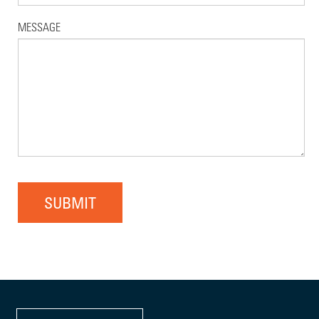
MESSAGE
SUBMIT