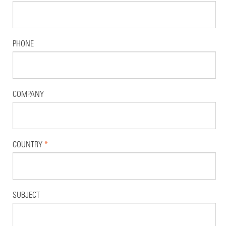
PHONE
COMPANY
COUNTRY
*
SUBJECT