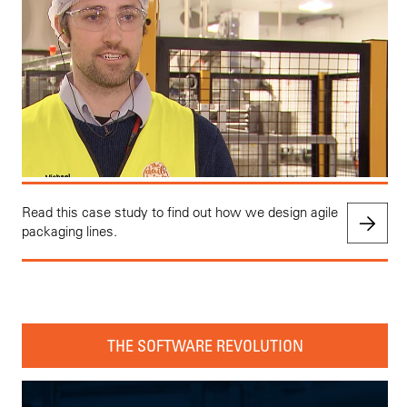
Read this case study to find out how we design agile
packaging lines.
THE SOFTWARE REVOLUTION