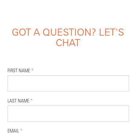
GOT A QUESTION? LET'S
CHAT
FIRST NAME
*
LAST NAME
*
EMAIL
*