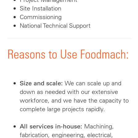
Site Installation
Commissioning
National Technical Support
Reasons to Use Foodmach:
We can scale up and
Size and scale:
down as needed with our extensive
workforce, and we have the capacity to
complete large projects rapidly.
Machining,
All services in-house:
fabrication, engineering, electrical,