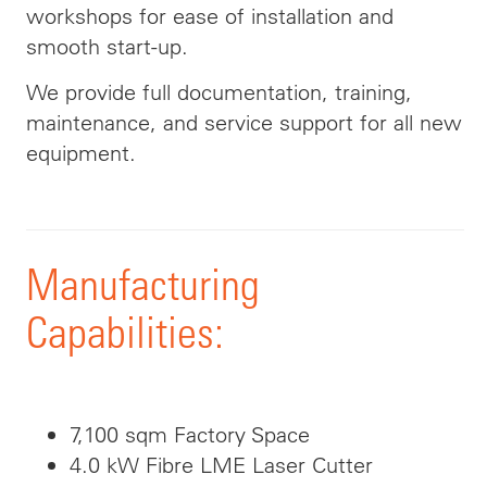
workshops for ease of installation and
smooth start-up.
We provide full documentation, training,
maintenance, and service support for all new
equipment.
Manufacturing
Capabilities:
7,100 sqm Factory Space
4.0 kW Fibre LME Laser Cutter