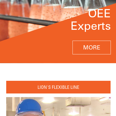
OEE
Experts
MORE
LION'S FLEXIBLE LINE