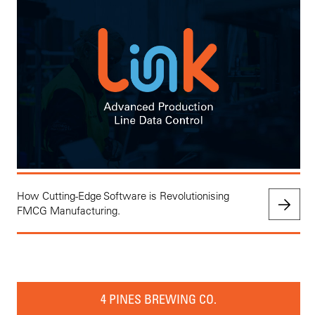
How Cutting-Edge Software is Revolutionising
FMCG Manufacturing.
4 PINES BREWING CO.