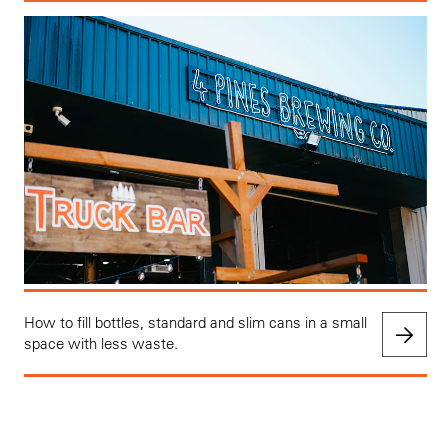
How to fill bottles, standard and slim cans in a small
space with less waste.