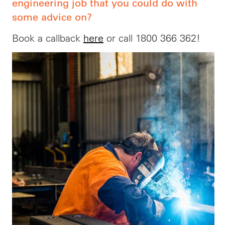
engineering job that you could do with
some advice on?
Book a callback
here
or call 1800 366 362!