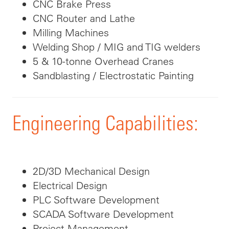
CNC Brake Press
CNC Router and Lathe
Milling Machines
Welding Shop / MIG and TIG welders
5 & 10-tonne Overhead Cranes
Sandblasting / Electrostatic Painting
Engineering Capabilities:
2D/3D Mechanical Design
Electrical Design
PLC Software Development
SCADA Software Development
Project Management