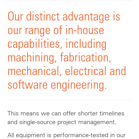
Our distinct advantage is
our range of in-house
capabilities,
including
machining, fabrication,
mechanical, electrical and
software engineering.
This means we can offer shorter timelines
and single-source project management.
All equipment is performance-tested in our