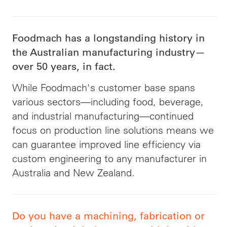
Foodmach has a longstanding history in
the Australian manufacturing industry—
over 50 years, in fact.
While Foodmach's customer base spans
various sectors—including food, beverage,
and industrial manufacturing—continued
focus on production line solutions means we
can guarantee improved line efficiency via
custom engineering to any manufacturer in
Australia and New Zealand.
Do you have a machining, fabrication or