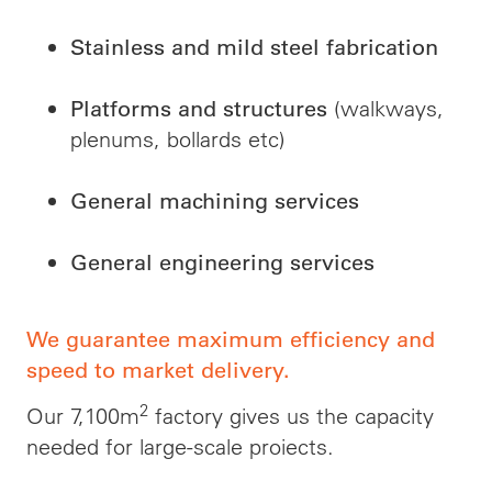
Stainless and mild steel fabrication
(walkways,
Platforms and structures
plenums, bollards etc)
General machining services
General engineering services
We guarantee maximum efficiency and
speed to market delivery.
2
Our 7,100m
factory gives us the capacity
needed for large-scale
proiects
.