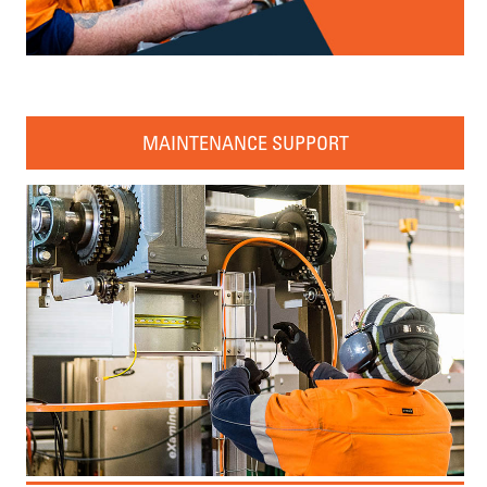
MAINTENANCE SUPPORT