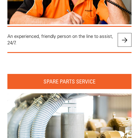
An experienced, friendly person on the line to assist,
24/7.
SPARE PARTS SERVICE