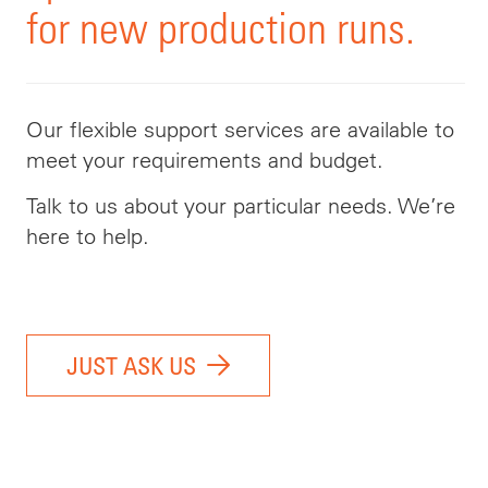
for new production runs.
Our flexible support services are available to
meet your requirements and budget.
Talk to us about your particular needs. We’re
here to help.
JUST ASK US