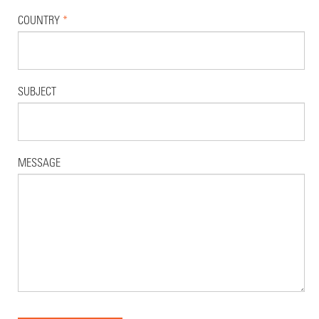
COUNTRY
*
SUBJECT
MESSAGE