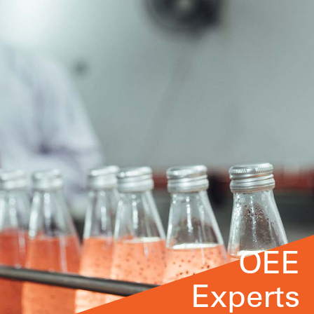
OEE
Experts