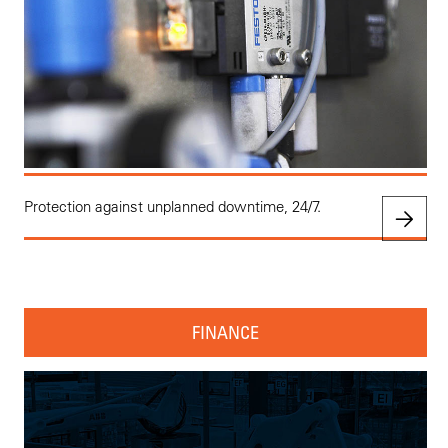
Protection against unplanned downtime, 24/7.
FINANCE