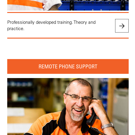
Professionally developed training. Theory and
practice.
REMOTE PHONE SUPPORT