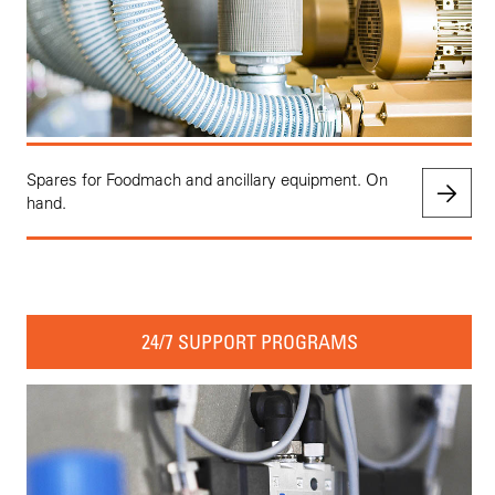
Spares for Foodmach and ancillary equipment. On
hand.
24/7 SUPPORT PROGRAMS