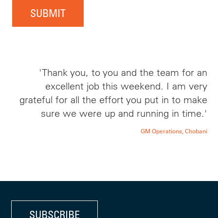
SUBMIT
'Thank you, to you and the team for an
excellent job this weekend. I am very
grateful for all the effort you put in to make
sure we were up and running in time.'
GM Operations, Chobani
SUBSCRIBE