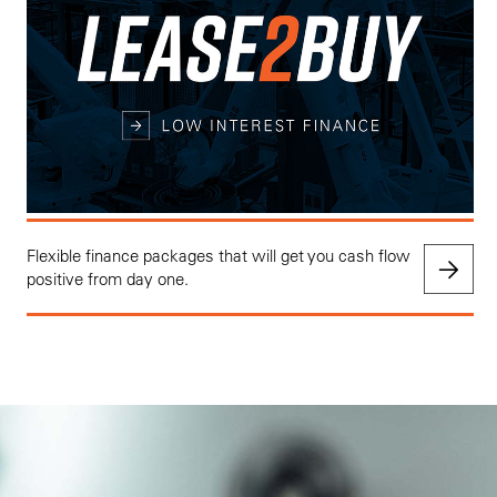
Flexible finance packages that will get you cash flow
positive from day one.