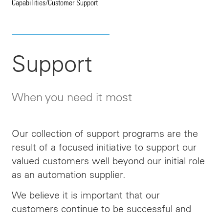
Capabilities
/
Customer Support
Support
When you need it most
Our collection of support programs are the
result of a focused initiative to support our
valued customers well beyond our initial role
as an automation supplier.
We believe it is important that our
customers continue to be successful and