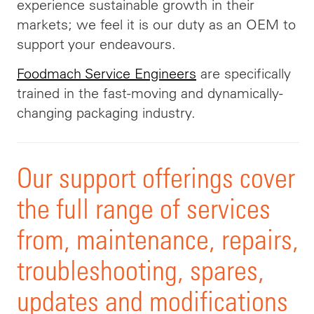
experience sustainable growth in their
markets; we feel it is our duty as an OEM to
support your endeavours.
Foodmach Service Engineers
are specifically
trained in the fast-moving and dynamically-
changing packaging industry.
Our support offerings cover
the full range of services
from, maintenance, repairs,
troubleshooting, spares,
updates and modifications