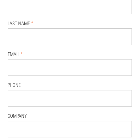
LAST NAME
*
EMAIL
*
PHONE
COMPANY