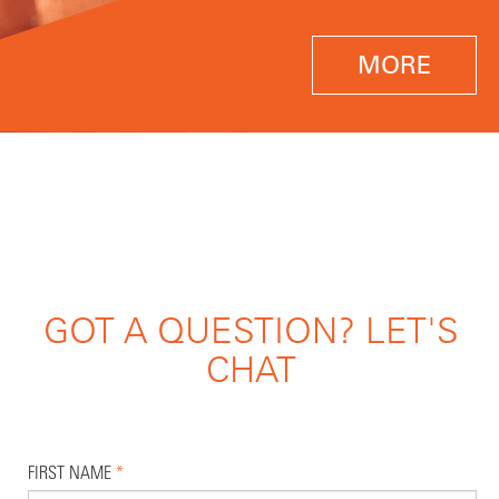
MORE
GOT A QUESTION? LET'S
CHAT
FIRST NAME
*