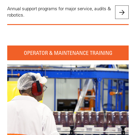
Annual support programs for major service, audits &
robotics.
OPERATOR & MAINTENANCE TRAINING