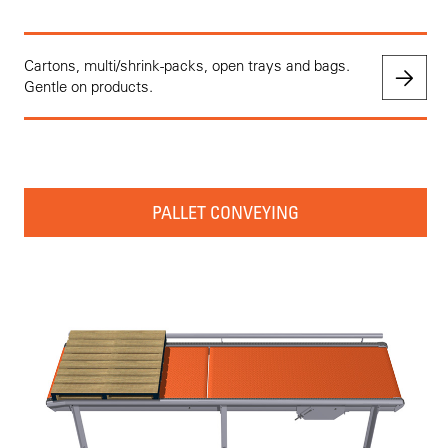
Cartons, multi/shrink-packs, open trays and bags.
Gentle on products.
PALLET CONVEYING