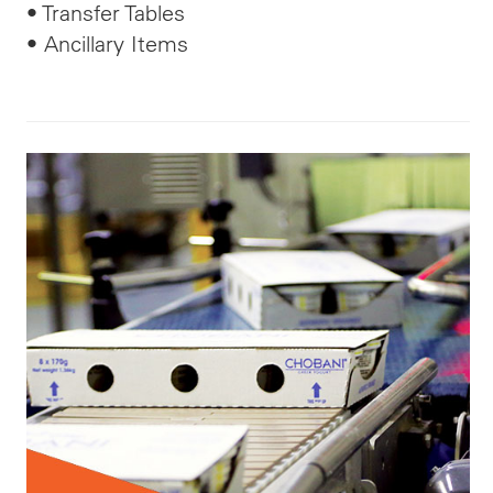
• Transfer Tables
• Ancillary Items