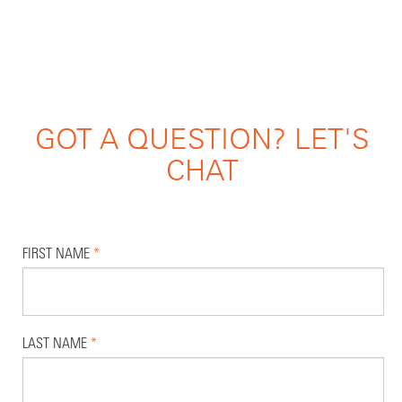
GOT A QUESTION? LET'S
CHAT
FIRST NAME
*
LAST NAME
*