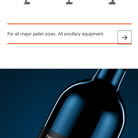
For all major pallet sizes. All ancillary equipment.