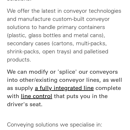
We offer the latest in conveyor technologies
and manufacture custom-built conveyor
solutions to handle primary containers
(plastic, glass bottles and metal cans),
secondary cases (cartons, multi-packs,
shrink-packs, open trays) and palletised
products.
We can modify or 'splice' our conveyors
into other/existing conveyor lines, as well
as supply
a fully integrated line
complete
with
line control
that puts you in the
driver's seat.
Conveying solutions we specialise in: