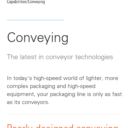
Capabilities
/
Conveying
Conveying
The latest in conveyor technologies
In today's high-speed world of lighter, more
complex packaging and high-speed
equipment, your packaging line is only as fast
as its conveyors.