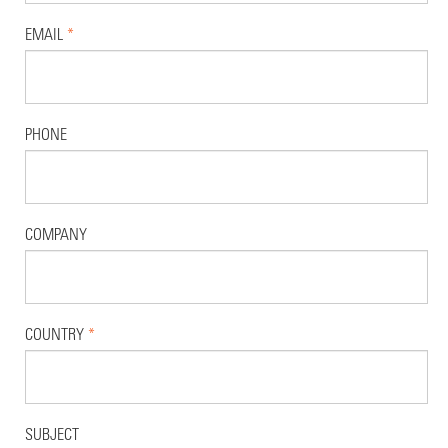
EMAIL
*
PHONE
COMPANY
COUNTRY
*
SUBJECT