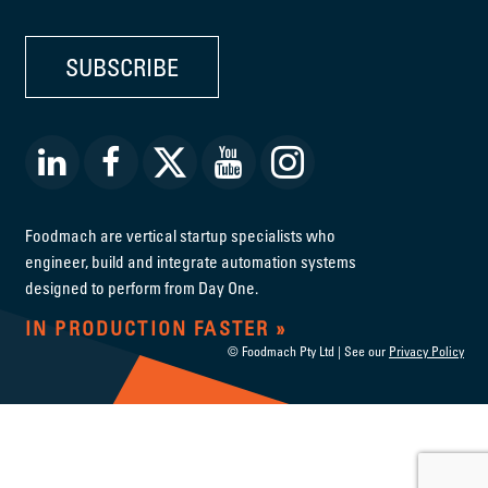
SUBSCRIBE
Foodmach are vertical startup specialists who
engineer, build and integrate automation systems
designed to perform from Day One.
IN PRODUCTION FASTER
© Foodmach Pty Ltd | See our
Privacy Policy