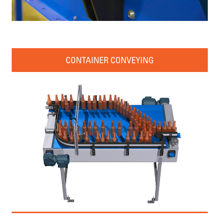
CONTAINER CONVEYING