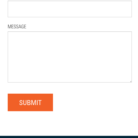
MESSAGE
SUBMIT