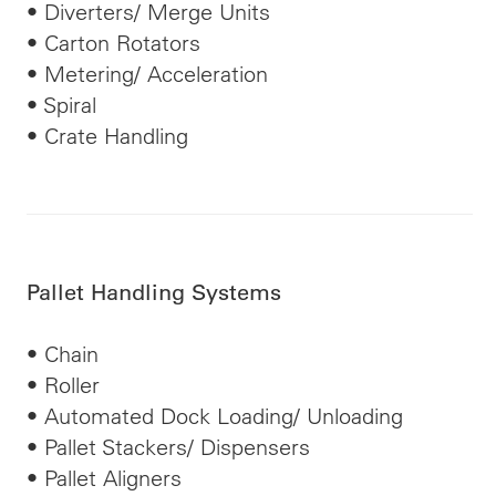
• Diverters/ Merge Units
• Carton Rotators
• Metering/ Acceleration
• Spiral
• Crate Handling
Pallet Handling Systems
• Chain
• Roller
• Automated Dock Loading/ Unloading
• Pallet Stackers/ Dispensers
• Pallet Aligners