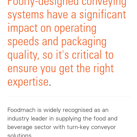
Poorly-designed conveying
systems have a significant
impact on operating
speeds and packaging
quality, so it's critical to
ensure you get the right
expertise
.
Foodmach
is widely recognised as an
industry leader in supplying the food and
beverage sector with turn-key conveyor
solutions.