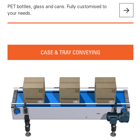
PET bottles, glass and cans. Fully customised to
your needs.
CASE & TRAY CONVEYING