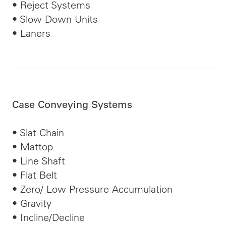
• Reject Systems
• Slow Down Units
• Laners
Case Conveying Systems
• Slat Chain
• Mattop
• Line Shaft
• Flat Belt
• Zero/
Low Pressure
Accumulation
• Gravity
• Incline/Decline