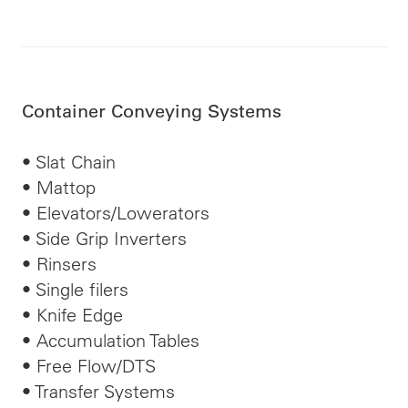
Container Conveying Systems
• Slat Chain
• Mattop
• Elevators/Lowerators
• Side Grip Inverters
• Rinsers
• Single
filers
• Knife Edge
• Accumulation Tables
• Free Flow/DTS
• Transfer Systems