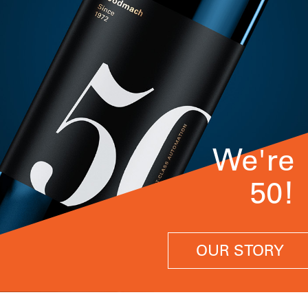
We're
50!
OUR STORY